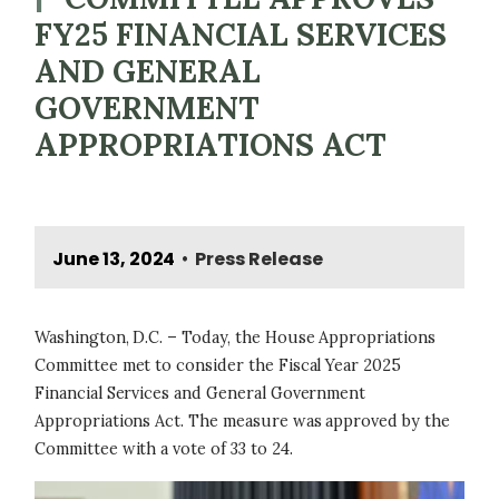
FY25 FINANCIAL SERVICES
AND GENERAL
GOVERNMENT
APPROPRIATIONS ACT
June 13, 2024
Press Release
•
Washington, D.C. – Today, the House Appropriations
Committee met to consider the Fiscal Year 2025
Financial Services and General Government
Appropriations Act. The measure was approved by the
Committee with a vote of 33 to 24.
Image