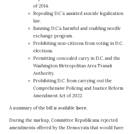
of 2014.
Repealing D.C.’s assisted suicide legalization
law.
Banning D.C.’s harmful and enabling needle
exchange program.
Prohibiting non-citizens from voting in D.C.
elections.
Permitting concealed carry in D.C. and the
Washington Metropolitan Area Transit
Authority.
Prohibiting D.C. from carrying out the
Comprehensive Policing and Justice Reform
Amendment Act of 2022.
A summary of the bill is available
here
.
During the markup, Committee Republicans rejected
amendments offered by the Democrats that would have: