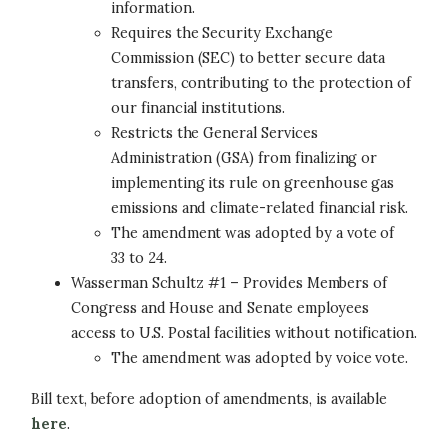
information.
Requires the Security Exchange
Commission (SEC) to better secure data
transfers, contributing to the protection of
our financial institutions.
Restricts the General Services
Administration (GSA) from finalizing or
implementing its rule on greenhouse gas
emissions and climate-related financial risk.
The amendment was adopted by a vote of
33 to 24.
Wasserman Schultz #1 – Provides Members of
Congress and House and Senate employees
access to U.S. Postal facilities without notification.
The amendment was adopted by voice vote.
Bill text, before adoption of amendments, is available
here
.