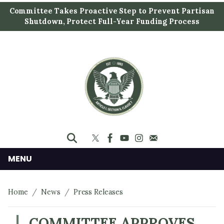
S
Committee Takes Proactive Step to Prevent Partisan
k
Shutdown, Protect Full-Year Funding Process
i
p
t
o
m
a
i
n
c
o
n
MENU
t
e
Home
News
Press Releases
n
t
COMMITTEE APPROVES