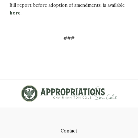
Bill report, before adoption of amendments, is available
here
.
###
Contact