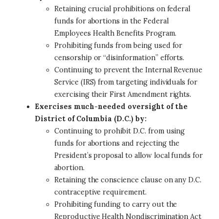
Retaining crucial prohibitions on federal
funds for abortions in the Federal
Employees Health Benefits Program.
Prohibiting funds from being used for
censorship or “disinformation” efforts.
Continuing to prevent the Internal Revenue
Service (IRS) from targeting individuals for
exercising their First Amendment rights.
Exercises much-needed oversight of the
District of Columbia (D.C.) by:
Continuing to prohibit D.C. from using
funds for abortions and rejecting the
President’s proposal to allow local funds for
abortion.
Retaining the conscience clause on any D.C.
contraceptive requirement.
Prohibiting funding to carry out the
Reproductive Health Nondiscrimination Act