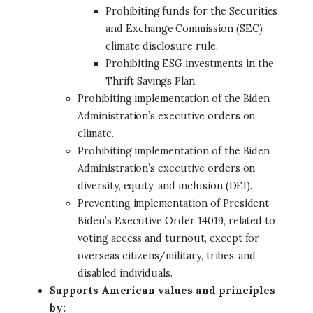
Prohibiting funds for the Securities
and Exchange Commission (SEC)
climate disclosure rule.
Prohibiting ESG investments in the
Thrift Savings Plan.
Prohibiting implementation of the Biden
Administration’s executive orders on
climate.
Prohibiting implementation of the Biden
Administration’s executive orders on
diversity, equity, and inclusion (DEI).
Preventing implementation of President
Biden’s Executive Order 14019, related to
voting access and turnout, except for
overseas citizens/military, tribes, and
disabled individuals.
Supports American values and principles
by: