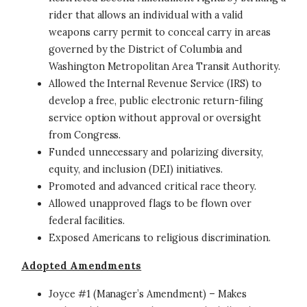
rider that allows an individual with a valid
weapons carry permit to conceal carry in areas
governed by the District of Columbia and
Washington Metropolitan Area Transit Authority.
Allowed the Internal Revenue Service (IRS) to
develop a free, public electronic return-filing
service option without approval or oversight
from Congress.
Funded unnecessary and polarizing diversity,
equity, and inclusion (DEI) initiatives.
Promoted and advanced critical race theory.
Allowed unapproved flags to be flown over
federal facilities.
Exposed Americans to religious discrimination.
Adopted Amendments
Joyce #1 (Manager’s Amendment) – Makes