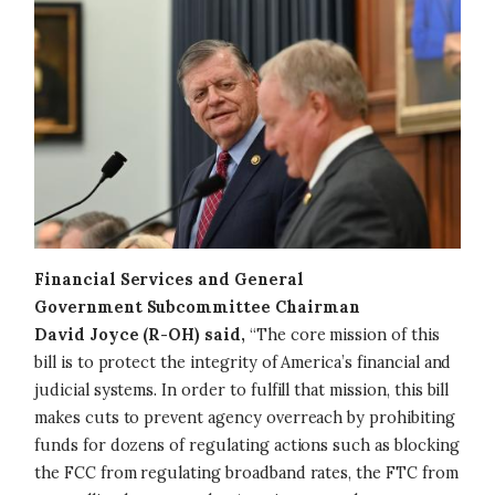
Financial Services and General
Government Subcommittee Chairman
David Joyce (R-OH) said,
“The core mission of this
bill is to protect the integrity of America’s financial and
judicial systems. In order to fulfill that mission, this bill
makes cuts to prevent agency overreach by prohibiting
funds for dozens of regulating actions such as blocking
the FCC from regulating broadband rates, the FTC from