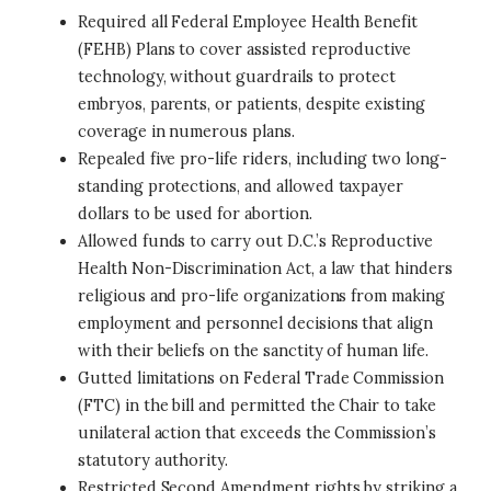
Required all Federal Employee Health Benefit
(FEHB) Plans to cover assisted reproductive
technology, without guardrails to protect
embryos, parents, or patients, despite existing
coverage in numerous plans.
Repealed five pro-life riders, including two long-
standing protections, and allowed taxpayer
dollars to be used for abortion.
Allowed funds to carry out D.C.’s Reproductive
Health Non-Discrimination Act, a law that hinders
religious and pro-life organizations from making
employment and personnel decisions that align
with their beliefs on the sanctity of human life.
Gutted limitations on Federal Trade Commission
(FTC) in the bill and permitted the Chair to take
unilateral action that exceeds the Commission’s
statutory authority.
Restricted Second Amendment rights by striking a