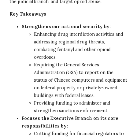
the judicial branch, and target opioid abuse.
Key Takeaways
Strengthens our national security by:
Enhancing drug interdiction activities and
addressing regional drug threats,
combating fentanyl and other opioid
overdoses.
Requiring the General Services
Administration (GSA) to report on the
status of Chinese computers and equipment
on federal property or privately-owned
buildings with federal leases.
Providing funding to administer and
strengthen sanctions enforcement.
Focuses the Executive Branch on its core
responsibilities by:
Cutting funding for financial regulators to