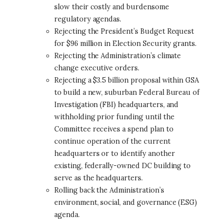
slow their costly and burdensome
regulatory agendas.
Rejecting the President’s Budget Request
for $96 million in Election Security grants.
Rejecting the Administration’s climate
change executive orders.
Rejecting a $3.5 billion proposal within GSA
to build a new, suburban Federal Bureau of
Investigation (FBI) headquarters, and
withholding prior funding until the
Committee receives a spend plan to
continue operation of the current
headquarters or to identify another
existing, federally-owned DC building to
serve as the headquarters.
Rolling back the Administration’s
environment, social, and governance (ESG)
agenda.