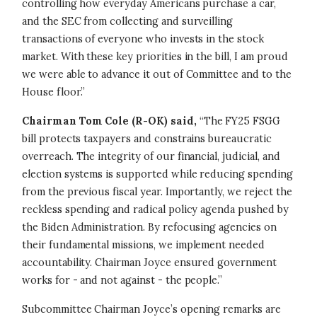
controlling how everyday Americans purchase a car,
and the SEC from collecting and surveilling
transactions of everyone who invests in the stock
market. With these key priorities in the bill, I am proud
we were able to advance it out of Committee and to the
House floor.”
Chairman Tom Cole (R-OK) said,
“The FY25 FSGG
bill protects taxpayers and constrains bureaucratic
overreach. The integrity of our financial, judicial, and
election systems is supported while reducing spending
from the previous fiscal year. Importantly, we reject the
reckless spending and radical policy agenda pushed by
the Biden Administration. By refocusing agencies on
their fundamental missions, we implement needed
accountability. Chairman Joyce ensured government
works for - and not against - the people.”
Subcommittee Chairman Joyce’s opening remarks are