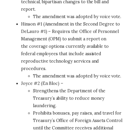
technical, bipartisan changes to the bill and
report.
The amendment was adopted by voice vote.
Hinson #1 (Amendment in the Second Degree to
DeLauro #1) – Requires the Office of Personnel
Management (OPM) to submit a report on
the coverage options currently available to
federal employees that include assisted
reproductive technology services and
procedures.
The amendment was adopted by voice vote.
Joyce #2 (En Bloc) –
Strengthens the Department of the
Treasury’s ability to reduce money
laundering.
Prohibits bonuses, pay raises, and travel for
Treasury’s Office of Foreign Assets Control
until the Committee receives additional