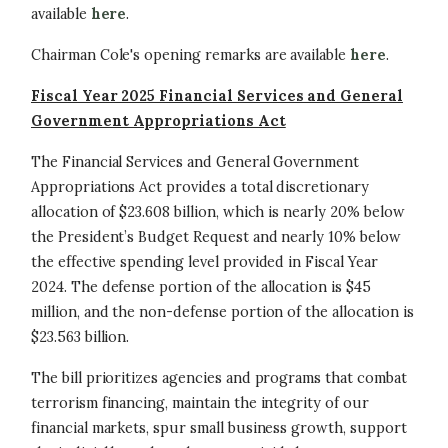
available
here
.
Chairman Cole's opening remarks are available
here
.
Fiscal Year 2025 Financial Services and General
Government Appropriations Act
The Financial Services and General Government
Appropriations Act provides a total discretionary
allocation of $23.608 billion, which is nearly 20% below
the President’s Budget Request and nearly 10% below
the effective spending level provided in Fiscal Year
2024. The defense portion of the allocation is $45
million, and the non-defense portion of the allocation is
$23.563 billion.
The bill prioritizes agencies and programs that combat
terrorism financing, maintain the integrity of our
financial markets, spur small business growth, support