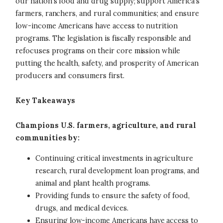
our nation’s food and drug supply; support America’s
farmers, ranchers, and rural communities; and ensure
low-income Americans have access to nutrition
programs. The legislation is fiscally responsible and
refocuses programs on their core mission while
putting the health, safety, and prosperity of American
producers and consumers first.
Key Takeaways
Champions U.S. farmers, agriculture, and rural
communities by:
Continuing critical investments in agriculture
research, rural development loan programs, and
animal and plant health programs.
Providing funds to ensure the safety of food,
drugs, and medical devices.
Ensuring low-income Americans have access to