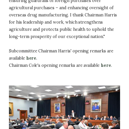
ensuring guardrails of foreign purchases over
agricultural purchases – and enhancing oversight of
overseas drug manufacturing. I thank Chairman Harris
for his leadership and work, which strengthens
agriculture and protects public health to uphold the
long-term prosperity of our exceptional nation."
Subcommittee Chairman Harris' opening remarks are
available
here
.
Chairman Cole's opening remarks are available
here
.
Image