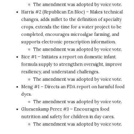
The amendment was adopted by voice vote.
Harris #2 (Republican En Bloc) – Makes technical
changes, adds millet to the definition of specialty
crops, extends the time for a water project to be
completed, encourages microalgae farming, and
supports electronic prescription information.
The amendment was adopted by voice vote.
Bice #1 – Initiates a report on domestic infant
formula supply to strengthen oversight, improve
resiliency, and understand challenges.
The amendment was adopted by voice vote.
Meng #1 – Directs an FDA report on harmful food
dyes.
The amendment was adopted by voice vote.
Gluesenkamp Perez #3 – Encourages food
nutrition and safety for children in day cares.
The amendment was adopted by voice vote.