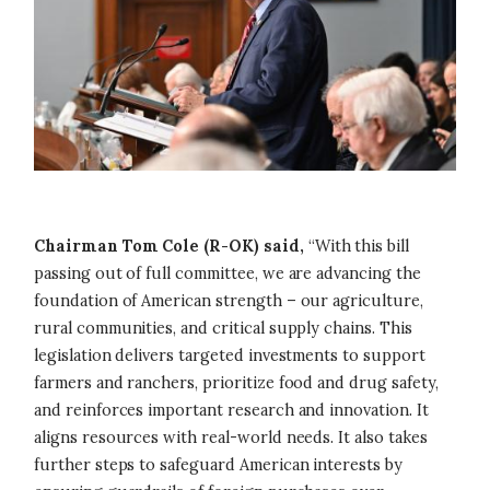
Chairman Tom Cole (R-OK) said,
“With this bill
passing out of full committee, we are advancing the
foundation of American strength – our agriculture,
rural communities, and critical supply chains. This
legislation delivers targeted investments to support
farmers and ranchers, prioritize food and drug safety,
and reinforces important research and innovation. It
aligns resources with real-world needs. It also takes
further steps to safeguard American interests by