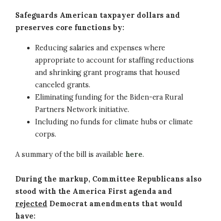
Safeguards American taxpayer dollars and
preserves core functions by:
Reducing salaries and expenses where
appropriate to account for staffing reductions
and shrinking grant programs that housed
canceled grants.
Eliminating funding for the Biden-era Rural
Partners Network initiative.
Including no funds for climate hubs or climate
corps.
A summary of the bill is available
here
.
During the markup, Committee Republicans also
stood with the America First agenda and
rejected
Democrat amendments that would
have: