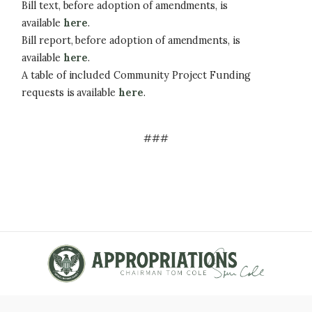
Bill text, before adoption of amendments, is
available
here
.
Bill report, before adoption of amendments, is
available
here
.
A table of included Community Project Funding
requests is available
here
.
###