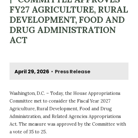
FY27 AGRICULTURE, RURAL
DEVELOPMENT, FOOD AND
DRUG ADMINISTRATION
ACT
April 29, 2026
Press Release
•
Washington, D.C. – Today, the House Appropriations
Committee met to consider the Fiscal Year 2027
Agriculture, Rural Development, Food and Drug
Administration, and Related Agencies Appropriations
Act. The measure was approved by the Committee with
a vote of 35 to 25.