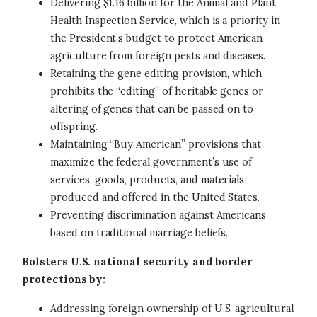
Delivering $1.16 billion for the Animal and Plant
Health Inspection Service, which is a priority in
the President’s budget to protect American
agriculture from foreign pests and diseases.
Retaining the gene editing provision, which
prohibits the “editing” of heritable genes or
altering of genes that can be passed on to
offspring.
Maintaining “Buy American” provisions that
maximize the federal government’s use of
services, goods, products, and materials
produced and offered in the United States.
Preventing discrimination against Americans
based on traditional marriage beliefs.
Bolsters U.S. national security and border
protections by:
Addressing foreign ownership of U.S. agricultural