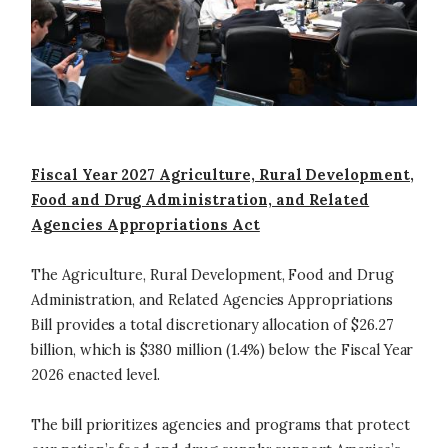
Fiscal Year 2027 Agriculture, Rural Development,
Food and Drug Administration, and Related
Agencies Appropriations Act
The Agriculture, Rural Development, Food and Drug
Administration, and Related Agencies Appropriations
Bill provides a total discretionary allocation of $26.27
billion, which is $380 million (1.4%) below the Fiscal Year
2026 enacted level.
The bill prioritizes agencies and programs that protect