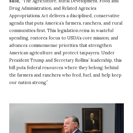
said,
“The Agriculture, Rural Development, Food and
Drug Administration, and Related Agencies
Appropriations Act delivers a disciplined, conservative
agenda that puts America’s farmers, ranchers, and rural
communities first. This legislation reins in wasteful
spending, restores focus to USDA’s core mission, and
advances commonsense priorities that strengthen
American agriculture and protect taxpayers. Under
President Trump and Secretary Rollins’ leadership, this
bill puts federal resources where they belong: behind
the farmers and ranchers who feed, fuel, and help keep
our nation strong.”
Image