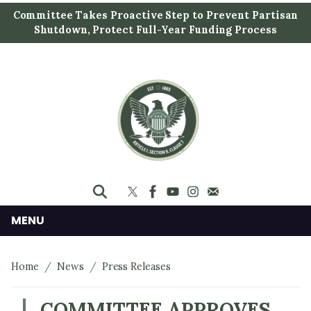
S
Committee Takes Proactive Step to Prevent Partisan
k
Shutdown, Protect Full-Year Funding Process
i
p
t
o
m
a
i
n
c
o
n
MENU
t
e
Home
News
Press Releases
n
t
COMMITTEE APPROVES