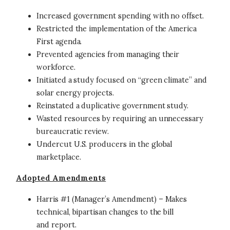
Increased government spending with no offset.
Restricted the implementation of the America
First agenda.
Prevented agencies from managing their
workforce.
Initiated a study focused on “green climate” and
solar energy projects.
Reinstated a duplicative government study.
Wasted resources by requiring an unnecessary
bureaucratic review.
Undercut U.S. producers in the global
marketplace.
Adopted Amendments
Harris #1 (Manager’s Amendment) – Makes
technical, bipartisan changes to the bill
and report.