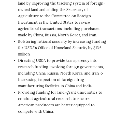
land by improving the tracking system of foreign-
owned land and adding the Secretary of
Agriculture to the Committee on Foreign
Investment in the United States to review
agricultural transactions, including purchases
made by China, Russia, North Korea, and Iran.
Bolstering national security by increasing funding
for USDA’s Office of Homeland Security by $13.6
million.
Directing USDA to provide transparency into
research funding involving foreign governments,
including China, Russia, North Korea, and Iran. o
Increasing inspection of foreign drug
manufacturing facilities in China and India.
Providing funding for land-grant universities to
conduct agricultural research to ensure
American producers are better equipped to
compete with China.