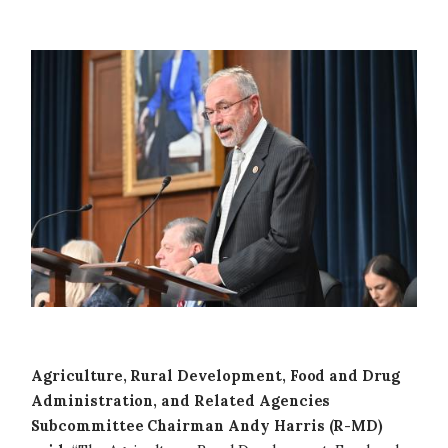
Image
Agriculture, Rural Development, Food and Drug
Administration, and Related Agencies
Subcommittee Chairman Andy Harris (R-MD)