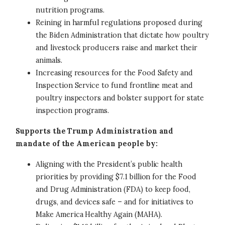
nutrition programs.
Reining in harmful regulations proposed during
the Biden Administration that dictate how poultry
and livestock producers raise and market their
animals.
Increasing resources for the Food Safety and
Inspection Service to fund frontline meat and
poultry inspectors and bolster support for state
inspection programs.
Supports the Trump Administration and
mandate of the American people by:
Aligning with the President’s public health
priorities by providing $7.1 billion for the Food
and Drug Administration (FDA) to keep food,
drugs, and devices safe – and for initiatives to
Make America Healthy Again (MAHA).