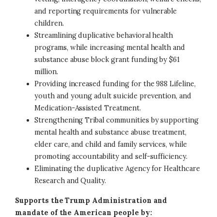
and reporting requirements for vulnerable
children.
Streamlining duplicative behavioral health
programs, while increasing mental health and
substance abuse block grant funding by $61
million.
Providing increased funding for the 988 Lifeline,
youth and young adult suicide prevention, and
Medication-Assisted Treatment.
Strengthening Tribal communities by supporting
mental health and substance abuse treatment,
elder care, and child and family services, while
promoting accountability and self-sufficiency.
Eliminating the duplicative Agency for Healthcare
Research and Quality.
Supports the Trump Administration and
mandate of the American people by: