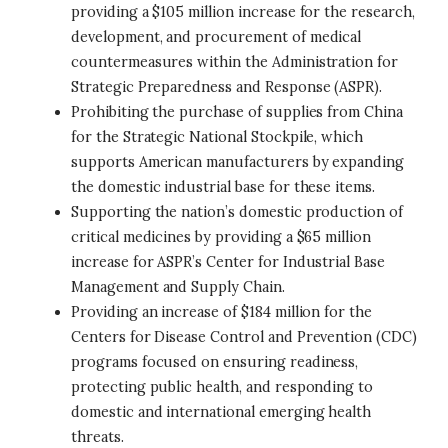
providing a $105 million increase for the research,
development, and procurement of medical
countermeasures within the Administration for
Strategic Preparedness and Response (ASPR).
Prohibiting the purchase of supplies from China
for the Strategic National Stockpile, which
supports American manufacturers by expanding
the domestic industrial base for these items.
Supporting the nation’s domestic production of
critical medicines by providing a $65 million
increase for ASPR’s Center for Industrial Base
Management and Supply Chain.
Providing an increase of $184 million for the
Centers for Disease Control and Prevention (CDC)
programs focused on ensuring readiness,
protecting public health, and responding to
domestic and international emerging health
threats.