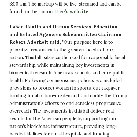
8:00 a.m. The markup will be live-streamed and can be
found on the
Committee’s website
.
Labor, Health and Human Services, Education,
and Related Agencies Subcommittee Chairman
Robert Aderholt said,
"Our purpose here is to
prioritize resources to the greatest needs of our
nation. This bill balances the need for responsible fiscal
stewardship, while maintaining key investments in
biomedical research, America’s schools, and core public
health. Following commonsense policies, we included
provisions to protect women in sports, cut taxpayer
funding for abortion-on-demand, and codify the Trump
Administration’s efforts to end senseless progressive
overreach. The investments in this bill deliver real
results for the American people by supporting our
nation's biodefense infrastructure, providing long-
needed lifelines for rural hospitals, and funding