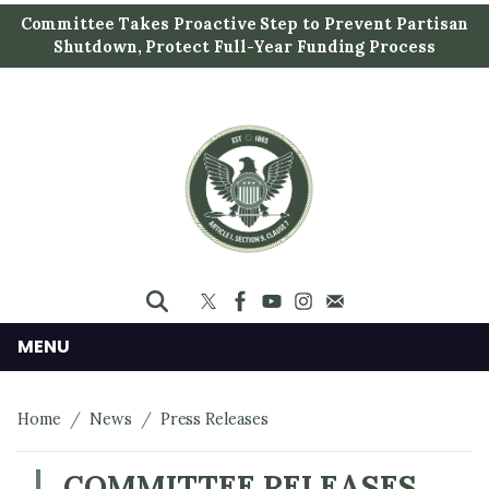
S
Committee Takes Proactive Step to Prevent Partisan
k
Shutdown, Protect Full-Year Funding Process
i
p
t
o
m
a
i
n
c
o
n
MENU
t
e
Home
News
Press Releases
n
t
COMMITTEE RELEASES