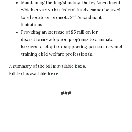
Maintaining the longstanding Dickey Amendment,
which ensures that federal funds cannot be used
nd
to advocate or promote 2
Amendment
limitations.
Providing an increase of $5 million for
discretionary adoption programs to eliminate
barriers to adoption, supporting permanency, and
training child welfare professionals.
A summary of the bill is available
here
.
Bill text is available
here
.
###