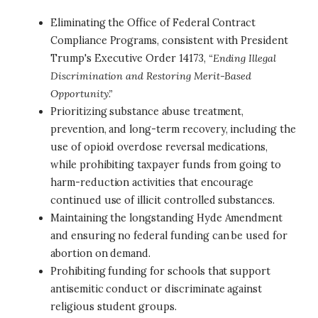
Eliminating the Office of Federal Contract
Compliance Programs, consistent with President
Trump's Executive Order 14173,
“Ending Illegal
Discrimination and Restoring Merit-Based
Opportunity.”
Prioritizing substance abuse treatment,
prevention, and long-term recovery, including the
use of opioid overdose reversal medications,
while prohibiting taxpayer funds from going to
harm-reduction activities that encourage
continued use of illicit controlled substances.
Maintaining the longstanding Hyde Amendment
and ensuring no federal funding can be used for
abortion on demand.
Prohibiting funding for schools that support
antisemitic conduct or discriminate against
religious student groups.