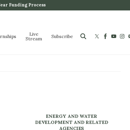
Year Funding Process
Live
ernships
Subscribe
Stream
ENERGY AND WATER
DEVELOPMENT AND RELATED
AGENCIES