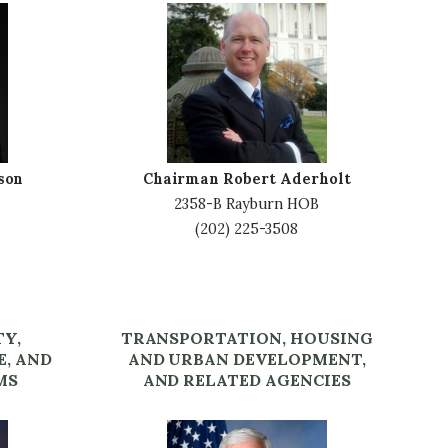
I
m
a
g
e
son
Chairman Robert Aderholt
2358-B Rayburn HOB
(202) 225-3508
TY,
TRANSPORTATION, HOUSING
E, AND
AND URBAN DEVELOPMENT,
MS
AND RELATED AGENCIES
I