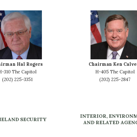
I
m
a
g
e
airman Hal Rogers
Chairman Ken Calve
H-310 The Capitol
H-405 The Capitol
(202) 225-3351
(202) 225-2847
INTERIOR, ENVIRON
ELAND SECURITY
AND RELATED AGEN