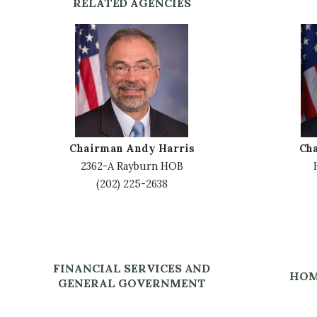
RELATED AGENCIES
I
I
m
m
a
a
g
g
e
e
Chairman Andy Harris
Ch
2362-A Rayburn HOB
(202) 225-2638
FINANCIAL SERVICES AND
HOM
GENERAL GOVERNMENT