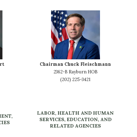
I
m
a
g
e
rt
Chairman Chuck Fleischmann
2362-B Rayburn HOB
(202) 225-3421
LABOR, HEALTH AND HUMAN
MENT,
SERVICES, EDUCATION, AND
CIES
RELATED AGENCIES