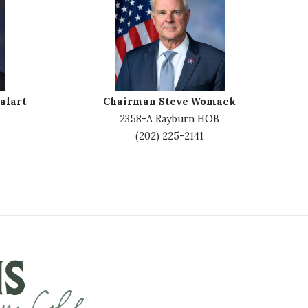
m
a
g
e
alart
Chairman Steve Womack
2358-A Rayburn HOB
(202) 225-2141