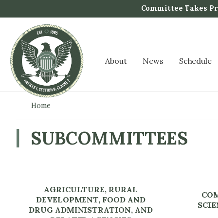
S
Committee Takes Pro
k
i
p
t
About
News
Schedule
o
m
a
i
Home
n
c
SUBCOMMITTEES
o
n
t
e
AGRICULTURE, RURAL
n
COM
DEVELOPMENT, FOOD AND
t
SCIE
DRUG ADMINISTRATION, AND