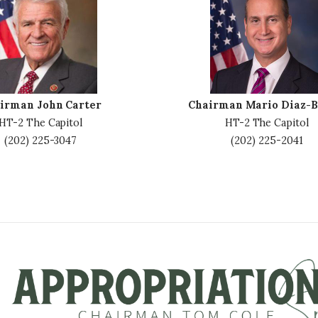
m
a
g
e
irman John Carter
Chairman Mario Diaz-B
HT-2 The Capitol
HT-2 The Capitol
(202) 225-3047
(202) 225-2041