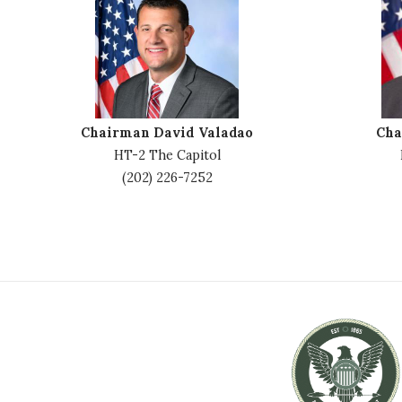
m
m
a
a
g
g
e
e
Chairman David Valadao
Cha
HT-2 The Capitol
(202) 226-7252