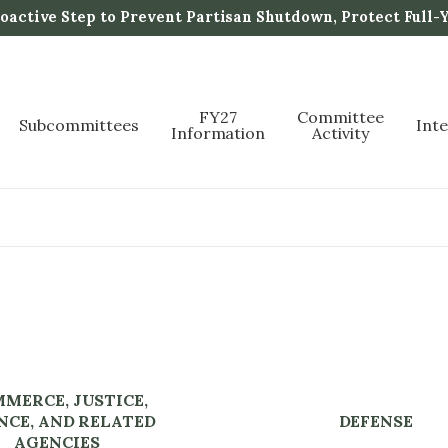
active Step to Prevent Partisan Shutdown, Protect Full-
FY27
Committee
Subcommittees
Int
Information
Activity
MERCE, JUSTICE,
NCE, AND RELATED
DEFENSE
AGENCIES