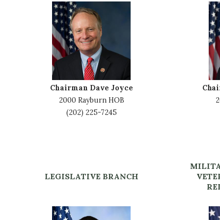
I
I
m
m
a
a
g
g
e
e
Chairman Dave Joyce
Cha
2000 Rayburn HOB
2
(202) 225-7245
MILIT
LEGISLATIVE BRANCH
VETE
RE
I
I