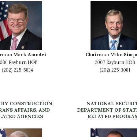
I
m
a
g
e
irman Mark Amodei
Chairman Mike Simp
006 Rayburn HOB
2007 Rayburn HOB
(202) 225-5834
(202) 225-3081
ARY CONSTRUCTION,
NATIONAL SECURI
RANS AFFAIRS, AND
DEPARTMENT OF STAT
LATED AGENCIES
RELATED PROGRA
I