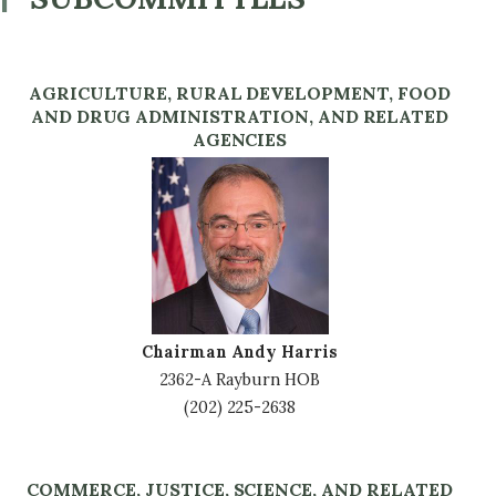
AGRICULTURE, RURAL DEVELOPMENT, FOOD
AND DRUG ADMINISTRATION, AND RELATED
AGENCIES
Image
Chairman Andy Harris
2362-A Rayburn HOB
(202) 225-2638
COMMERCE, JUSTICE, SCIENCE, AND RELATED