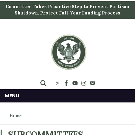
S
Committee Takes Proactive Step to Prevent Partisan
k
Shutdown, Protect Full-Year Funding Process
i
p
t
o
m
a
i
n
c
o
n
MENU
t
e
Home
n
t
SUBCOMMITTEES