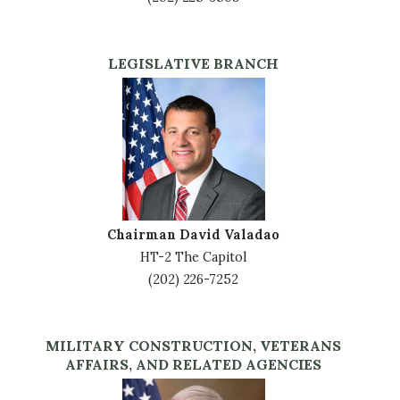
LEGISLATIVE BRANCH
Image
Chairman David Valadao
HT-2 The Capitol
(202) 226-7252
MILITARY CONSTRUCTION, VETERANS
AFFAIRS, AND RELATED AGENCIES
Image