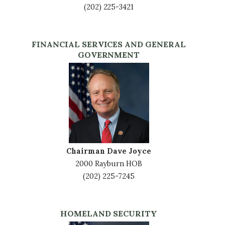
(202) 225-3421
FINANCIAL SERVICES AND GENERAL
GOVERNMENT
Image
Chairman Dave Joyce
2000 Rayburn HOB
(202) 225-7245
HOMELAND SECURITY