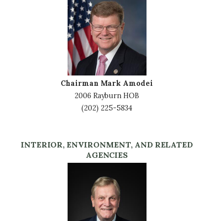
Image
Chairman Mark Amodei
2006 Rayburn HOB
(202) 225-5834
INTERIOR, ENVIRONMENT, AND RELATED
AGENCIES
Image