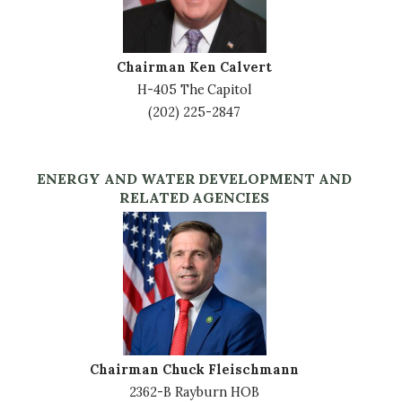
Chairman Ken Calvert
H-405 The Capitol
(202) 225-2847
ENERGY AND WATER DEVELOPMENT AND
RELATED AGENCIES
Image
Chairman Chuck Fleischmann
2362-B Rayburn HOB