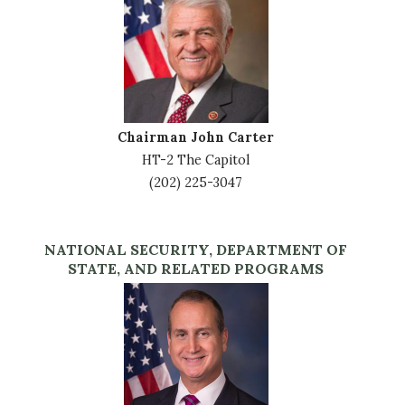
Chairman John Carter
HT-2 The Capitol
(202) 225-3047
NATIONAL SECURITY, DEPARTMENT OF
STATE, AND RELATED PROGRAMS
Image