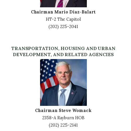
Chairman Mario Diaz-Balart
HT-2 The Capitol
(202) 225-2041
TRANSPORTATION, HOUSING AND URBAN
DEVELOPMENT, AND RELATED AGENCIES
Image
Chairman Steve Womack
2358-A Rayburn HOB
(202) 225-2141