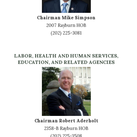
Chairman Mike Simpson
2007 Rayburn HOB
(202) 225-3081
LABOR, HEALTH AND HUMAN SERVICES,
EDUCATION, AND RELATED AGENCIES
Image
Chairman Robert Aderholt
2358-B Rayburn HOB
(202) 225-3508