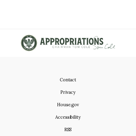
Contact
Privacy
House.gov
Accessibility
RSS