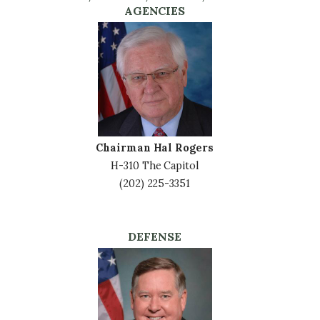
AGENCIES
Image
Chairman Hal Rogers
H-310 The Capitol
(202) 225-3351
DEFENSE
Image