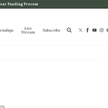
Year Funding Process
Live
ernships
Subscribe
Stream
25).