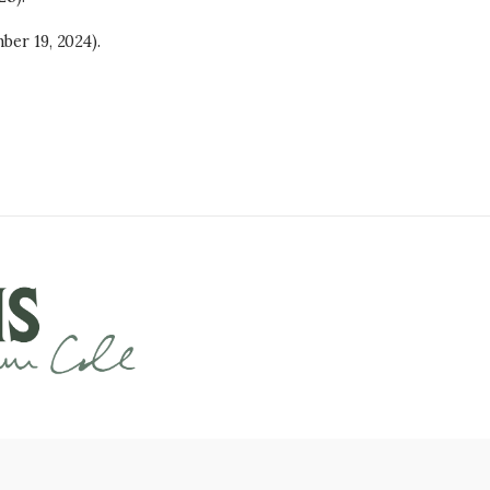
ber 19, 2024).