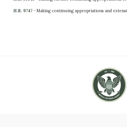
H.R. 9747
- Making continuing appropriations and extensi