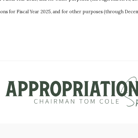
ons for Fiscal Year 2025, and for other purposes (through Decem