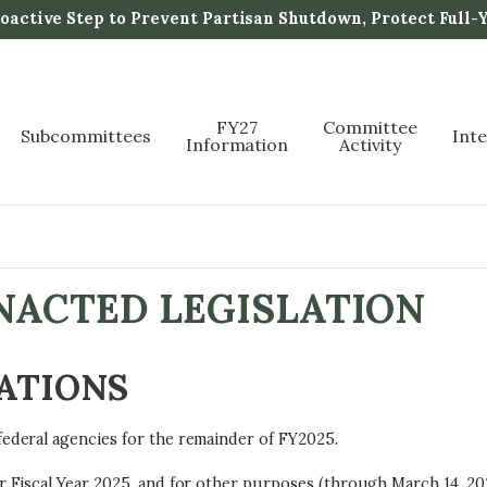
active Step to Prevent Partisan Shutdown, Protect Full-
FY27
Committee
Subcommittees
Int
Information
Activity
ENACTED LEGISLATION
ATIONS
federal agencies for the remainder of FY2025.
r Fiscal Year 2025, and for other purposes (through March 14, 20