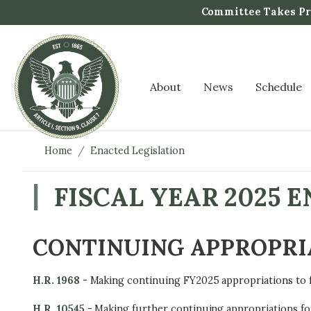
S
Committee Takes Pro
k
i
p
t
About
News
Schedule
o
m
a
i
Home
Enacted Legislation
n
c
FISCAL YEAR 2025 
o
n
t
CONTINUING APPROPRI
e
n
H.R. 1968
-
Making continuing FY2025 appropriations to 
t
H.R. 10545
- Making further continuing appropriations fo