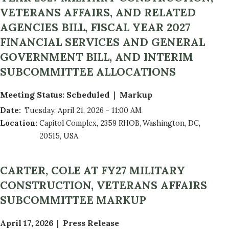
t
VETERANS AFFAIRS, AND RELATED
a
AGENCIES BILL, FISCAL YEAR 2027
n
FINANCIAL SERVICES AND GENERAL
d
R
GOVERNMENT BILL, AND INTERIM
e
SUBCOMMITTEE ALLOCATIONS
p
o
Meeting Status
:
Scheduled
Markup
r
Date
:
Tuesday, April 21, 2026 - 11:00 AM
t
Location
:
Capitol Complex, 2359 RHOB, Washington, DC,
s
20515, USA
CARTER, COLE AT FY27 MILITARY
CONSTRUCTION, VETERANS AFFAIRS
SUBCOMMITTEE MARKUP
April 17, 2026
Press Release