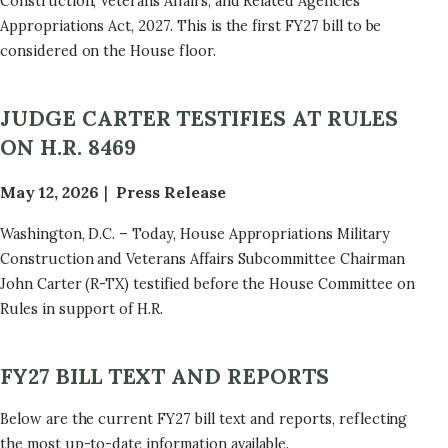
Construction, Veterans Affairs, and Related Agencies
Appropriations Act, 2027. This is the first FY27 bill to be
considered on the House floor.
JUDGE CARTER TESTIFIES AT RULES
ON H.R. 8469
May 12, 2026
Press Release
Washington, D.C. – Today, House Appropriations Military
Construction and Veterans Affairs Subcommittee Chairman
John Carter (R-TX) testified before the House Committee on
Rules in support of H.R.
FY27 BILL TEXT AND REPORTS
Below are the current FY27 bill text and reports, reflecting
the most up-to-date information available.