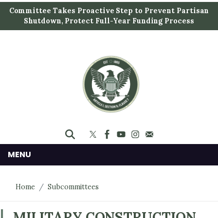
S
Committee Takes Proactive Step to Prevent Partisan
k
Shutdown, Protect Full-Year Funding Process
i
p
t
o
m
a
i
n
c
o
n
MENU
t
e
Home
Subcommittees
n
t
MILITARY CONSTRUCTION,