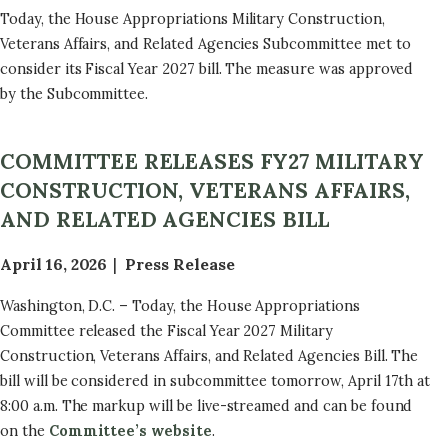
Today, the House Appropriations Military Construction,
Veterans Affairs, and Related Agencies Subcommittee met to
consider its Fiscal Year 2027 bill. The measure was approved
by the Subcommittee.
COMMITTEE RELEASES FY27 MILITARY
CONSTRUCTION, VETERANS AFFAIRS,
AND RELATED AGENCIES BILL
April 16, 2026
Press Release
Washington, D.C. – Today, the House Appropriations
Committee released the Fiscal Year 2027 Military
Construction, Veterans Affairs, and Related Agencies Bill. The
bill will be considered in subcommittee tomorrow, April 17th at
8:00 a.m. The markup will be live-streamed and can be found
on the
Committee’s website
.