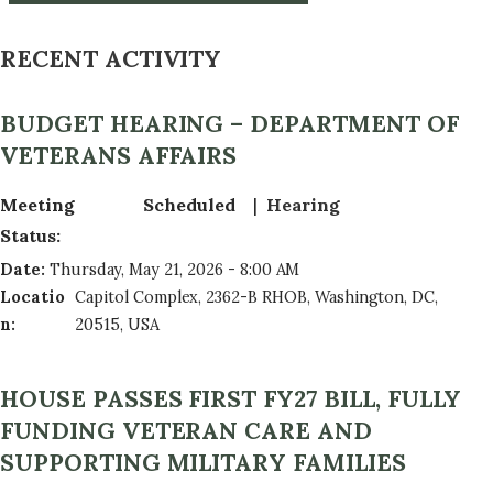
RECENT ACTIVITY
BUDGET HEARING – DEPARTMENT OF
VETERANS AFFAIRS
Meeting
Scheduled
Hearing
Status
:
Date
:
Thursday, May 21, 2026 - 8:00 AM
Locatio
Capitol Complex, 2362-B RHOB, Washington, DC,
n
:
20515, USA
HOUSE PASSES FIRST FY27 BILL, FULLY
FUNDING VETERAN CARE AND
SUPPORTING MILITARY FAMILIES