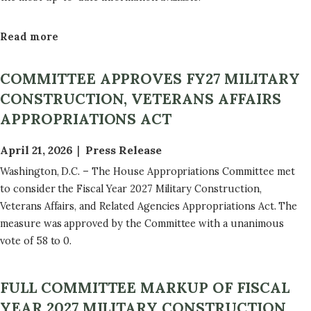
Read more
a
b
o
COMMITTEE APPROVES FY27 MILITARY
u
CONSTRUCTION, VETERANS AFFAIRS
t
APPROPRIATIONS ACT
F
Y
April 21, 2026
Press Release
2
Washington, D.C. – The House Appropriations Committee met
7
to consider the Fiscal Year 2027 Military Construction,
B
Veterans Affairs, and Related Agencies Appropriations Act. The
i
measure was approved by the Committee with a unanimous
l
vote of 58 to 0.
l
T
e
FULL COMMITTEE MARKUP OF FISCAL
x
YEAR 2027 MILITARY CONSTRUCTION,