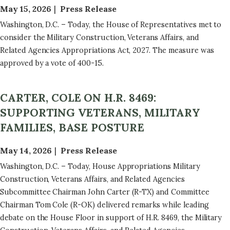
May 15, 2026
Press Release
Washington, D.C. – Today, the House of Representatives met to
consider the Military Construction, Veterans Affairs, and
Related Agencies Appropriations Act, 2027. The measure was
approved by a vote of 400-15.
CARTER, COLE ON H.R. 8469:
SUPPORTING VETERANS, MILITARY
FAMILIES, BASE POSTURE
May 14, 2026
Press Release
Washington, D.C. – Today, House Appropriations Military
Construction, Veterans Affairs, and Related Agencies
Subcommittee Chairman John Carter (R-TX) and Committee
Chairman Tom Cole (R-OK) delivered remarks while leading
debate on the House Floor in support of H.R. 8469, the Military