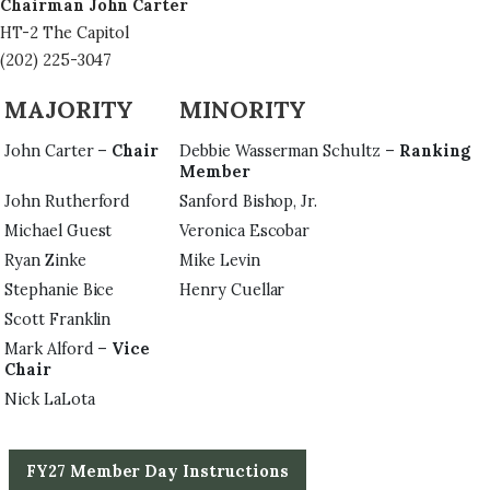
Chairman John Carter
HT-2 The Capitol
(202) 225-3047
MAJORITY
MINORITY
John Carter –
Chair
Debbie Wasserman Schultz –
Ranking
Member
John Rutherford
Sanford Bishop, Jr.
Michael Guest
Veronica Escobar
Ryan Zinke
Mike Levin
Stephanie Bice
Henry Cuellar
Scott Franklin
Mark Alford –
Vice
Chair
Nick LaLota
FY27 Member Day Instructions