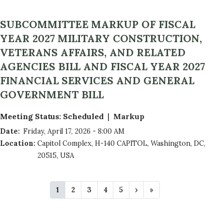
SUBCOMMITTEE MARKUP OF FISCAL
YEAR 2027 MILITARY CONSTRUCTION,
VETERANS AFFAIRS, AND RELATED
AGENCIES BILL AND FISCAL YEAR 2027
FINANCIAL SERVICES AND GENERAL
GOVERNMENT BILL
Meeting Status
:
Scheduled
Markup
Date
:
Friday, April 17, 2026 - 8:00 AM
Location
:
Capitol Complex, H-140 CAPITOL, Washington, DC,
20515, USA
P
C
1
P
2
P
3
P
4
P
5
N
›
L
»
A
u
a
a
a
a
e
a
r
g
g
g
g
x
s
G
r
e
e
e
e
t
t