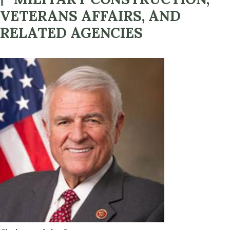
VETERANS AFFAIRS, AND
RELATED AGENCIES
Image