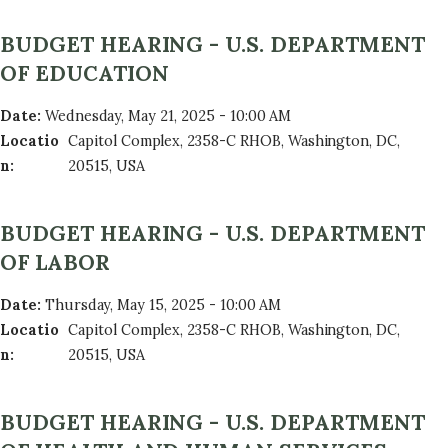
BUDGET HEARING - U.S. DEPARTMENT
OF EDUCATION
Date
:
Wednesday, May 21, 2025 - 10:00 AM
Locatio
Capitol Complex, 2358-C RHOB, Washington, DC,
n
:
20515, USA
BUDGET HEARING - U.S. DEPARTMENT
OF LABOR
Date
:
Thursday, May 15, 2025 - 10:00 AM
Locatio
Capitol Complex, 2358-C RHOB, Washington, DC,
n
:
20515, USA
BUDGET HEARING - U.S. DEPARTMENT