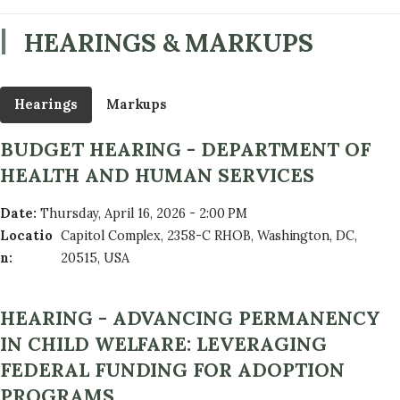
HEARINGS & MARKUPS
Hearings
Markups
BUDGET HEARING - DEPARTMENT OF
HEALTH AND HUMAN SERVICES
Date
:
Thursday, April 16, 2026 - 2:00 PM
Locatio
Capitol Complex, 2358-C RHOB, Washington, DC,
n
:
20515, USA
HEARING - ADVANCING PERMANENCY
IN CHILD WELFARE: LEVERAGING
FEDERAL FUNDING FOR ADOPTION
PROGRAMS