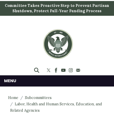
S
Committee Takes Proactive Step to Prevent Partisan
k
Shutdown, Protect Full-Year Funding Process
i
p
t
o
m
a
i
n
c
o
n
MENU
t
e
Home
Subcommittees
n
Labor, Health and Human Services, Education, and
t
Related Agencies