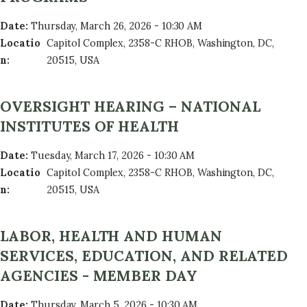
Date
:
Thursday, March 26, 2026 - 10:30 AM
Locatio
Capitol Complex, 2358-C RHOB, Washington, DC,
n
:
20515, USA
OVERSIGHT HEARING – NATIONAL
INSTITUTES OF HEALTH
Date
:
Tuesday, March 17, 2026 - 10:30 AM
Locatio
Capitol Complex, 2358-C RHOB, Washington, DC,
n
:
20515, USA
LABOR, HEALTH AND HUMAN
SERVICES, EDUCATION, AND RELATED
AGENCIES - MEMBER DAY
Date
:
Thursday, March 5, 2026 - 10:30 AM