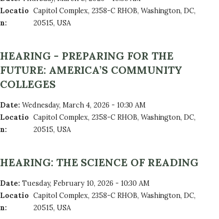
Locatio
Capitol Complex, 2358-C RHOB, Washington, DC,
n
:
20515, USA
HEARING - PREPARING FOR THE
FUTURE: AMERICA’S COMMUNITY
COLLEGES
Date
:
Wednesday, March 4, 2026 - 10:30 AM
Locatio
Capitol Complex, 2358-C RHOB, Washington, DC,
n
:
20515, USA
HEARING: THE SCIENCE OF READING
Date
:
Tuesday, February 10, 2026 - 10:30 AM
Locatio
Capitol Complex, 2358-C RHOB, Washington, DC,
n
:
20515, USA