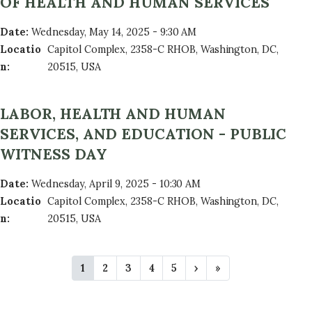
OF HEALTH AND HUMAN SERVICES
Date
:
Wednesday, May 14, 2025 - 9:30 AM
Locatio
Capitol Complex, 2358-C RHOB, Washington, DC,
n
:
20515, USA
LABOR, HEALTH AND HUMAN
SERVICES, AND EDUCATION - PUBLIC
WITNESS DAY
Date
:
Wednesday, April 9, 2025 - 10:30 AM
Locatio
Capitol Complex, 2358-C RHOB, Washington, DC,
n
:
20515, USA
P
C
1
P
2
P
3
P
4
P
5
N
›
L
»
A
u
a
a
a
a
e
a
r
g
g
g
g
x
s
G
r
e
e
e
e
t
t