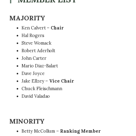
MAJORITY
Ken Calvert –
Chair
Hal Rogers
Steve Womack
Robert Aderholt
John Carter
Mario Diaz-Balart
Dave Joyce
Jake Ellzey –
Vice Chair
Chuck Fleischmann
David Valadao
MINORITY
Betty McCollum –
Ranking Member