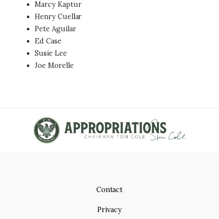
Marcy Kaptur
Henry Cuellar
Pete Aguilar
Ed Case
Susie Lee
Joe Morelle
Contact
Privacy