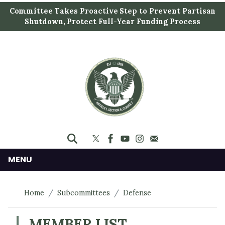
S
Committee Takes Proactive Step to Prevent Partisan
k
Shutdown, Protect Full-Year Funding Process
i
p
t
o
m
a
i
n
c
o
n
MENU
t
e
Home
Subcommittees
Defense
n
t
MEMBER LIST