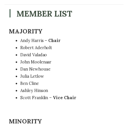
MEMBER LIST
MAJORITY
Andy Harris –
Chair
Robert Aderholt
David Valadao
John Moolenaar
Dan Newhouse
Julia Letlow
Ben Cline
Ashley Hinson
Scott Franklin –
Vice Chair
MINORITY