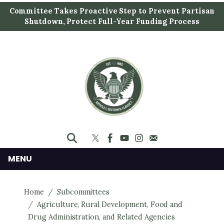
S
Committee Takes Proactive Step to Prevent Partisan
k
Shutdown, Protect Full-Year Funding Process
i
p
t
o
m
a
i
n
c
o
n
MENU
t
e
Home
Subcommittees
n
Agriculture, Rural Development, Food and
t
Drug Administration, and Related Agencies