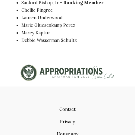
Sanford Bishop, Jr.–
Ranking Member
Chellie Pingree
Lauren Underwood
Marie Gluesenkamp Perez
Marcy Kaptur
Debbie Wasserman Schultz
Contact
Privacy
House.gov