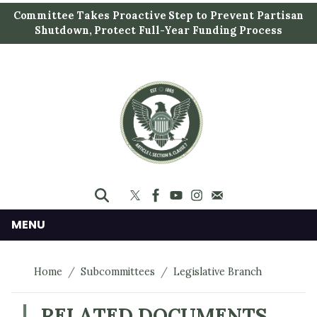
S
Committee Takes Proactive Step to Prevent Partisan
k
Shutdown, Protect Full-Year Funding Process
i
p
t
o
m
a
i
n
c
o
n
MENU
t
e
Home
Subcommittees
Legislative Branch
n
t
RELATED DOCUMENTS