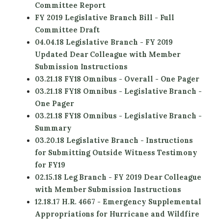
Committee Report
FY 2019 Legislative Branch Bill - Full
Committee Draft
04.04.18 Legislative Branch - FY 2019
Updated Dear Colleague with Member
Submission Instructions
03.21.18 FY18 Omnibus - Overall - One Pager
03.21.18 FY18 Omnibus - Legislative Branch -
One Pager
03.21.18 FY18 Omnibus - Legislative Branch -
Summary
03.20.18 Legislative Branch - Instructions
for Submitting Outside Witness Testimony
for FY19
02.15.18 Leg Branch - FY 2019 Dear Colleague
with Member Submission Instructions
12.18.17 H.R. 4667 - Emergency Supplemental
Appropriations for Hurricane and Wildfire