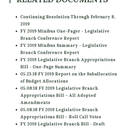
Continuing Resolution Through February 8,
2019
FY 2019 Minibus One-Pager - Legislative
Branch Conference Report
FY 2019 Minibus Summary - Legislative
Branch Conference Report
FY 2019 Legislative Branch Appropriations
Bill - One-Page Summary
05.23.18 FY 2019 Report on the Suballocation
of Budget Allocations
05.08.18 FY 2019 Legislative Branch
Appropriations Bill – All Adopted
Amendments
05.08.18 FY 2019 Legislative Branch
Appropriations Bill – Roll Call Votes
FY 2019 Legislative Branch Bill - Draft