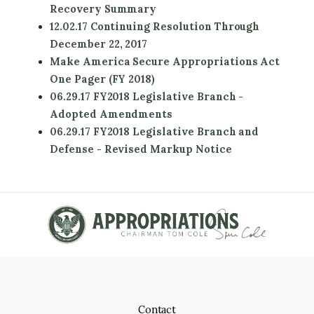
Recovery Summary
12.02.17 Continuing Resolution Through
December 22, 2017
Make America Secure Appropriations Act
One Pager (FY 2018)
06.29.17 FY2018 Legislative Branch -
Adopted Amendments
06.29.17 FY2018 Legislative Branch and
Defense - Revised Markup Notice
Contact