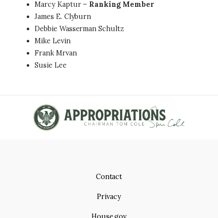
Marcy Kaptur –
Ranking Member
James E. Clyburn
Debbie Wasserman Schultz
Mike Levin
Frank Mrvan
Susie Lee
Contact
Privacy
House.gov