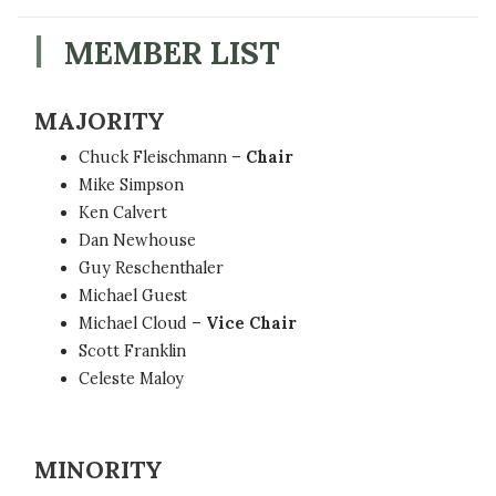
MEMBER LIST
MAJORITY
Chuck Fleischmann –
Chair
Mike Simpson
Ken Calvert
Dan Newhouse
Guy Reschenthaler
Michael Guest
Michael Cloud –
Vice Chair
Scott Franklin
Celeste Maloy
MINORITY