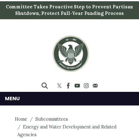
S
Committee Takes Proactive Step to Prevent Partisan
k
Shutdown, Protect Full-Year Funding Process
i
p
t
o
m
a
i
n
c
o
n
MENU
t
e
Home
Subcommittees
n
Energy and Water Development and Related
t
Agencies