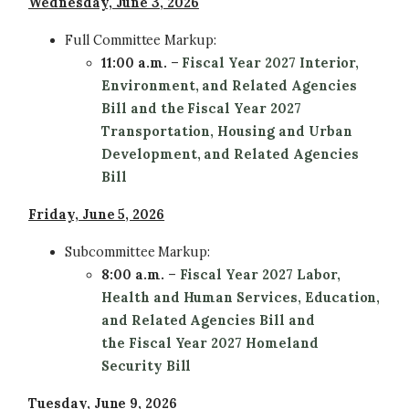
Wednesday, June 3, 2026
Full Committee
Markup:
11:00 a.m.
–
Fiscal Year 2027 Interior,
Environment, and Related Agencies
Bill and the Fiscal Year 2027
Transportation, Housing and Urban
Development, and Related Agencies
Bill
Friday, June 5, 2026
Subcommittee
Markup:
8:00 a.m.
–
Fiscal Year 2027 Labor,
Health and Human Services, Education,
and Related Agencies Bill and
the Fiscal Year 2027 Homeland
Security Bill
Tuesday, June 9, 2026