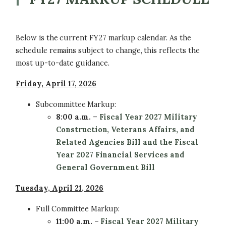
Below is the current FY27 markup calendar. As the
schedule remains subject to change, this reflects the
most up-to-date guidance.
Friday, April 17, 2026
Subcommittee
Markup:
8:00 a.m.
–
Fiscal Year 2027 Military
Construction, Veterans Affairs, and
Related Agencies Bill and the
Fiscal
Year 2027 Financial Services and
General Government Bill
Tuesday, April 21, 2026
Full Committee
Markup:
11:00 a.m.
–
Fiscal Year 2027 Military