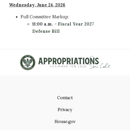
Wednesday, June 24, 2026
Full Committee
Markup:
11:00 a.m.
–
Fiscal Year 2027
Defense Bill
Contact
Privacy
House.gov