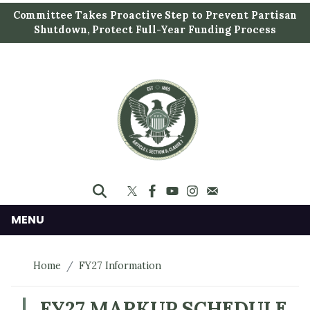
S
Committee Takes Proactive Step to Prevent Partisan
k
Shutdown, Protect Full-Year Funding Process
i
p
t
o
m
a
i
n
c
o
n
MENU
t
e
Home
FY27 Information
n
t
FY27 MARKUP SCHEDULE