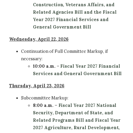
Construction, Veterans Affairs, and
Related Agencies Bill and the
Fiscal
Year 2027 Financial Services and
General Government Bill
Wednesday, April 22, 2026
Continuation of Full Committee
Markup, if
necessary:
10:00 a.m.
–
Fiscal Year 2027 Financial
Services and General Government Bill
Thursday, April 23, 2026
Subcommittee
Markup:
8:00 a.m.
–
Fiscal Year 2027 National
Security, Department of State, and
Related Programs Bill and Fiscal Year
2027 Agriculture, Rural Development,