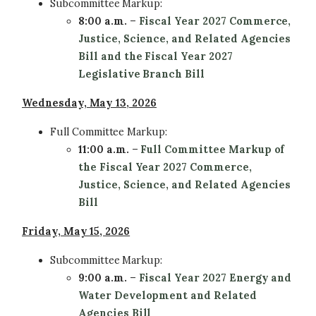
Subcommittee
Markup:
8:00 a.m.
–
Fiscal Year 2027 Commerce,
Justice, Science, and Related Agencies
Bill and the Fiscal Year 2027
Legislative Branch Bill
Wednesday, May 13, 2026
Full Committee
Markup:
11:00 a.m.
–
Full Committee Markup of
the Fiscal Year 2027 Commerce,
Justice, Science, and Related Agencies
Bill
Friday, May 15, 2026
Subcommittee
Markup:
9:00 a.m.
–
Fiscal Year 2027 Energy and
Water Development and Related
Agencies Bill