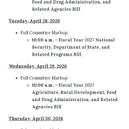
Food and Drug Administration, and
Related Agencies Bill
Tuesday, April 28, 2026
Full Committee
Markup:
10:00 a.m.
–
Fiscal Year 2027 National
Security, Department of State, and
Related Programs Bill
Wednesday, April 29, 2026
Full Committee
Markup:
10:00 a.m.
–
Fiscal Year 2027
Agriculture, Rural Development, Food
and Drug Administration, and Related
Agencies Bill
Thursday, April 30, 2026