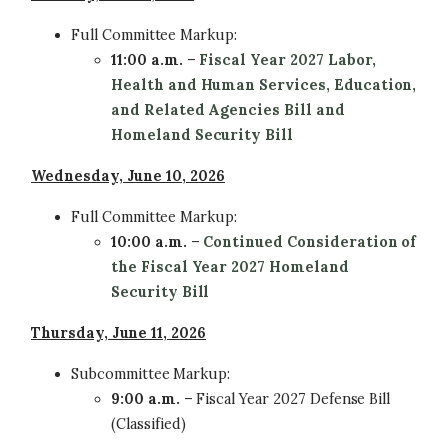
Full Committee
Markup:
11:00 a.m.
–
Fiscal Year 2027 Labor,
Health and Human Services, Education,
and Related Agencies Bill
and
Homeland Security Bill
Wednesday, June 10, 2026
Full Committee
Markup:
10:00 a.m.
–
Continued Consideration of
the Fiscal Year 2027 Homeland
Security Bill
Thursday, June 11, 2026
Subcommittee
Markup:
9:00 a.m.
– Fiscal Year 2027 Defense Bill
(Classified)