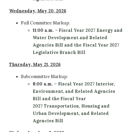
Wednesday, May 20, 2026
Full Committee
Markup:
11:00 a.m.
–
Fiscal Year 2027 Energy and
Water Development and Related
Agencies Bill and the Fiscal Year 2027
Legislative Branch Bill
Thursday, May 21, 2026
Subcommittee
Markup:
8:00 a.m.
–
Fiscal Year 2027 Interior,
Environment, and Related Agencies
Bill and the Fiscal Year
2027 Transportation, Housing and
Urban Development, and Related
Agencies Bill