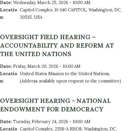
Date
:
Wednesday, March 25, 2026 - 10:00 AM
Locatio
Capitol Complex, H-140 CAPITOL, Washington, DC,
n
:
20515, USA
OVERSIGHT FIELD HEARING –
ACCOUNTABILITY AND REFORM AT
THE UNITED NATIONS
Date
:
Friday, March 20, 2026 - 10:00 AM
Locatio
United States Mission to the United Nations,
n
:
(Address available upon request to the committee)
OVERSIGHT HEARING - NATIONAL
ENDOWMENT FOR DEMOCRACY
Date
:
Tuesday, February 24, 2026 - 10:00 AM
Locatio
Capitol Complex, 2358-A RHOB, Washington, DC,