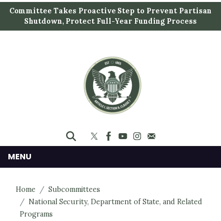
S
Committee Takes Proactive Step to Prevent Partisan
k
Shutdown, Protect Full-Year Funding Process
i
p
t
o
m
a
i
n
c
o
n
MENU
t
e
Home
Subcommittees
n
National Security, Department of State, and Related
t
Programs