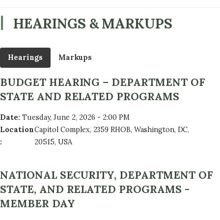
HEARINGS & MARKUPS
Hearings
Markups
BUDGET HEARING – DEPARTMENT OF
STATE AND RELATED PROGRAMS
Date
:
Tuesday, June 2, 2026 - 2:00 PM
Location
Capitol Complex, 2359 RHOB, Washington, DC,
:
20515, USA
NATIONAL SECURITY, DEPARTMENT OF
STATE, AND RELATED PROGRAMS -
MEMBER DAY