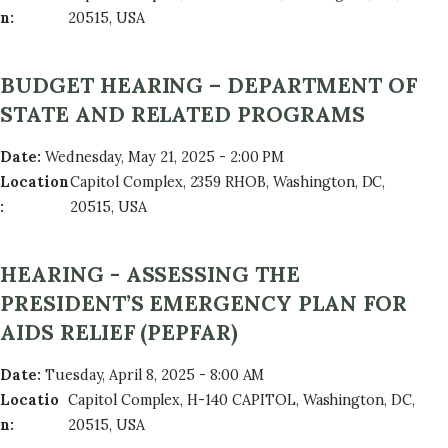
n
:
20515, USA
BUDGET HEARING – DEPARTMENT OF
STATE AND RELATED PROGRAMS
Date
:
Wednesday, May 21, 2025 - 2:00 PM
Location
Capitol Complex, 2359 RHOB, Washington, DC,
:
20515, USA
HEARING - ASSESSING THE
PRESIDENT’S EMERGENCY PLAN FOR
AIDS RELIEF (PEPFAR)
Date
:
Tuesday, April 8, 2025 - 8:00 AM
Locatio
Capitol Complex, H-140 CAPITOL, Washington, DC,
n
:
20515, USA