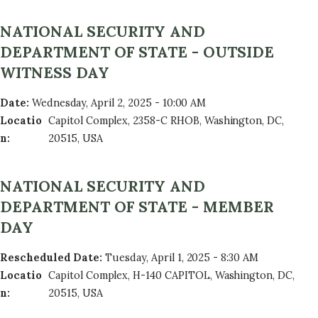
NATIONAL SECURITY AND
DEPARTMENT OF STATE - OUTSIDE
WITNESS DAY
Date
:
Wednesday, April 2, 2025 - 10:00 AM
Locatio
Capitol Complex, 2358-C RHOB, Washington, DC,
n
:
20515, USA
NATIONAL SECURITY AND
DEPARTMENT OF STATE - MEMBER
DAY
Rescheduled Date
:
Tuesday, April 1, 2025 - 8:30 AM
Locatio
Capitol Complex, H-140 CAPITOL, Washington, DC,
n
:
20515, USA