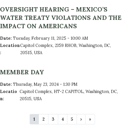
OVERSIGHT HEARING – MEXICO’S
WATER TREATY VIOLATIONS AND THE
IMPACT ON AMERICANS
Date
:
Tuesday, February 11, 2025 - 10:00 AM
Location
Capitol Complex, 2359 RHOB, Washington, DC,
:
20515, USA
MEMBER DAY
Date
:
Thursday, May 23, 2024 - 1:30 PM
Locatio
Capitol Complex, HT-2 CAPITOL, Washington, DC,
n
:
20515, USA
P
C
1
P
2
P
3
P
4
P
5
N
›
L
»
A
u
a
a
a
a
e
a