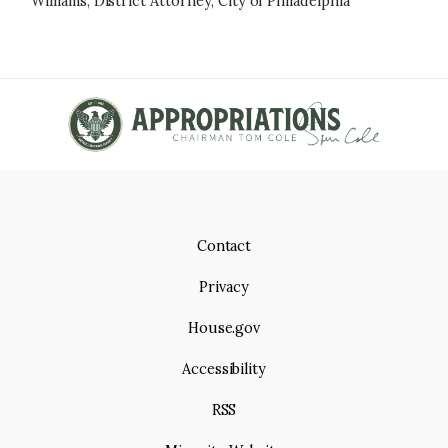
Williams, District Attorney, City of Philadelphia
Contact
Privacy
House.gov
Accessibility
RSS