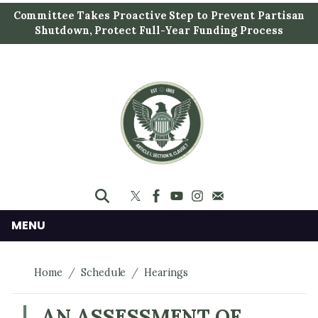
S
Committee Takes Proactive Step to Prevent Partisan
k
Shutdown, Protect Full-Year Funding Process
i
p
t
o
m
a
i
n
c
o
n
MENU
t
e
Home
Schedule
Hearings
n
t
AN ASSESSMENT OF