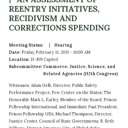
REENTRY INITIATIVES,
RECIDIVISM AND
CORRECTIONS SPENDING
Meeting Status
:
Hearing
Date
:
Friday, February 11, 2011 - 10:00 AM
Location
:
H-309 Capitol
Subcommittee
:
Commerce, Justice, Science, and
Related Agencies (112th Congress)
Witnesses: Adam Gelb, Director, Public Safety
Performance Project, Pew Center on the States; The
Honorable Mark L. Earley, Member of the Board, Prison
Fellowship International, and Immediate Past President,
Prison Fellowship USA; Michael Thompson, Director,
Justice Center, Council of State Governments; R. Seth