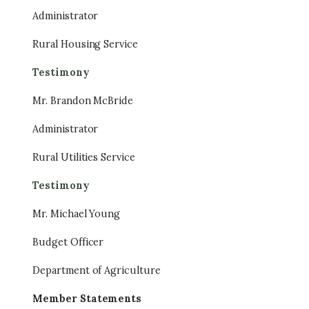
Administrator
Rural Housing Service
Testimony
Mr. Brandon McBride
Administrator
Rural Utilities Service
Testimony
Mr. Michael Young
Budget Officer
Department of Agriculture
Member Statements