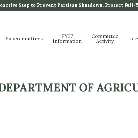
active Step to Prevent Partisan Shutdown, Protect Full-
FY27
Committee
Subcommittees
Int
Information
Activity
 DEPARTMENT OF AGRIC