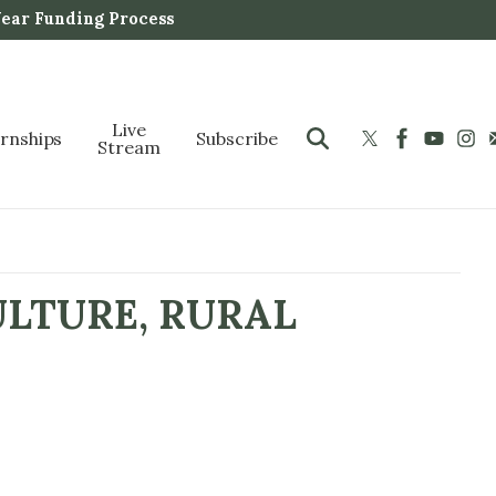
Year Funding Process
Live
ernships
Subscribe
Stream
ULTURE, RURAL