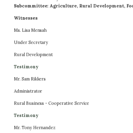
Subcommittee
:
Agriculture, Rural Development, Fo
Witnesses
Ms. Lisa Mensah
Under Secretary
Rural Development
Testimony
Mr. Sam Rikkers
Administrator
Rural Business - Cooperative Service
Testimony
Mr. Tony Hernandez