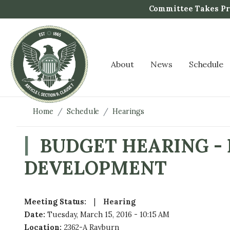
S
Committee Takes Pro
k
i
p
t
About
News
Schedule
o
m
a
i
Home
Schedule
Hearings
n
c
BUDGET HEARING -
o
DEVELOPMENT
n
t
e
n
Meeting Status
:
Hearing
t
Date
:
Tuesday, March 15, 2016 - 10:15 AM
Location
:
2362-A Rayburn