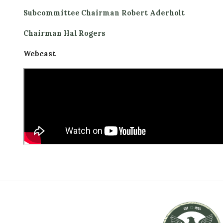
Subcommittee Chairman Robert Aderholt
Chairman Hal Rogers
Webcast