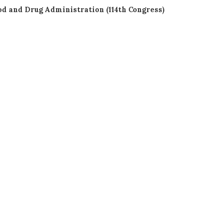
od and Drug Administration (114th Congress)