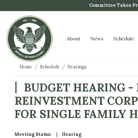
S
Committee Takes Pro
k
i
p
t
About
News
Schedule
o
m
a
i
Home
Schedule
Hearings
n
c
BUDGET HEARING -
o
REINVESTMENT CORP
n
t
FOR SINGLE FAMILY
e
n
t
Meeting Status
:
Hearing