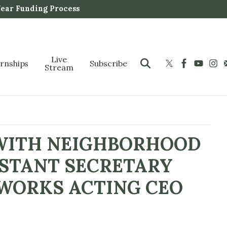
Year Funding Process
Live
ernships
Subscribe
Stream
 WITH NEIGHBORHOOD
ISTANT SECRETARY
RWORKS ACTING CEO