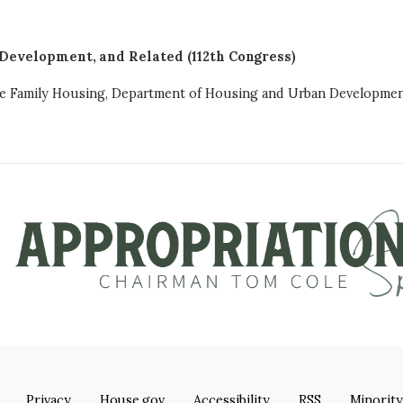
Development, and Related (112th Congress)
ngle Family Housing, Department of Housing and Urban Developme
Privacy
House.gov
Accessibility
RSS
Minority