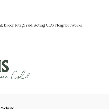
nt; Eileen Fitzgerald, Acting CEO, NeighborWorks
 Website