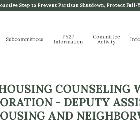
active Step to Prevent Partisan Shutdown, Protect Full-
FY27
Committee
Subcommittees
Int
Information
Activity
 HOUSING COUNSELING
ORATION - DEPUTY ASS
 HOUSING AND NEIGHBO