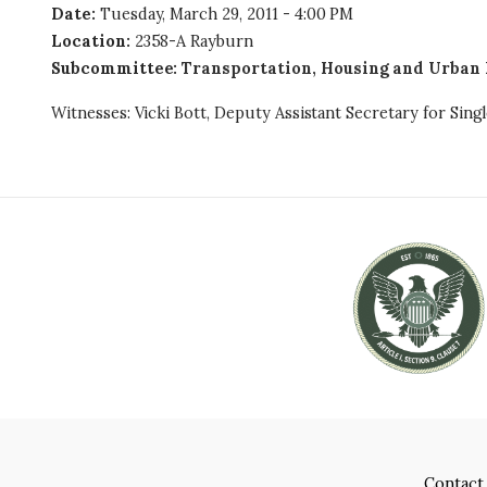
Date
:
Tuesday, March 29, 2011 - 4:00 PM
Location
:
2358-A Rayburn
Subcommittee
:
Transportation, Housing and Urban 
Witnesses: Vicki Bott, Deputy Assistant Secretary for Si
Contact