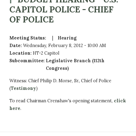
CAPITOL POLICE - CHIEF
OF POLICE
Meeting Status
:
Hearing
Date
:
Wednesday, February 8, 2012 - 10:00 AM
Location
:
HT-2 Capitol
Subcommittee
:
Legislative Branch (112th
Congress)
Witness: Chief Philip D. Morse, Sr., Chief of Police
(
Testimony
)
To read Chairman Crenshaw's opening statement,
click
here
.