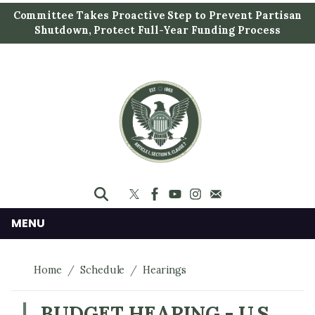
S
Committee Takes Proactive Step to Prevent Partisan
k
Shutdown, Protect Full-Year Funding Process
i
p
t
o
m
a
i
n
c
o
n
MENU
t
e
Home
Schedule
Hearings
n
t
BUDGET HEARING - U.S.