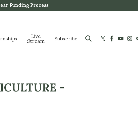
Year Funding Process
Live
ernships
Subscribe
Stream
ICULTURE -