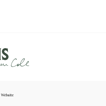
 Website