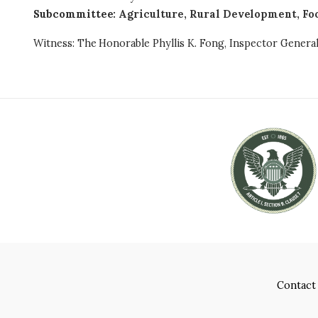
Subcommittee
:
Agriculture, Rural Development, Fo
Witness: The Honorable Phyllis K. Fong, Inspector Genera
Contact