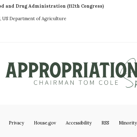
od and Drug Administration (112th Congress)
l, US Department of Agriculture
Privacy
House.gov
Accessibility
RSS
Minority