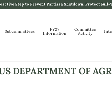
active Step to Prevent Partisan Shutdown, Protect Full-
FY27
Committee
Subcommittees
Int
Information
Activity
 US DEPARTMENT OF AGR