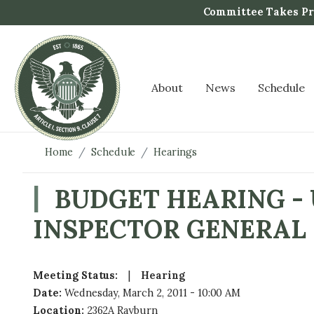
S
Committee Takes Pro
k
i
p
t
About
News
Schedule
o
m
a
i
Home
Schedule
Hearings
n
c
BUDGET HEARING -
o
INSPECTOR GENERAL
n
t
e
n
Meeting Status
:
Hearing
t
Date
:
Wednesday, March 2, 2011 - 10:00 AM
Location
:
2362A Rayburn