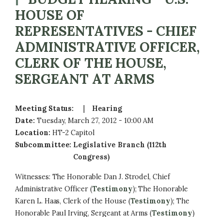
HOUSE OF
REPRESENTATIVES - CHIEF
ADMINISTRATIVE OFFICER,
CLERK OF THE HOUSE,
SERGEANT AT ARMS
Meeting Status
:
Hearing
Date
:
Tuesday, March 27, 2012 - 10:00 AM
Location
:
HT-2 Capitol
Subcommittee
:
Legislative Branch (112th
Congress)
Witnesses: The Honorable Dan J. Strodel, Chief
Administrative Officer (
Testimony
); The Honorable
Karen L. Haas, Clerk of the House (
Testimony
); The
Honorable Paul Irving, Sergeant at Arms (
Testimony
)