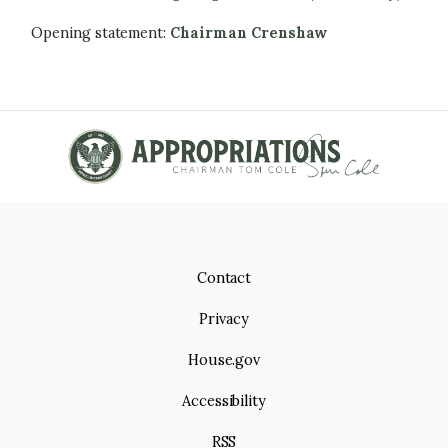
Opening statement:
Chairman Crenshaw
Contact
Privacy
House.gov
Accessibility
RSS