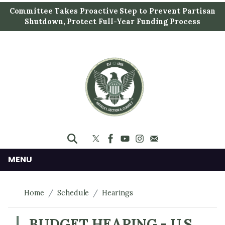
S
Committee Takes Proactive Step to Prevent Partisan
k
Shutdown, Protect Full-Year Funding Process
i
p
t
o
m
a
i
n
c
o
n
MENU
t
e
Home
Schedule
Hearings
n
t
BUDGET HEARING - U.S.