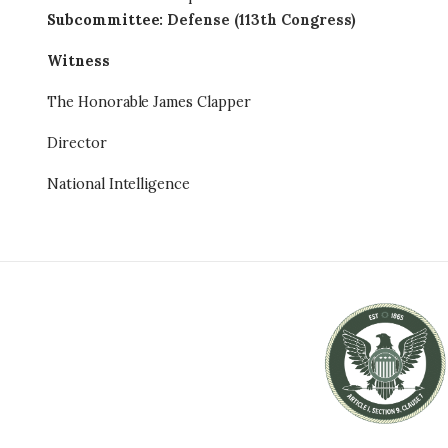
Subcommittee
:
Defense (113th Congress)
Witness
The Honorable James Clapper
Director
National Intelligence