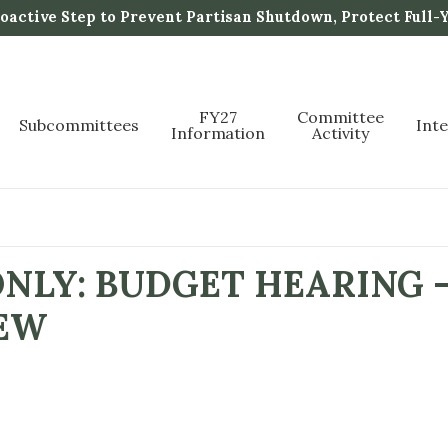
active Step to Prevent Partisan Shutdown, Protect Full-
FY27
Committee
Subcommittees
Int
Information
Activity
NLY: BUDGET HEARING -
EW