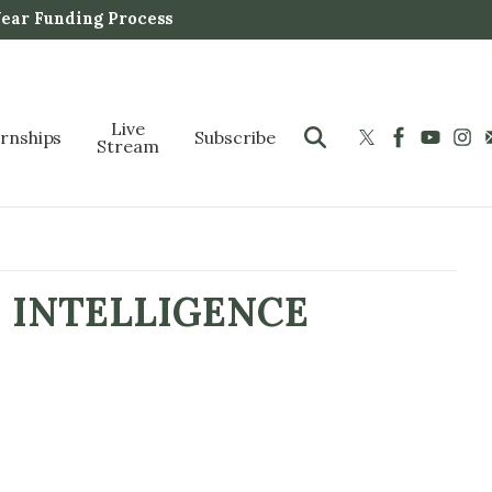
Year Funding Process
Live
ernships
Subscribe
Stream
 INTELLIGENCE