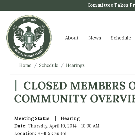
S
Committee Takes Pro
k
i
p
t
About
News
Schedule
o
m
a
i
Home
Schedule
Hearings
n
c
CLOSED MEMBERS O
o
COMMUNITY OVERVI
n
t
e
n
Meeting Status
:
Hearing
t
Date
:
Thursday, April 10, 2014 - 10:00 AM
Location
:
H-405 Capitol