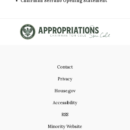
Chairman Serrano Opening Statement
Contact
Privacy
House.gov
Accessibility
RSS
Minority Website