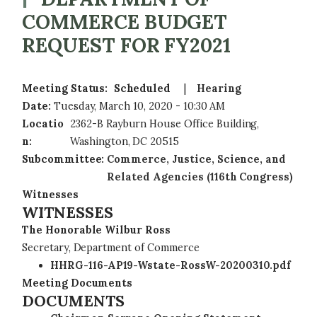
COMMERCE BUDGET
REQUEST FOR FY2021
Meeting Status
:
Scheduled
Hearing
Date
:
Tuesday, March 10, 2020 - 10:30 AM
Locatio
2362-B Rayburn House Office Building,
n
:
Washington, DC 20515
Subcommittee
:
Commerce, Justice, Science, and
Related Agencies (116th Congress)
Witnesses
WITNESSES
The Honorable Wilbur Ross
Secretary, Department of Commerce
HHRG-116-AP19-Wstate-RossW-20200310.pdf
Meeting Documents
DOCUMENTS