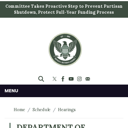
S
Committee Takes Proactive Step to Prevent Partisan
k
Shutdown, Protect Full-Year Funding Process
i
p
t
o
m
a
i
n
c
o
n
MENU
t
e
Home
Schedule
Hearings
n
t
DEPARTMENT OF