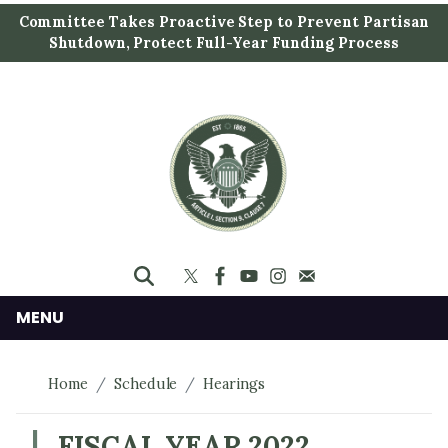
S
Committee Takes Proactive Step to Prevent Partisan
k
Shutdown, Protect Full-Year Funding Process
i
p
t
o
m
a
i
n
c
o
n
MENU
t
e
Home
Schedule
Hearings
n
t
FISCAL YEAR 2022