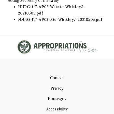
Acting Secretary of the Army
HHRG-117-AP02-Wstate-WhitleyJ-
20210505.pdf
HHRG-117-AP02-Bio-WhitleyJ-20210505.pdf
Contact
Privacy
House.gov
Accessibility