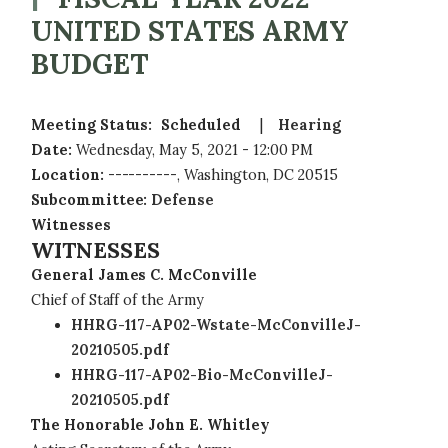
UNITED STATES ARMY
BUDGET
Meeting Status
:
Scheduled
Hearing
Date
:
Wednesday, May 5, 2021 - 12:00 PM
Location
:
----------, Washington, DC 20515
Subcommittee
:
Defense
Witnesses
WITNESSES
General James C. McConville
Chief of Staff of the Army
HHRG-117-AP02-Wstate-McConvilleJ-
20210505.pdf
HHRG-117-AP02-Bio-McConvilleJ-
20210505.pdf
The Honorable John E. Whitley