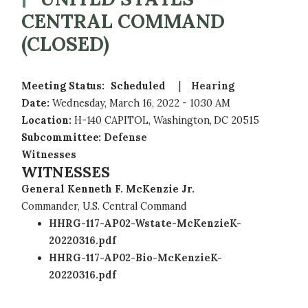
CENTRAL COMMAND
(CLOSED)
Meeting Status
:
Scheduled
Hearing
Date
:
Wednesday, March 16, 2022 - 10:30 AM
Location
:
H-140 CAPITOL, Washington, DC 20515
Subcommittee
:
Defense
Witnesses
WITNESSES
General Kenneth F. McKenzie Jr.
Commander, U.S. Central Command
HHRG-117-AP02-Wstate-McKenzieK-
20220316.pdf
HHRG-117-AP02-Bio-McKenzieK-
20220316.pdf