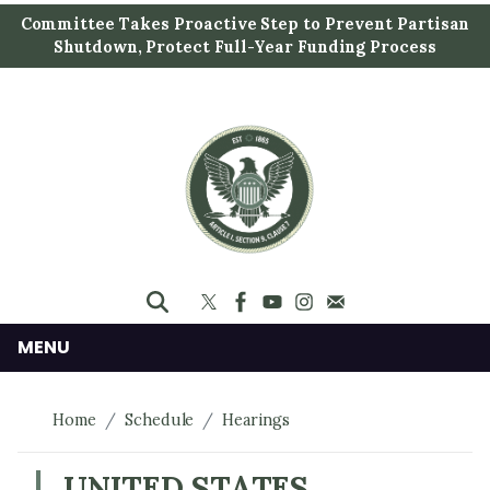
S
Committee Takes Proactive Step to Prevent Partisan
k
Shutdown, Protect Full-Year Funding Process
i
p
t
o
m
a
i
n
c
o
n
MENU
t
e
Home
Schedule
Hearings
n
t
UNITED STATES