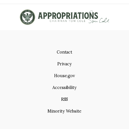
Contact
Privacy
House.gov
Accessibility
RSS
Minority Website