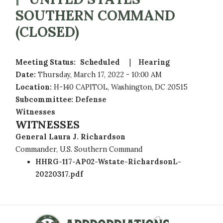
SOUTHERN COMMAND
(CLOSED)
Meeting Status
:
Scheduled
Hearing
Date
:
Thursday, March 17, 2022 - 10:00 AM
Location
:
H-140 CAPITOL, Washington, DC 20515
Subcommittee
:
Defense
Witnesses
WITNESSES
General Laura J. Richardson
Commander, U.S. Southern Command
HHRG-117-AP02-Wstate-RichardsonL-
20220317.pdf