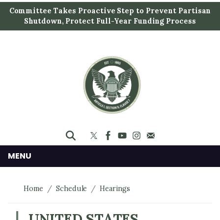
S
Committee Takes Proactive Step to Prevent Partisan
k
Shutdown, Protect Full-Year Funding Process
i
p
t
o
m
a
i
n
c
o
n
MENU
t
e
Home
Schedule
Hearings
n
t
UNITED STATES