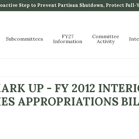
active Step to Prevent Partisan Shutdown, Protect Full-
FY27
Committee
Subcommittees
Int
Information
Activity
RK UP - FY 2012 INTER
ES APPROPRIATIONS BI