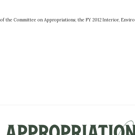
 of the Committee on Appropriations; the FY 2012 Interior, Envir