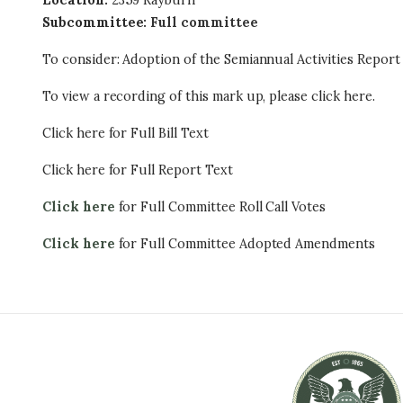
Location
:
2359 Rayburn
Subcommittee
:
Full committee
To consider: Adoption of the Semiannual Activities Report
To view a recording of this mark up, please click here.
Click here for Full Bill Text
Click here for Full Report Text
Click here
for Full Committee Roll Call Votes
Click here
for Full Committee Adopted Amendments