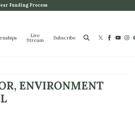
Year Funding Process
Live
ernships
Subscribe
Stream
IOR, ENVIRONMENT
LL