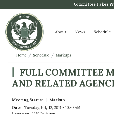
S
Committee Takes Pro
k
i
p
t
About
News
Schedule
o
m
a
i
Home
Schedule
Markups
n
c
FULL COMMITTEE MA
o
AND RELATED AGENCI
n
t
e
n
Meeting Status
:
Markup
t
Date
:
Tuesday, July 12, 2011 - 10:30 AM