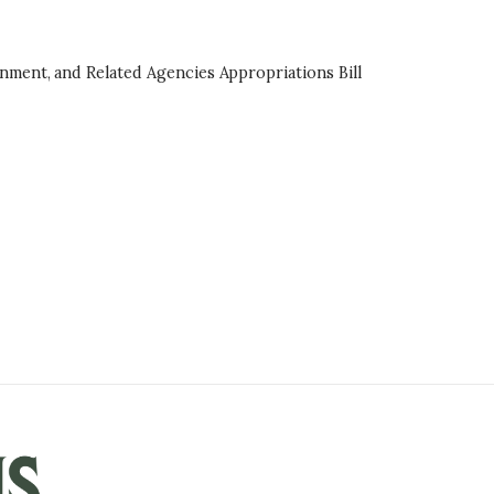
onment, and Related Agencies Appropriations Bill