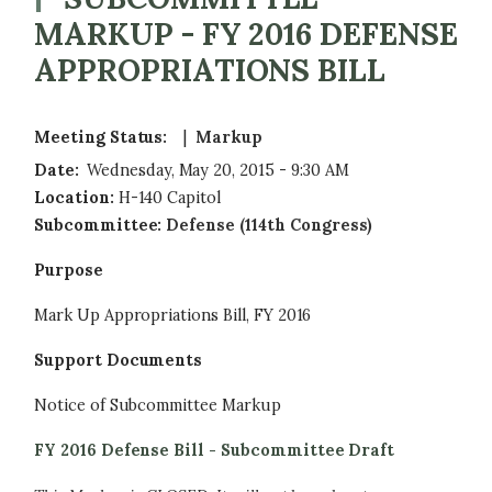
MARKUP - FY 2016 DEFENSE
APPROPRIATIONS BILL
Meeting Status
:
Markup
Date
:
Wednesday, May 20, 2015 - 9:30 AM
Location
:
H-140 Capitol
Subcommittee
:
Defense (114th Congress)
Purpose
Mark Up Appropriations Bill, FY 2016
Support Documents
Notice of Subcommittee Markup
FY 2016 Defense Bill - Subcommittee Draft