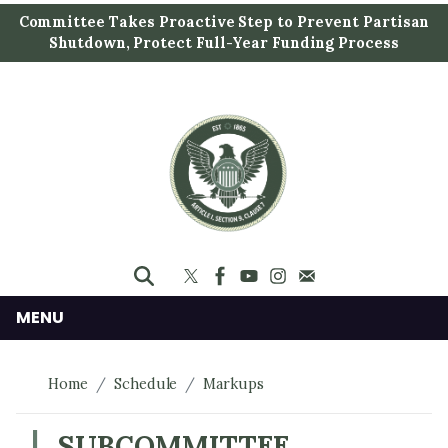
S
Committee Takes Proactive Step to Prevent Partisan
k
Shutdown, Protect Full-Year Funding Process
i
p
t
o
m
a
i
n
c
o
n
MENU
t
e
Home
Schedule
Markups
n
t
SUBCOMMITTEE