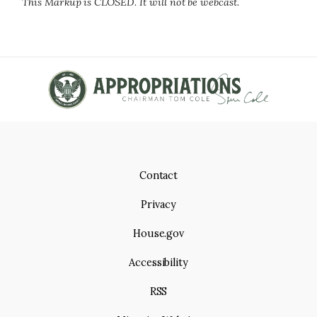
This Markup is CLOSED. It will not be webcast.
Contact
Privacy
House.gov
Accessibility
RSS