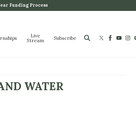
Year Funding Process
Live
ernships
Subscribe
Stream
 AND WATER