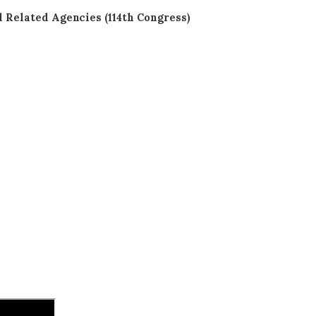
Related Agencies (114th Congress)