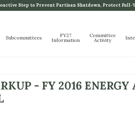
active Step to Prevent Partisan Shutdown, Protect Full-
FY27
Committee
Subcommittees
Int
Information
Activity
KUP - FY 2016 ENERGY
L