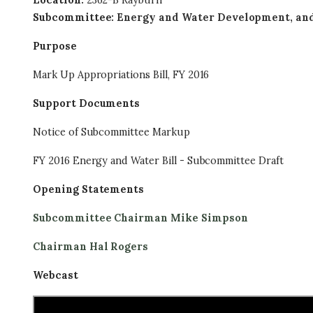
Location
:
2362-B Rayburn
Subcommittee
:
Energy and Water Development, and 
Purpose
Mark Up Appropriations Bill, FY 2016
Support Documents
Notice of Subcommittee Markup
FY 2016 Energy and Water Bill - Subcommittee Draft
Opening Statements
Subcommittee Chairman Mike Simpson
Chairman Hal Rogers
Webcast