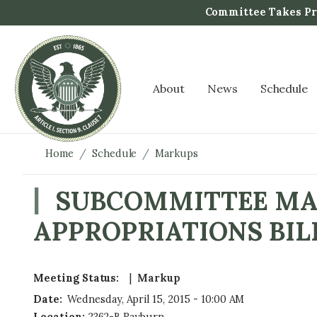
S
Committee Takes Pro
k
i
p
t
About
News
Schedule
o
m
a
i
Home
Schedule
Markups
n
c
SUBCOMMITTEE MAR
o
APPROPRIATIONS BIL
n
t
e
n
Meeting Status
:
Markup
t
Date
:
Wednesday, April 15, 2015 - 10:00 AM