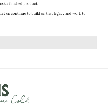
 not a finished product.
 Let us continue to build on that legacy and work to