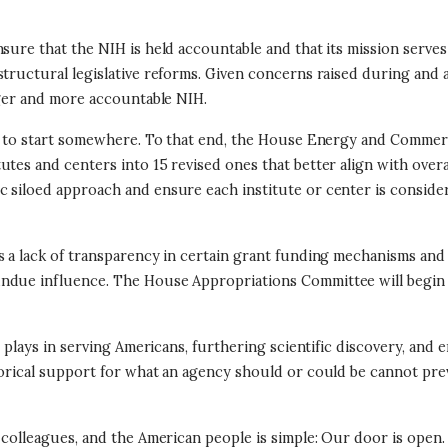
ure that the NIH is held accountable and that its mission serves a
structural legislative reforms. Given concerns raised during and
nger and more accountable NIH.
ant to start somewhere. To that end, the House Energy and Comme
utes and centers into 15 revised ones that better align with overa
 siloed approach and ensure each institute or center is consider
s a lack of transparency in certain grant funding mechanisms an
 undue influence. The House Appropriations Committee will begin r
t plays in serving Americans, furthering scientific discovery, and 
torical support for what an agency should or could be cannot pre
 colleagues, and the American people is simple: Our door is open. 