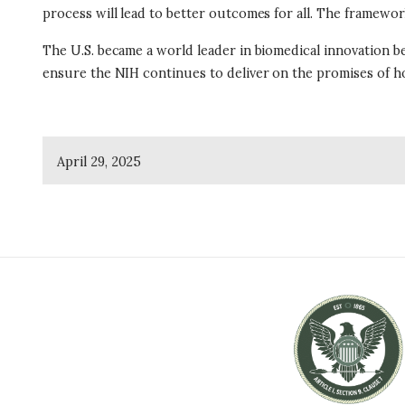
process will lead to better outcomes for all. The framework
The U.S. became a world leader in biomedical innovation b
ensure the NIH continues to deliver on the promises of ho
April 29, 2025