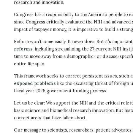
research and innovation.
Congress has a responsibility to the American people to ens
since Congress critically evaluated the NIH and advanced 
impact of taxpayer money, it is imperative to build a stro
Reform won’t come easily. It never does. But it’s import
reforms
, including streamlining the 27 current NIH instit
time to move away from a demographic- or disease-specific
entire life span.
This framework seeks to correct persistent issues, such a
exposed problems
like the escalating threat of foreign
fiscal year 2025 government funding process.
Let us be clear: We support the NIH and the critical role i
basic science and biomedical research innovation. But his
correct areas that have fallen short.
Our message to scientists, researchers, patient advocates,