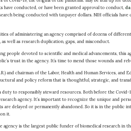
s of Covid-19, the origins of the pandemic may be still up for deba
sts have conducted, or have been granted approval to conduct,
da
search being conducted with taxpayer dollars. NIH officials have 
ties of administering an agency comprised of dozens of different 
 as well as research duplication, gaps, and misconduct.
g people devoted to scientific and medical advancements, this a
ic’s trust in the agency. It’s time to mend those wounds and reb
.) and chairman of the Labor, Health and Human Services, and Ed
ctural and policy reform that is thoughtful, strategic, and trans
a duty to responsibly steward resources. Both before the Covid-1
 research agency. It’s important to recognize the unique and pers
s are delayed or permanently abandoned. So it is in the public inte
on it.
ency is the largest public funder of biomedical research in the wo