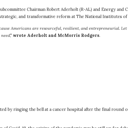
n Subcommittee Chairman Robert Aderholt (R-AL) and Energy and
trategic, and transformative reform at The National Institutes of
ause Americans are resourceful, resilient, and entrepreneurial. Let 
n need
,"
wrote Aderholt and McMorris Rodgers
.
ted by ringing the bell at a cancer hospital after the final round