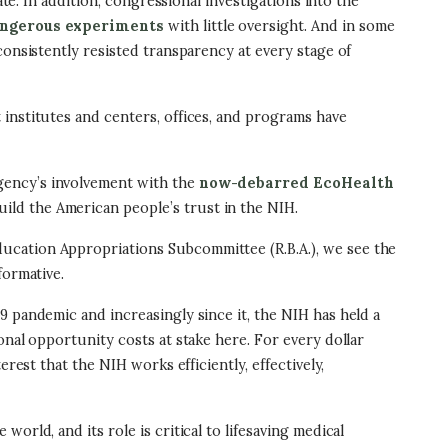
te. In addition, congressional investigations into the
ngerous experiments
with little oversight. And in some
consistently resisted transparency at every stage of
institutes and centers, offices, and programs have
gency’s involvement with the
now-debarred EcoHealth
uild the American people’s trust in the NIH.
ucation Appropriations Subcommittee (R.B.A.), we see the
formative.
9 pandemic and increasingly since it, the NIH has held a
onal opportunity costs at stake here. For every dollar
rest that the NIH works efficiently, effectively,
rld, and its role is critical to lifesaving medical