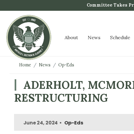
S
Committee Takes Pro
k
i
p
t
About
News
Schedule
o
m
a
i
Home
News
Op-Eds
n
c
ADERHOLT, MCMORR
o
RESTRUCTURING
n
t
e
n
June 24, 2024
Op-Eds
t