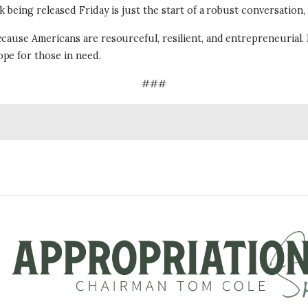
 being released Friday is just the start of a robust conversation,
ecause Americans are resourceful, resilient, and entrepreneurial.
pe for those in need.
###