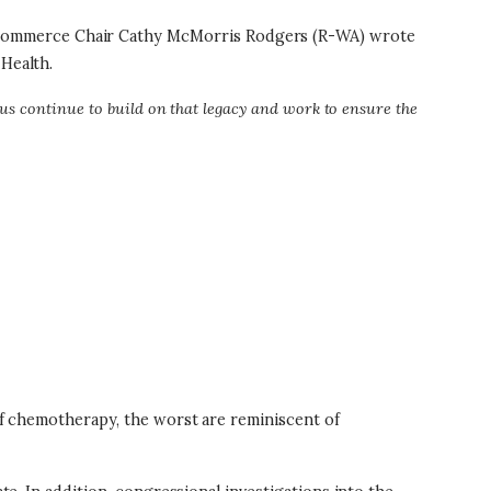
 Commerce Chair Cathy McMorris Rodgers (R-WA) wrote
 Health.
us continue to build on that legacy and work to ensure the
 of chemotherapy, the worst are reminiscent of