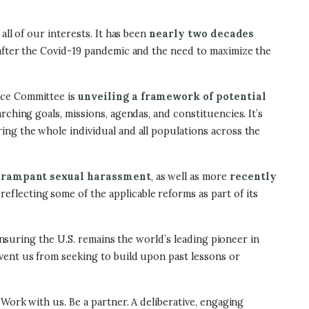
ll of our interests. It has been
nearly two decades
 after the Covid-19 pandemic and the need to maximize the
rce Committee is
unveiling a framework of potential
rching goals, missions, agendas, and constituencies. It’s
ing the whole individual and all populations across the
d
rampant sexual harassment
, as well as more
recently
eflecting some of the applicable reforms as part of its
ensuring the U.S. remains the world’s leading pioneer in
vent us from seeking to build upon past lessons or
Work with us. Be a partner. A deliberative, engaging