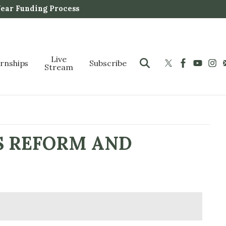
Year Funding Process
Live
ernships
Subscribe
Stream
S REFORM AND