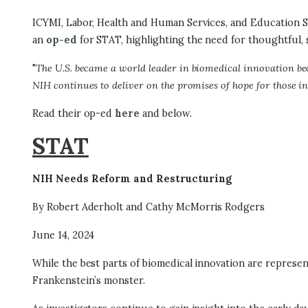
ICYMI, Labor, Health and Human Services, and Educatio
an
op-ed
for STAT, highlighting the need for thoughtful, s
"
The U.S. became a world leader in biomedical innovation bec
NIH continues to deliver on the promises of hope for those i
Read their op-ed
here
and below.
STAT
NIH Needs Reform and Restructuring
By Robert Aderholt and Cathy McMorris Rodgers
June 14, 2024
While the best parts of biomedical innovation are represen
Frankenstein’s monster.