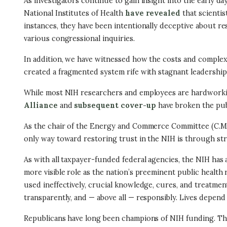
As investigators continue to gain insight into the early day
National Institutes of Health
have revealed
that scienti
instances, they have been intentionally deceptive about re
various congressional inquiries.
In addition, we have witnessed how the costs and complexi
created a fragmented system rife with stagnant leadership,
While most NIH researchers and employees are hardworkin
Alliance
and
subsequent cover-up
have broken the publ
As the chair of the Energy and Commerce Committee (C.M.R
only way toward restoring trust in the NIH is through stru
As with all taxpayer-funded federal agencies, the NIH has 
more visible role as the nation’s preeminent public health
used ineffectively, crucial knowledge, cures, and treatment
transparently, and — above all — responsibly. Lives depend 
Republicans have long been champions of NIH funding. The ag