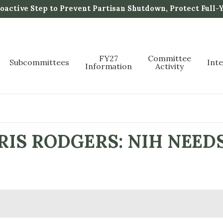
active Step to Prevent Partisan Shutdown, Protect Full-
FY27
Committee
Subcommittees
Int
Information
Activity
IS RODGERS: NIH NEED