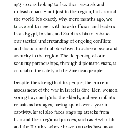
aggressors looking to flex their arsenals and
unleash chaos – not just in the region, but around
the world. It’s exactly why, mere months ago,
we
traveled
to meet with Israeli officials and leaders
from Egypt, Jordan, and Saudi Arabia to enhance
our tactical understanding of ongoing conflicts
and discuss mutual objectives to achieve peace and
security in the region. The deepening of our
security partnerships, through diplomatic visits, is
crucial to the safety of the American people.
Despite the strength of its people, the current
assessment of the war in Israel is dire. Men, women,
young boys and girls, the elderly, and even infants
remain as hostages, having spent over a year in
captivity. Israel also faces ongoing attacks from
Iran and their regional proxies, such as Hezbollah
and the Houthis, whose brazen attacks have most