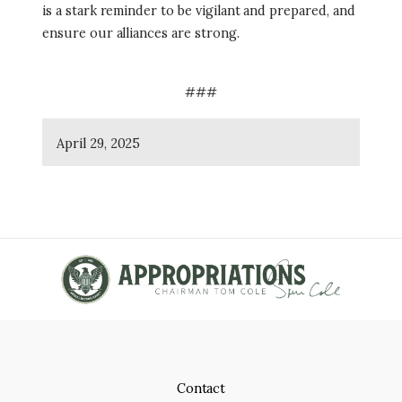
is a stark reminder to be vigilant and prepared, and
ensure our alliances are strong.
###
April 29, 2025
Contact