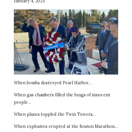
January 4, 2025
Image
When bombs destroyed Pearl Harbor…
When gas chambers filled the lungs of innocent
people…
When planes toppled the Twin Towers…
When explosives erupted at the Boston Marathon…