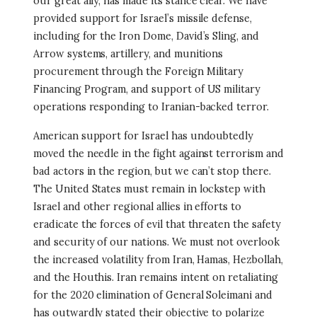
our great ally, has made its stance clear. We have
provided support for Israel’s missile defense,
including for the Iron Dome, David’s Sling, and
Arrow systems, artillery, and munitions
procurement through the Foreign Military
Financing Program, and support of US military
operations responding to Iranian-backed terror.
American support for Israel has undoubtedly
moved the needle in the fight against terrorism and
bad actors in the region, but we can’t stop there.
The United States must remain in lockstep with
Israel and other regional allies in efforts to
eradicate the forces of evil that threaten the safety
and security of our nations. We must not overlook
the increased volatility from Iran, Hamas, Hezbollah,
and the Houthis. Iran remains intent on retaliating
for the 2020 elimination of General Soleimani and
has outwardly stated their objective to polarize