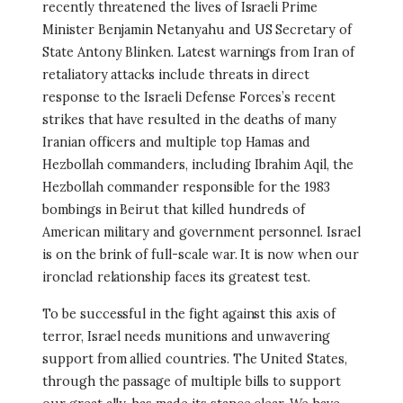
recently threatened the lives of Israeli Prime
Minister Benjamin Netanyahu and US Secretary of
State Antony Blinken. Latest warnings from Iran of
retaliatory attacks include threats in direct
response to the Israeli Defense Forces’s recent
strikes that have resulted in the deaths of many
Iranian officers and multiple top Hamas and
Hezbollah commanders, including Ibrahim Aqil, the
Hezbollah commander responsible for the 1983
bombings in Beirut that killed hundreds of
American military and government personnel. Israel
is on the brink of full-scale war. It is now when our
ironclad relationship faces its greatest test.
To be successful in the fight against this axis of
terror, Israel needs munitions and unwavering
support from allied countries. The United States,
through the passage of multiple bills to support