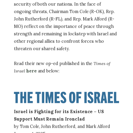
security of both our nations. In the face of
ongoing threats, Chairman Tom Cole (R-OK), Rep.
John Rutherford (R-FL), and Rep. Mark Alford (R-
MO) reflect on the importance of peace through
strength and remaining in lockstep with Israel and
other regional allies to confront forces who
threaten our shared safety.
Read their new op-ed published in the
Times of
Israel
here
and below:
Image
Israel is Fighting for its Existence – US
Support Must Remain Ironclad
by Tom Cole, John Rutherford, and Mark Alford