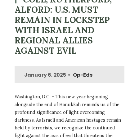
ALFORD: U.S. MUST
REMAIN IN LOCKSTEP
WITH ISRAEL AND
REGIONAL ALLIES
AGAINST EVIL
January 6, 2025
Op-Eds
Washington, D.C. – This new year beginning
alongside the end of Hanukkah reminds us of the
profound significance of light overcoming
darkness. As Israeli and American hostages remain
held by terrorists, we recognize the continued
fight against the axis of evil that threatens the