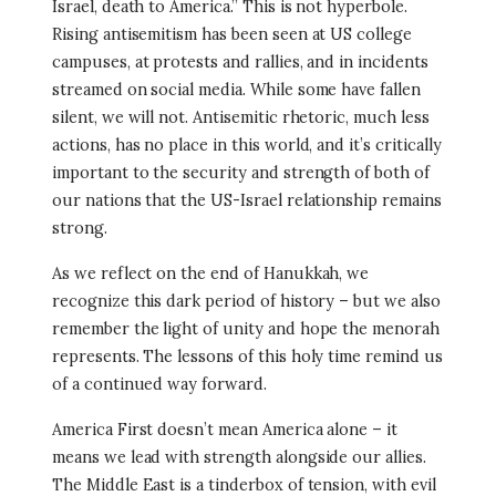
Israel, death to America.” This is not hyperbole.
Rising antisemitism has been seen at US college
campuses, at protests and rallies, and in incidents
streamed on social media. While some have fallen
silent, we will not. Antisemitic rhetoric, much less
actions, has no place in this world, and it’s critically
important to the security and strength of both of
our nations that the US-Israel relationship remains
strong.
As we reflect on the end of Hanukkah, we
recognize this dark period of history – but we also
remember the light of unity and hope the menorah
represents. The lessons of this holy time remind us
of a continued way forward.
America First doesn’t mean America alone – it
means we lead with strength alongside our allies.
The Middle East is a tinderbox of tension, with evil