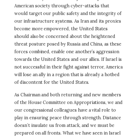
American society through cyber-attacks that
would target our public safety and the integrity of
our infrastructure systems. As Iran and its proxies
become more empowered, the United States
should also be concerned about the heightened
threat posture posed by Russia and China, as these
forces combined, enable one another’s aggression
towards the United States and our allies. If Israel is
not successful in their fight against terror, America
will lose an ally in a region that is already a hotbed
of discontent for the United States.
As Chairman and both returning and new members
of the House Committee on Appropriations, we and
our congressional colleagues have a vital role to
play in ensuring peace through strength. Distance
doesn’t insulate us from attack, and we must be
prepared on all fronts. What we have seen in Israel