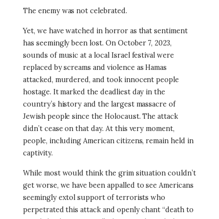
The enemy was not celebrated.
Yet, we have watched in horror as that sentiment
has seemingly been lost. On October 7, 2023,
sounds of music at a local Israel festival were
replaced by screams and violence as Hamas
attacked, murdered, and took innocent people
hostage. It marked the deadliest day in the
country’s history and the largest massacre of
Jewish people since the Holocaust. The attack
didn’t cease on that day. At this very moment,
people, including American citizens, remain held in
captivity.
While most would think the grim situation couldn’t
get worse, we have been appalled to see Americans
seemingly extol support of terrorists who
perpetrated this attack and openly chant “death to