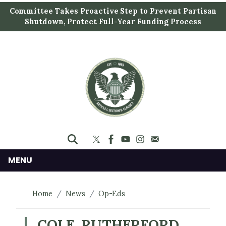
S
Committee Takes Proactive Step to Prevent Partisan
k
Shutdown, Protect Full-Year Funding Process
i
p
t
o
m
a
i
n
c
o
n
MENU
t
e
Home
News
Op-Eds
n
t
COLE, RUTHERFORD,