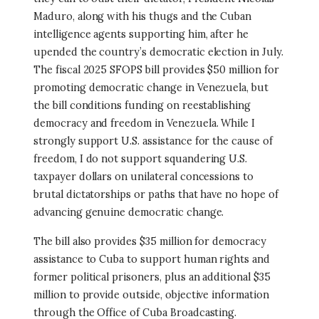
Maduro, along with his thugs and the Cuban
intelligence agents supporting him, after he
upended the country’s democratic election in July.
The fiscal 2025 SFOPS bill provides $50 million for
promoting democratic change in Venezuela, but
the bill conditions funding on reestablishing
democracy and freedom in Venezuela. While I
strongly support U.S. assistance for the cause of
freedom, I do not support squandering U.S.
taxpayer dollars on unilateral concessions to
brutal dictatorships or paths that have no hope of
advancing genuine democratic change.
The bill also provides $35 million for democracy
assistance to Cuba to support human rights and
former political prisoners, plus an additional $35
million to provide outside, objective information
through the Office of Cuba Broadcasting.