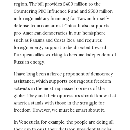
region. The bill provides $400 million to the
Countering PRC Influence Fund and $500 million
in foreign military financing for Taiwan for self-
defense from communist China. It also supports
pro-American democracies in our hemisphere,
such as Panama and Costa Rica, and requires
foreign energy support to be directed toward
European allies working to become independent of
Russian energy.
I have long been a fierce proponent of democracy
assistance, which supports courageous freedom
activists in the most repressed corners of the
globe. They and their oppressors should know that
America stands with those in the struggle for
freedom. However, we must be smart about it.
In Venezuela, for example, the people are doing all
they can to oust their dictator, President Nicolas