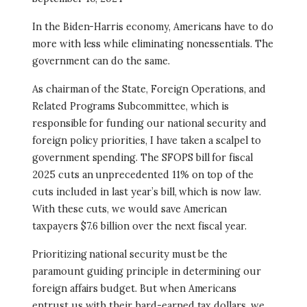
In the Biden-Harris economy, Americans have to do
more with less while eliminating nonessentials. The
government can do the same.
As chairman of the State, Foreign Operations, and
Related Programs Subcommittee, which is
responsible for funding our national security and
foreign policy priorities, I have taken a scalpel to
government spending. The SFOPS bill for fiscal
2025 cuts an unprecedented 11% on top of the
cuts included in last year’s bill, which is now law.
With these cuts, we would save American
taxpayers $7.6 billion over the next fiscal year.
Prioritizing national security must be the
paramount guiding principle in determining our
foreign affairs budget. But when Americans
entrust us with their hard-earned tax dollars, we