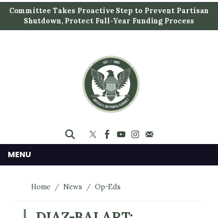
S
Committee Takes Proactive Step to Prevent Partisan
k
Shutdown, Protect Full-Year Funding Process
i
p
t
o
m
a
i
n
c
o
n
MENU
t
e
Home
News
Op-Eds
n
t
DIAZ-BALART: