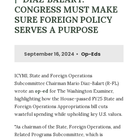
CONGRESS MUST MAKE
SURE FOREIGN POLICY
SERVES A PURPOSE
September 16, 2024
Op-Eds
ICYMI, State and Foreign Operations
Subcommittee Chairman Mario Diaz-Balart (R-FL)
wrote an
op-ed
for The Washington Examiner,
highlighting how the House-passed FY25 State and
Foreign Operations Appropriations bill cuts
wasteful spending while upholding key U.S. values.
"As chairman of the State, Foreign Operations, and
Related Programs Subcommittee, which is