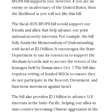
SFOPS bill supports you. However, if you are an
enemy or an adversary of the United States, then
the likelihood is you will not like this bill.
The fiscal 2025 SFOPS bill would support our
friends and allies that help advance our joint
national security interests. For example, the bill
fully funds the Memorandum of Understanding
with Israel at $3.3 billion. It encourages the State
Department to use its resources to support the
Abraham Accords and to secure the return of the
hostages held by Hamas since Oct. 7. The bill also
requires vetting of funded NGOs to ensure they
do not participate in the Boycott, Divestment, and
Sanctions movement against Israel.
The bill also provides $2.1 billion to advance U.S.
interests in the Indo-Pacific, helping our allies in
Asia counter increasing Chinese aggression in the