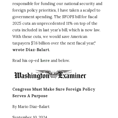
responsible for funding our national security and
foreign policy priorities, I have taken a scalpel to
government spending. The SFOPS bill for fiscal
2025 cuts an unprecedented 11% on top of the
cuts included in last year’s bill, which is now law.
With these cuts, we would save American
taxpayers $7.6 billion over the next fiscal year,"
wrote Diaz-Balart
.
Read his op-ed
here
and below.
Image
Congress Must Make Sure Foreign Policy
Serves A Purpose
By Mario Diaz-Balart
September 10, 2024