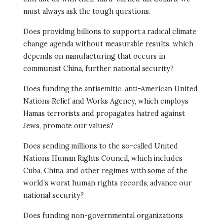
must always ask the tough questions.
Does providing billions to support a radical climate
change agenda without measurable results, which
depends on manufacturing that occurs in
communist China, further national security?
Does funding the antisemitic, anti-American United
Nations Relief and Works Agency, which employs
Hamas terrorists and propagates hatred against
Jews, promote our values?
Does sending millions to the so-called United
Nations Human Rights Council, which includes
Cuba, China, and other regimes with some of the
world’s worst human rights records, advance our
national security?
Does funding non-governmental organizations