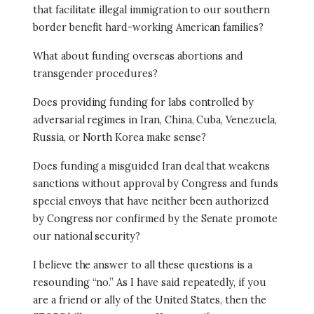
that facilitate illegal immigration to our southern
border benefit hard-working American families?
What about funding overseas abortions and
transgender procedures?
Does providing funding for labs controlled by
adversarial regimes in Iran, China, Cuba, Venezuela,
Russia, or North Korea make sense?
Does funding a misguided Iran deal that weakens
sanctions without approval by Congress and funds
special envoys that have neither been authorized
by Congress nor confirmed by the Senate promote
our national security?
I believe the answer to all these questions is a
resounding “no.” As I have said repeatedly, if you
are a friend or ally of the United States, then the