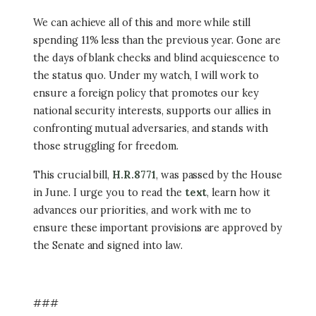
We can achieve all of this and more while still
spending 11% less than the previous year. Gone are
the days of blank checks and blind acquiescence to
the status quo. Under my watch, I will work to
ensure a foreign policy that promotes our key
national security interests, supports our allies in
confronting mutual adversaries, and stands with
those struggling for freedom.
This crucial bill,
H.R.8771
, was passed by the House
in June. I urge you to read the
text
, learn how it
advances our priorities, and work with me to
ensure these important provisions are approved by
the Senate and signed into law.
###