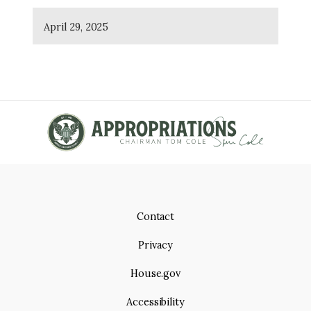
April 29, 2025
Contact
Privacy
House.gov
Accessibility