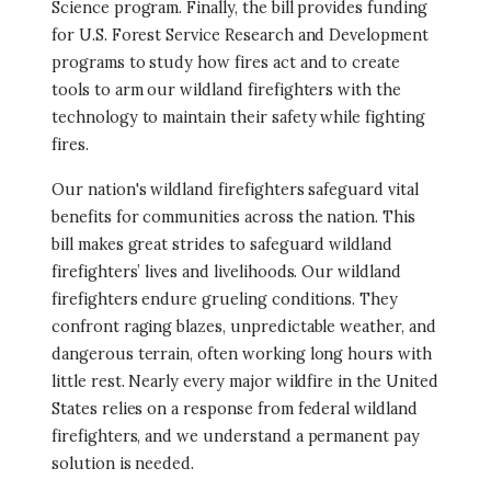
Science program. Finally, the bill provides funding
for U.S. Forest Service Research and Development
programs to study how fires act and to create
tools to arm our wildland firefighters with the
technology to maintain their safety while fighting
fires.
Our nation's wildland firefighters safeguard vital
benefits for communities across the nation. This
bill makes great strides to safeguard wildland
firefighters’ lives and livelihoods. Our wildland
firefighters endure grueling conditions. They
confront raging blazes, unpredictable weather, and
dangerous terrain, often working long hours with
little rest. Nearly every major wildfire in the United
States relies on a response from federal wildland
firefighters, and we understand a permanent pay
solution is needed.