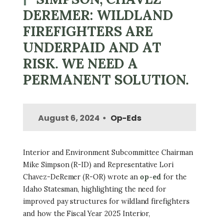
DEREMER: WILDLAND
FIREFIGHTERS ARE
UNDERPAID AND AT
RISK. WE NEED A
PERMANENT SOLUTION.
August 6, 2024
Op-Eds
Interior and Environment Subcommittee Chairman
Mike Simpson (R-ID) and Representative Lori
Chavez-DeRemer (R-OR) wrote an
op-ed
for the
Idaho Statesman, highlighting the need for
improved pay structures for wildland firefighters
and how the Fiscal Year 2025 Interior,