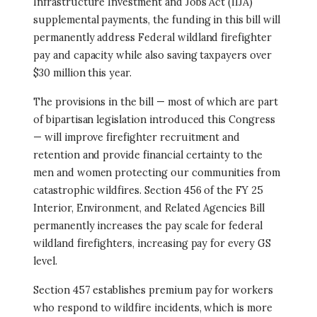
Infrastructure Investment and Jobs Act (IIJA)
supplemental payments, the funding in this bill will
permanently address Federal wildland firefighter
pay and capacity while also saving taxpayers over
$30 million this year.
The provisions in the bill — most of which are part
of bipartisan legislation introduced this Congress
— will improve firefighter recruitment and
retention and provide financial certainty to the
men and women protecting our communities from
catastrophic wildfires. Section 456 of the FY 25
Interior, Environment, and Related Agencies Bill
permanently increases the pay scale for federal
wildland firefighters, increasing pay for every GS
level.
Section 457 establishes premium pay for workers
who respond to wildfire incidents, which is more