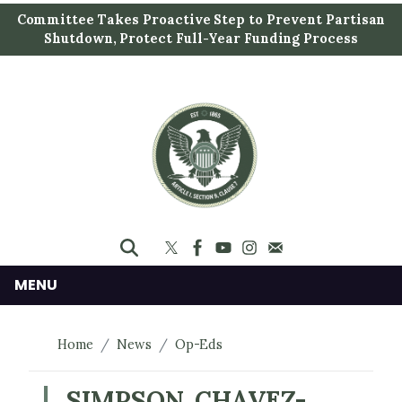
S
Committee Takes Proactive Step to Prevent Partisan
k
Shutdown, Protect Full-Year Funding Process
i
p
t
o
m
a
i
n
c
o
n
MENU
t
e
Home
News
Op-Eds
n
t
SIMPSON, CHAVEZ-