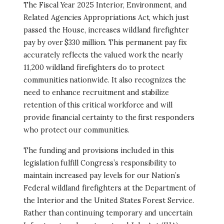
The Fiscal Year 2025 Interior, Environment, and
Related Agencies Appropriations Act, which just
passed the House, increases wildland firefighter
pay by over $330 million. This permanent pay fix
accurately reflects the valued work the nearly
11,200 wildland firefighters do to protect
communities nationwide. It also recognizes the
need to enhance recruitment and stabilize
retention of this critical workforce and will
provide financial certainty to the first responders
who protect our communities.
The funding and provisions included in this
legislation fulfill Congress’s responsibility to
maintain increased pay levels for our Nation’s
Federal wildland firefighters at the Department of
the Interior and the United States Forest Service.
Rather than continuing temporary and uncertain