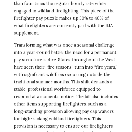
than four times the regular hourly rate while
engaged in wildland firefighting. This piece of the
firefighter pay puzzle makes up 30% to 40% of
what firefighters are currently paid with the IIJA
supplement.
Transforming what was once a seasonal challenge
into a year-round battle, the need for a permanent
pay structure is dire. States throughout the West
have seen their “fire seasons” turn into “fire years,”
with significant wildfires occurring outside the
traditional summer months. This shift demands a
stable, professional workforce equipped to
respond at a moment’s notice. The bill also includes
other items supporting firefighters, such as a
long-standing provision allowing pay cap waivers
for high-ranking wildland firefighters. This
provision is necessary to ensure our firefighters