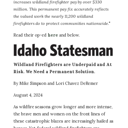
increases wildland firefighter pay by over $330
million. This permanent pay fix accurately reflects
the valued work the nearly 11,200 wildland
firefighters do to protect communities nationwide.
"
Read their op-ed
here
and below.
Image
Wildland Firefighters are Underpaid and At
Risk. We Need a Permanent Solution.
By Mike Simpson and Lori Chavez DeRemer
August 4, 2024
As wildfire seasons grow longer and more intense,
the brave men and women on the front lines of
these catastrophic blazes are increasingly hailed as