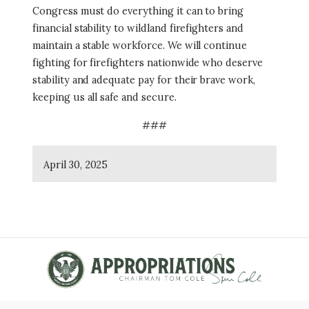
Congress must do everything it can to bring
financial stability to wildland firefighters and
maintain a stable workforce. We will continue
fighting for firefighters nationwide who deserve
stability and adequate pay for their brave work,
keeping us all safe and secure.
###
April 30, 2025