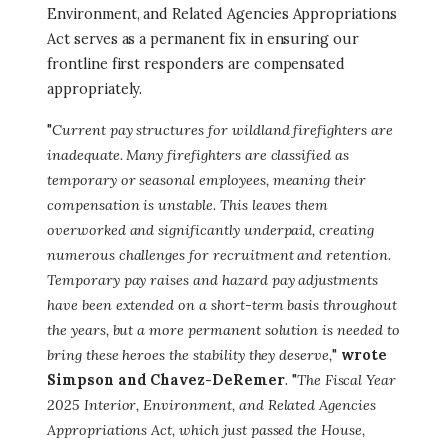
Environment, and Related Agencies Appropriations
Act serves as a permanent fix in ensuring our
frontline first responders are compensated
appropriately.
"
Current pay structures for wildland firefighters are
inadequate. Many firefighters are classified as
temporary or seasonal employees, meaning their
compensation is unstable. This leaves them
overworked and significantly underpaid, creating
numerous challenges for recruitment and retention.
Temporary pay raises and hazard pay adjustments
have been extended on a short-term basis throughout
the years, but a more permanent solution is needed to
bring these heroes the stability they deserve,
"
wrote
Simpson and Chavez-DeRemer
. "
The Fiscal Year
2025 Interior, Environment, and Related Agencies
Appropriations Act, which just passed the House,