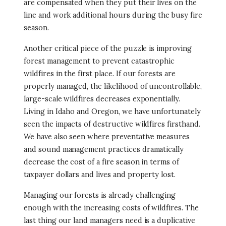
are compensated when they put their lives on the
line and work additional hours during the busy fire
season.
Another critical piece of the puzzle is improving
forest management to prevent catastrophic
wildfires in the first place. If our forests are
properly managed, the likelihood of uncontrollable,
large-scale wildfires decreases exponentially.
Living in Idaho and Oregon, we have unfortunately
seen the impacts of destructive wildfires firsthand.
We have also seen where preventative measures
and sound management practices dramatically
decrease the cost of a fire season in terms of
taxpayer dollars and lives and property lost.
Managing our forests is already challenging
enough with the increasing costs of wildfires. The
last thing our land managers need is a duplicative