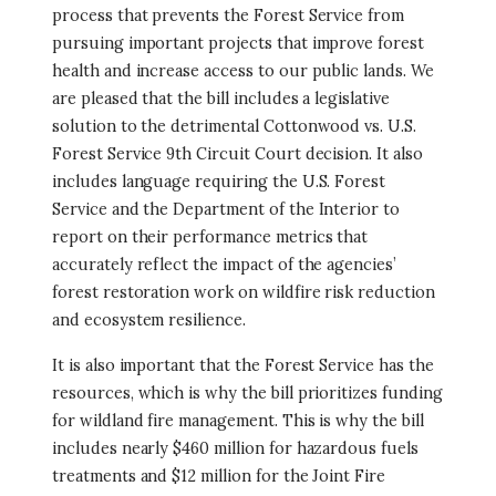
process that prevents the Forest Service from
pursuing important projects that improve forest
health and increase access to our public lands. We
are pleased that the bill includes a legislative
solution to the detrimental Cottonwood vs. U.S.
Forest Service 9th Circuit Court decision. It also
includes language requiring the U.S. Forest
Service and the Department of the Interior to
report on their performance metrics that
accurately reflect the impact of the agencies’
forest restoration work on wildfire risk reduction
and ecosystem resilience.
It is also important that the Forest Service has the
resources, which is why the bill prioritizes funding
for wildland fire management. This is why the bill
includes nearly $460 million for hazardous fuels
treatments and $12 million for the Joint Fire