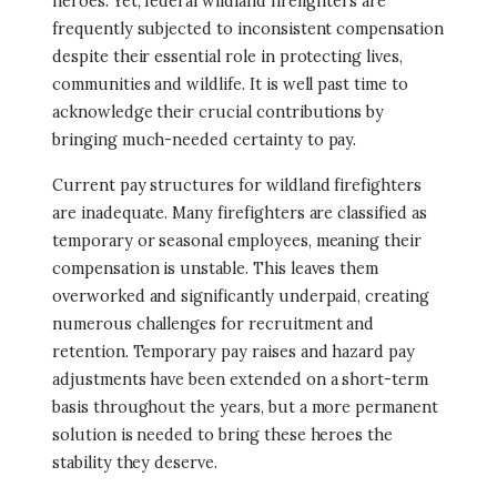
heroes. Yet, federal wildland firefighters are
frequently subjected to inconsistent compensation
despite their essential role in protecting lives,
communities and wildlife. It is well past time to
acknowledge their crucial contributions by
bringing much-needed certainty to pay.
Current pay structures for wildland firefighters
are inadequate. Many firefighters are classified as
temporary or seasonal employees, meaning their
compensation is unstable. This leaves them
overworked and significantly underpaid, creating
numerous challenges for recruitment and
retention. Temporary pay raises and hazard pay
adjustments have been extended on a short-term
basis throughout the years, but a more permanent
solution is needed to bring these heroes the
stability they deserve.