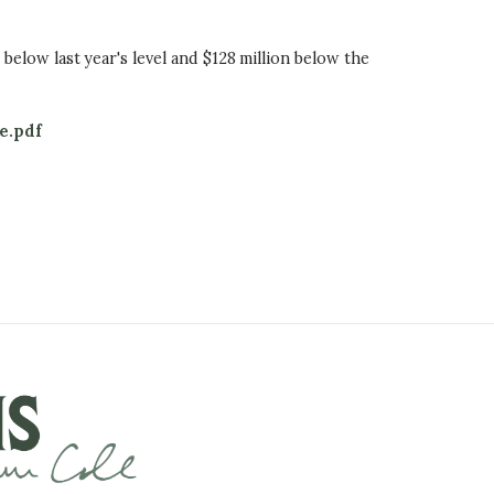
n below last year's level and $128 million below the
e.pdf