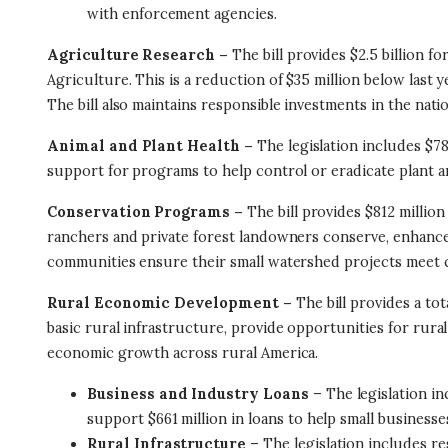
with enforcement agencies.
Agriculture Research –
The bill provides $2.5 billion 
Agriculture. This is a reduction of $35 million below last y
The bill also maintains responsible investments in the nati
Animal and Plant Health –
The legislation includes $787
support for programs to help control or eradicate plant an
Conservation Programs –
The bill provides $812 million
ranchers and private forest landowners conserve, enhance, a
communities ensure their small watershed projects meet c
Rural Economic Development –
The bill provides a to
basic rural infrastructure, provide opportunities for rura
economic growth across rural America.
Business and Industry Loans
– The legislation in
support $661 million in loans to help small businesse
Rural Infrastructure
– The legislation includes re