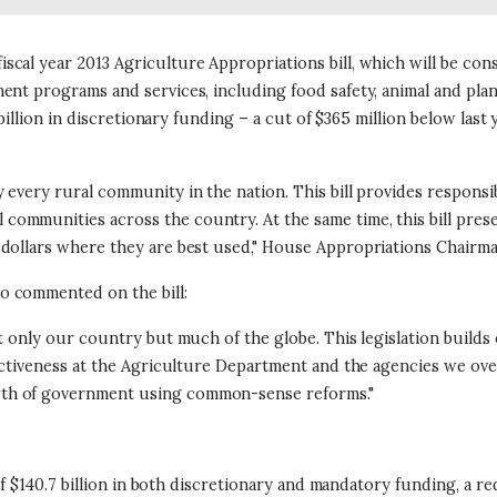
scal year 2013 Agriculture Appropriations bill, which will be 
ent programs and services, including food safety, animal and plan
billion in discretionary funding – a cut of $365 million below last y
 every rural community in the nation. This bill provides respons
ommunities across the country. At the same time, this bill prese
 dollars where they are best used," House Appropriations Chairma
o commented on the bill:
ot only our country but much of the globe. This legislation build
ectiveness at the Agriculture Department and the agencies we ove
wth of government using common-sense reforms."
 of $140.7 billion in both discretionary and mandatory funding, a r