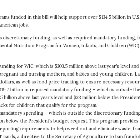
 funded in this bill will help support over $134.5 billion in U.S.
American jobs
.
ns discretionary funding, as well as required mandatory funding,
emental Nutrition Program for Women, Infants, and Children (WIC
 funding for WIC, which is $303.5 million above last year's level a
pregnant and nursing mothers, and babies and young children. La
llars, as well as food price tracking to ensure necessary resour
 $19.7 billion in required mandatory funding – which is outside th
 billion above last year's level and $38 million below the Presiden
cks for children that qualify for the program.
ed mandatory spending – which is outside the discretionary fundin
billion below the President's budget request. This program provide
 reporting requirements to help weed out and eliminate waste, fra
T cards, a directive to the Secretary of Agriculture to ban fraudu