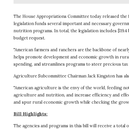
The House Appropriations Committee today released the fi
legislation funds several important and necessary governm
nutrition programs. In total, the legislation includes $19.4 
budget request.
"American farmers and ranchers are the backbone of nearly
helps promote development and economic growth in rural c
spending, and streamlines programs to steer precious tax
Agriculture Subcommittee Chairman Jack Kingston has als
"American agriculture is the envy of the world, feeding n
agriculture and nutrition, and increase efficiency and eff
and spur rural economic growth while checking the gro
Bill Highlights:
The agencies and programs in this bill will receive a total