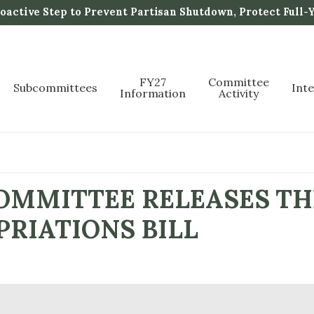
active Step to Prevent Partisan Shutdown, Protect Full-
FY27
Committee
Subcommittees
Int
Information
Activity
MMITTEE RELEASES THE
RIATIONS BILL