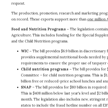
request.
The production, promotion, research and marketing programs
on record. These exports support more than
one million 
Food and Nutrition Programs –
The legislation contai
Agriculture. This includes funding for the Special Suppl
and the Child Nutrition programs.
WIC –
The bill provides $6.9 billion in discretionary
provides supplemental nutritional foods needed by 
requirements to ensure the proper use of taxpayer do
Child nutrition programs –
The bill provides for
Committee – for child nutrition programs. This is $1.5
billion free or reduced-price school lunches and sna
SNAP
– The bill provides for $80 billion in requir
This is $408 million below last year's level and $2 
month. The legislation also includes new, stringent
states to include the fraud hotline number on all EB