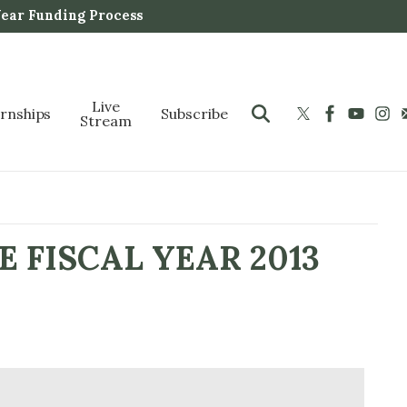
Year Funding Process
Live
ernships
Subscribe
Stream
 FISCAL YEAR 2013