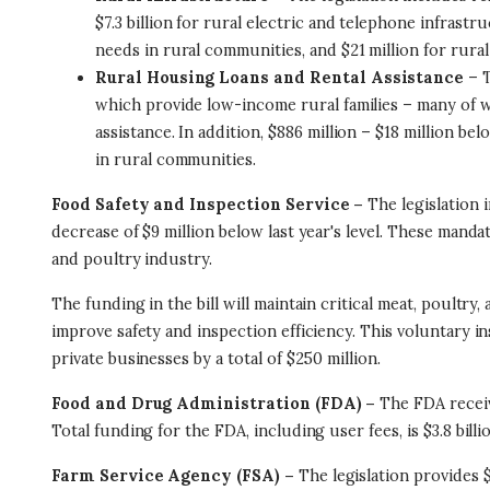
$7.3 billion for rural electric and telephone infras
needs in rural communities, and $21 million for rura
Rural Housing Loans and Rental Assistance
– T
which provide low-income rural families – many of 
assistance. In addition, $886 million – $18 million be
in rural communities.
Food Safety and Inspection Service –
The legislation 
decrease of $9 million below last year's level. These mandat
and poultry industry.
The funding in the bill will maintain critical meat, poultr
improve safety and inspection efficiency. This voluntary 
private businesses by a total of $250 million.
Food and Drug Administration (FDA) –
The FDA receive
Total funding for the FDA, including user fees, is $3.8 billi
Farm Service Agency (FSA) –
The legislation provides