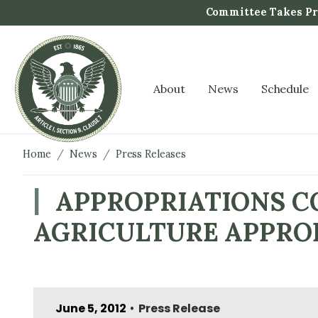
S
Committee Takes Pro
k
i
p
t
About
News
Schedule
o
m
a
i
Home
News
Press Releases
n
c
APPROPRIATIONS CO
o
AGRICULTURE APPROP
n
t
e
n
t
June 5, 2012
Press Release
•