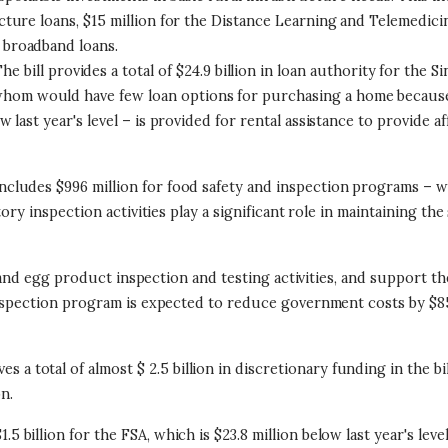
tructure loans, $15 million for the Distance Learning and Telemed
l broadband loans.
he bill provides a total of $24.9 billion in loan authority for th
whom would have few loan options for purchasing a home because 
low last year's level – is provided for rental assistance to provide
includes $996 million for food safety and inspection programs – w
ory inspection activities play a significant role in maintaining th
y, and egg product inspection and testing activities, and support
inspection program is expected to reduce government costs by $85
s a total of almost $ 2.5 billion in discretionary funding in the bill,
on.
$1.5 billion for the FSA, which is $23.8 million below last year's lev