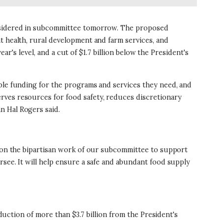
considered in subcommittee tomorrow. The proposed
t health, rural development and farm services, and
ear's level, and a cut of $1.7 billion below the President's
ible funding for the programs and services they need, and
rves resources for food safety, reduces discretionary
n Hal Rogers said.
s on the bipartisan work of our subcommittee to support
rsee. It will help ensure a safe and abundant food supply
eduction of more than $3.7 billion from the President's