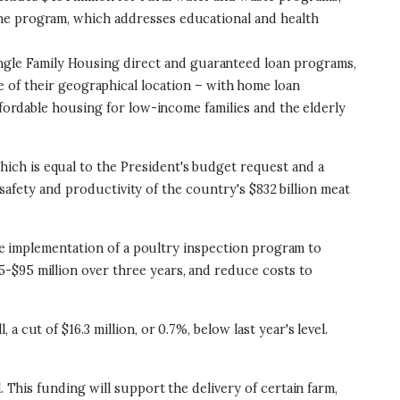
icine program, which addresses educational and health
e Single Family Housing direct and guaranteed loan programs,
of their geographical location – with home loan
 affordable housing for low-income families and the elderly
hich is equal to the President's budget request and a
e safety and productivity of the country's $832 billion meat
 the implementation of a poultry inspection program to
-$95 million over three years, and reduce costs to
 a cut of $16.3 million, or 0.7%, below last year's level.
el. This funding will support the delivery of certain farm,