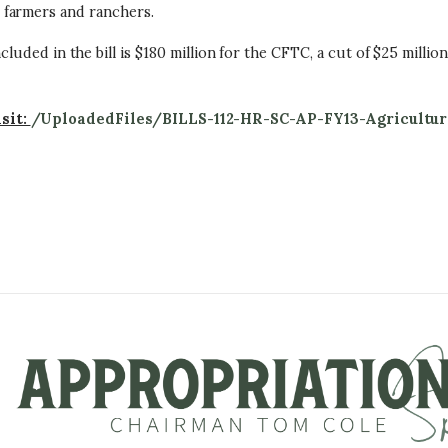
 farmers and ranchers.
cluded in the bill is $180 million for the CFTC, a cut of $25 millio
isit:
/UploadedFiles/BILLS-112-HR-SC-AP-FY13-Agricultur