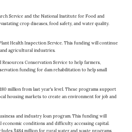
arch Service and the National Institute for Food and
vastating crop diseases, food safety, and water quality.
 Plant Health Inspection Service. This funding will continue
and agricultural industries.
ural Resources Conservation Service to help farmers,
servation funding for dam rehabilitation to help small
$180 million from last year's level. These programs support
 local housing markets to create an environment for job and
 business and industry loan program. This funding will
l economic conditions and difficulty accessing capital.
ncludes $484 million for rural water and waste programs,