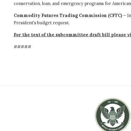
conservation, loan, and emergency programs for American
Commodity Futures Trading Commission (CFTC)
– In
President's budget request.
For the text of the subcommittee draft bill please v
#####