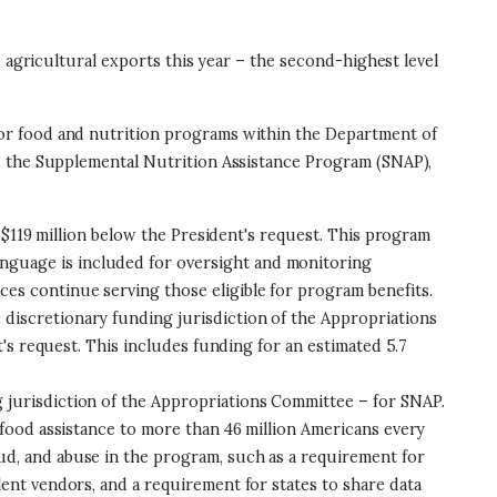
 agricultural exports this year – the second-highest level
 for food and nutrition programs within the Department of
), the Supplemental Nutrition Assistance Program (SNAP),
nd $119 million below the President's request. This program
nguage is included for oversight and monitoring
ces continue serving those eligible for program benefits.
e discretionary funding jurisdiction of the Appropriations
t's request. This includes funding for an estimated 5.7
g jurisdiction of the Appropriations Committee – for SNAP.
s food assistance to more than 46 million Americans every
ud, and abuse in the program, such as a requirement for
lent vendors, and a requirement for states to share data