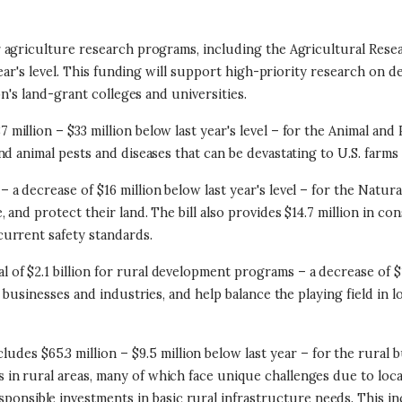
for agriculture research programs, including the Agricultural Rese
ear's level. This funding will support high-priority research on de
on's land-grant colleges and universities.
 million – $33 million below last year's level – for the Animal and
d animal pests and diseases that can be devastating to U.S. farms 
 – a decrease of $16 million below last year's level – for the Nat
nd protect their land. The bill also provides $14.7 million in con
urrent safety standards.
tal of $2.1 billion for rural development programs – a decrease of 
l businesses and industries, and help balance the playing field in
cludes $65.3 million – $9.5 million below last year – for the rural
s in rural areas, many of which face unique challenges due to loca
sponsible investments in basic rural infrastructure needs. This i