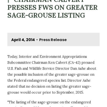
PRESSES FWS ON GREATER
SAGE-GROUSE LISTING
April 4, 2014
Press Release
•
Today, Interior and Environment Appropriations
Subcommittee Chairman Ken Calvert (CA-42) pressed
U.S. Fish and Wildlife Service Director Dan Ashe about
the possible inclusion of the greater sage-grouse on
the Federal endangered species list. Director Ashe
stated that no decision on listing the greater sage-
grouse would occur prior to September, 2015.
"The listing of the sage-grouse on the endangered