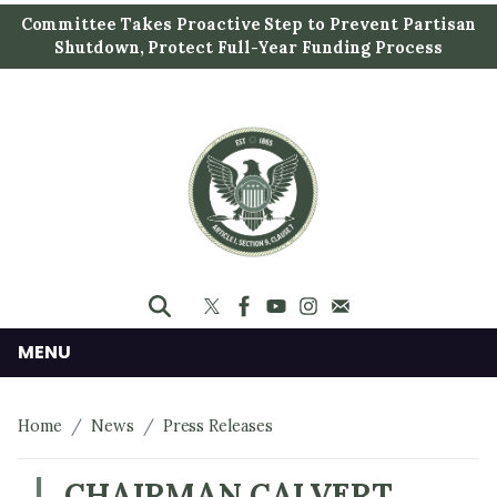
S
Committee Takes Proactive Step to Prevent Partisan
k
Shutdown, Protect Full-Year Funding Process
i
p
t
o
m
a
i
n
c
o
n
MENU
t
e
Home
News
Press Releases
n
t
CHAIRMAN CALVERT