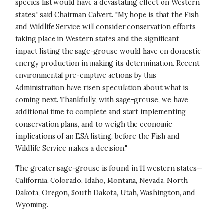
species list would have a devastating effect on Western
states," said Chairman Calvert. "My hope is that the Fish
and Wildlife Service will consider conservation efforts
taking place in Western states and the significant
impact listing the sage-grouse would have on domestic
energy production in making its determination. Recent
environmental pre-emptive actions by this
Administration have risen speculation about what is
coming next. Thankfully, with sage-grouse, we have
additional time to complete and start implementing
conservation plans, and to weigh the economic
implications of an ESA listing, before the Fish and
Wildlife Service makes a decision."
The greater sage-grouse is found in 11 western states—
California, Colorado, Idaho, Montana, Nevada, North
Dakota, Oregon, South Dakota, Utah, Washington, and
Wyoming.