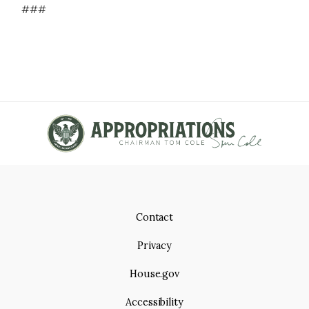
###
Contact
Privacy
House.gov
Accessibility