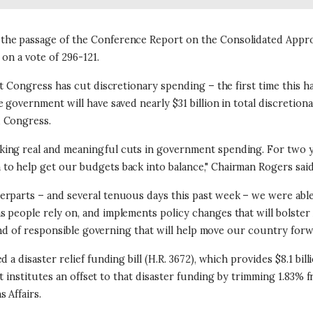
he passage of the Conference Report on the Consolidated Appropr
 on a vote of 296-121.
at Congress has cut discretionary spending – the first time this 
government will have saved nearly $31 billion in total discretiona
d Congress.
king real and meaningful cuts in government spending. For two 
to help get our budgets back into balance," Chairman Rogers said
rparts – and several tenuous days this past week – we were able 
s people rely on, and implements policy changes that will bolste
 kind of responsible governing that will help move our country fo
 a disaster relief funding bill (H.R. 3672), which provides $8.1 bi
at institutes an offset to that disaster funding by trimming 1.83% f
 Affairs.