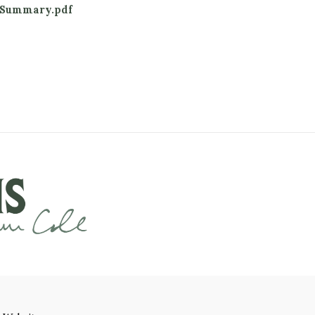
_Summary.pdf