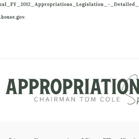
Final_FY_2012_Appropriations_Legislation_-_Detailed
.house.gov
.