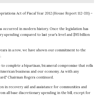
iations Act of Fiscal Year 2012 (House Report 112-331) –
has occurred in modern history. Once the legislation has
ry spending compared to last year's level and $95 billion
years in a row, we have shown our commitment to the
.
to complete a bipartisan, bicameral compromise that rolls
r American business and our economy. As with any
rward," Chairman Rogers continued.
llion in recovery aid and assistance for communities and
rom all base discretionary spending in the bill, except for