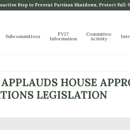
active Step to Prevent Partisan Shutdown, Protect Full-
FY27
Committee
Subcommittees
Int
Information
Activity
APPLAUDS HOUSE APPRO
ATIONS LEGISLATION