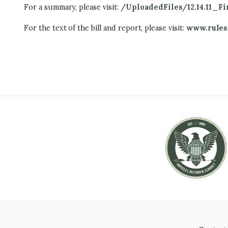
For a summary, please visit:
/UploadedFiles/12.14.11_
For the text of the bill and report, please visit:
www.rules