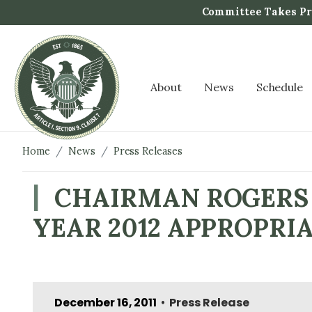
S
Committee Takes Pro
k
i
p
t
About
News
Schedule
o
m
a
i
Home
News
Press Releases
n
c
CHAIRMAN ROGERS 
o
YEAR 2012 APPROPRI
n
t
e
n
t
December 16, 2011
Press Release
•