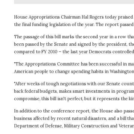
House Appropriations Chairman Hal Rogers today praised t
the final funding legislation of the year. The report passed
The passage of this bill marks the second year in a row th
been passed by the Senate and signed by the president, the 
compared to FY 2010 – the last year Democrats controlle
"The Appropriations Committee has been successful in ma
American people to change spending habits in Washington 
"After weeks of tough negotiations with our Senate counte
back federal budgets, makes smart investments in program
compromise, this bill isn't perfect, but it represents the
In addition to the conference report, the House also passed
business affected by recent natural disasters, and a bill th
Department of Defense, Military Construction and Veterans