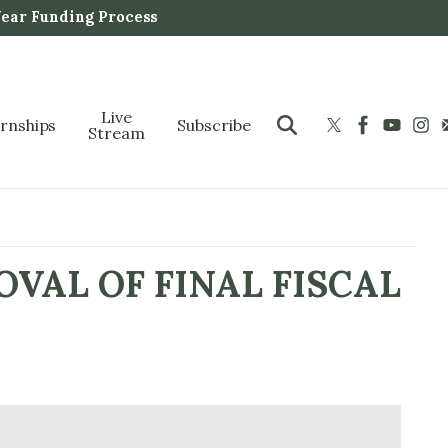
Year Funding Process
Live
ernships
Subscribe
Stream
VAL OF FINAL FISCAL