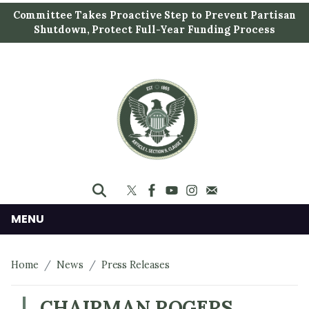
S
Committee Takes Proactive Step to Prevent Partisan
k
Shutdown, Protect Full-Year Funding Process
i
p
t
o
m
a
i
n
c
o
n
MENU
t
e
Home
News
Press Releases
n
t
CHAIRMAN ROGERS