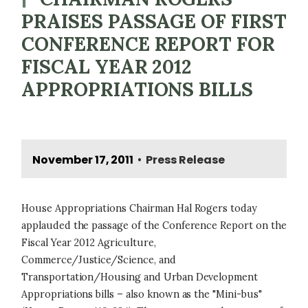
PRAISES PASSAGE OF FIRST
CONFERENCE REPORT FOR
FISCAL YEAR 2012
APPROPRIATIONS BILLS
November 17, 2011
Press Release
•
House Appropriations Chairman Hal Rogers today
applauded the passage of the Conference Report on the
Fiscal Year 2012 Agriculture,
Commerce/Justice/Science, and
Transportation/Housing and Urban Development
Appropriations bills – also known as the "Mini-bus"