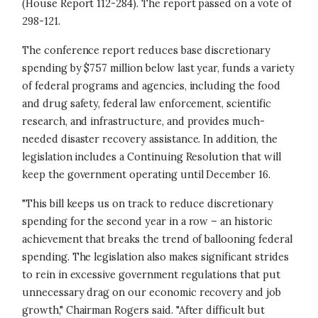
(House Report 112-284). The report passed on a vote of
298-121.
The conference report reduces base discretionary
spending by $757 million below last year, funds a variety
of federal programs and agencies, including the food
and drug safety, federal law enforcement, scientific
research, and infrastructure, and provides much-
needed disaster recovery assistance. In addition, the
legislation includes a Continuing Resolution that will
keep the government operating until December 16.
"This bill keeps us on track to reduce discretionary
spending for the second year in a row – an historic
achievement that breaks the trend of ballooning federal
spending. The legislation also makes significant strides
to rein in excessive government regulations that put
unnecessary drag on our economic recovery and job
growth," Chairman Rogers said. "After difficult but