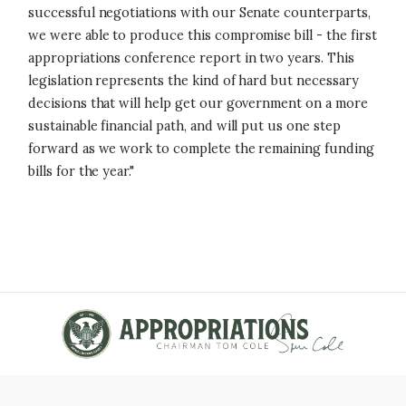
successful negotiations with our Senate counterparts,
we were able to produce this compromise bill - the first
appropriations conference report in two years. This
legislation represents the kind of hard but necessary
decisions that will help get our government on a more
sustainable financial path, and will put us one step
forward as we work to complete the remaining funding
bills for the year."