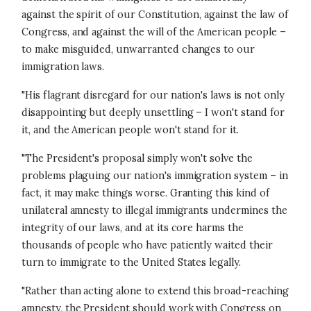
against the spirit of our Constitution, against the law of
Congress, and against the will of the American people –
to make misguided, unwarranted changes to our
immigration laws.
"His flagrant disregard for our nation's laws is not only
disappointing but deeply unsettling – I won't stand for
it, and the American people won't stand for it.
"The President's proposal simply won't solve the
problems plaguing our nation's immigration system – in
fact, it may make things worse. Granting this kind of
unilateral amnesty to illegal immigrants undermines the
integrity of our laws, and at its core harms the
thousands of people who have patiently waited their
turn to immigrate to the United States legally.
"Rather than acting alone to extend this broad-reaching
amnesty, the President should work with Congress on