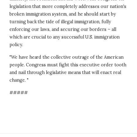
legislation that more completely addresses our nation's
broken immigration system, and he should start by
turning back the tide of illegal immigration, fully
enforcing our laws, and securing our borders – all
which are crucial to any successful U.S. immigration
policy.
"We have heard the collective outrage of the American
people. Congress must fight this executive order tooth
and nail through legislative means that will enact real
change. "
#####