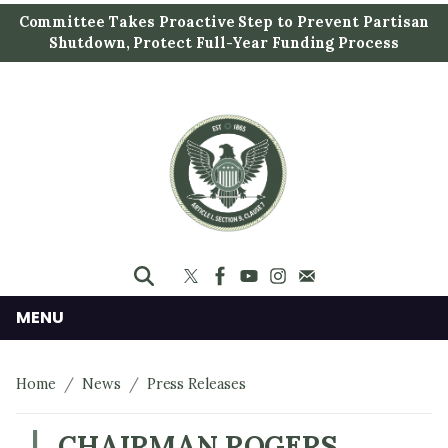
S
Committee Takes Proactive Step to Prevent Partisan
k
Shutdown, Protect Full-Year Funding Process
i
p
t
o
m
a
i
n
c
o
n
MENU
t
e
Home
News
Press Releases
n
t
CHAIRMAN ROGERS