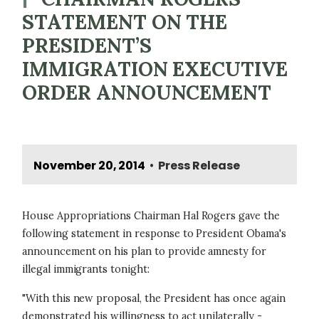
STATEMENT ON THE
PRESIDENT’S
IMMIGRATION EXECUTIVE
ORDER ANNOUNCEMENT
November 20, 2014
Press Release
•
House Appropriations Chairman Hal Rogers gave the
following statement in response to President Obama's
announcement on his plan to provide amnesty for
illegal immigrants tonight:
"With this new proposal, the President has once again
demonstrated his willingness to act unilaterally -