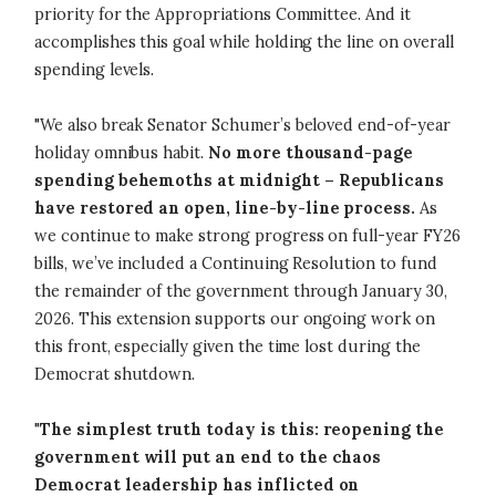
priority for the Appropriations Committee. And it
accomplishes this goal while holding the line on overall
spending levels.
"We also break Senator Schumer’s beloved end-of-year
holiday omnibus habit.
No more thousand-page
spending behemoths at midnight – Republicans
have restored an open, line-by-line process.
As
we continue to make strong progress on full-year FY26
bills, we’ve included a Continuing Resolution to fund
the remainder of the government through January 30,
2026. This extension supports our ongoing work on
this front, especially given the time lost during the
Democrat shutdown.
"
The simplest truth today is this: reopening the
government will put an end to the chaos
Democrat leadership has inflicted on