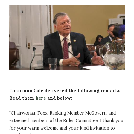
Image
Chairman Cole delivered the following remarks.
Read them
here
and below:
"Chairwoman Foxx, Ranking Member McGovern, and
esteemed members of the Rules Committee, I thank you
for your warm welcome and your kind invitation to