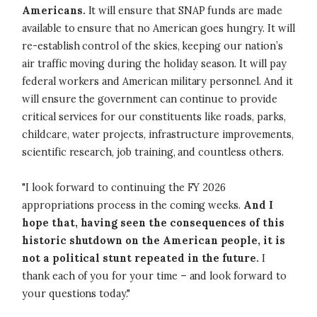
Americans.
It will ensure that SNAP funds are made
available to ensure that no American goes hungry. It will
re-establish control of the skies, keeping our nation’s
air traffic moving during the holiday season. It will pay
federal workers and American military personnel. And it
will ensure the government can continue to provide
critical services for our constituents like roads, parks,
childcare, water projects, infrastructure improvements,
scientific research, job training, and countless others.
"I look forward to continuing the FY 2026
appropriations process in the coming weeks.
And I
hope that, having seen the consequences of this
historic shutdown on the American people, it is
not a political stunt repeated in the future.
I
thank each of you for your time – and look forward to
your questions today."