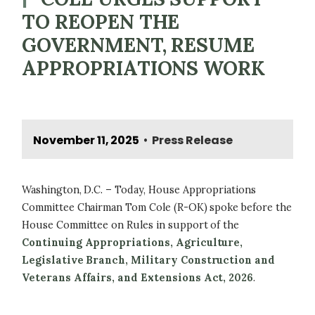
TO REOPEN THE
GOVERNMENT, RESUME
APPROPRIATIONS WORK
November 11, 2025
Press Release
•
Washington, D.C. – Today, House Appropriations
Committee Chairman Tom Cole (R-OK) spoke before the
House Committee on Rules in support of the
Continuing Appropriations, Agriculture,
Legislative Branch, Military Construction and
Veterans Affairs, and Extensions Act, 2026
.