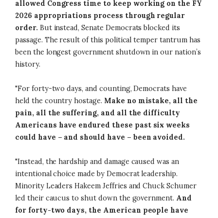
allowed Congress time to keep working on the FY
2026 appropriations process through regular
order.
But instead, Senate Democrats blocked its
passage. The result of this political temper tantrum has
been the longest government shutdown in our nation’s
history.
"For forty-two days, and counting, Democrats have
held the country hostage.
Make no mistake, all the
pain, all the suffering, and all the difficulty
Americans have endured these past six weeks
could have – and should have – been avoided.
"Instead, the hardship and damage caused was an
intentional choice made by Democrat leadership.
Minority Leaders Hakeem Jeffries and Chuck Schumer
led their caucus to shut down the government.
And
for forty-two days, the American people have