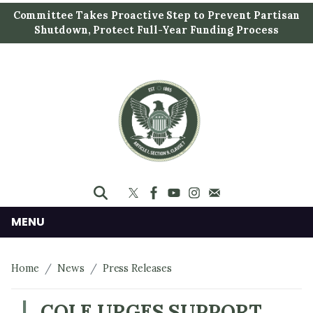
S
Committee Takes Proactive Step to Prevent Partisan
k
Shutdown, Protect Full-Year Funding Process
i
p
t
o
m
a
i
n
c
o
n
MENU
t
e
Home
News
Press Releases
n
t
COLE URGES SUPPORT