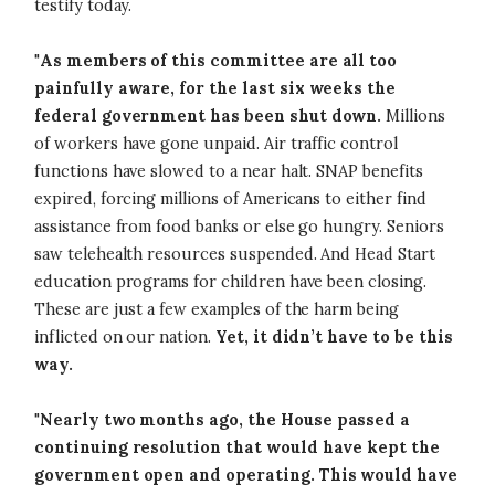
testify today.
"
As members of this committee are all too
painfully aware, for the last six weeks the
federal government has been shut down.
Millions
of workers have gone unpaid. Air traffic control
functions have slowed to a near halt. SNAP benefits
expired, forcing millions of Americans to either find
assistance from food banks or else go hungry. Seniors
saw telehealth resources suspended. And Head Start
education programs for children have been closing.
These are just a few examples of the harm being
inflicted on our nation.
Yet, it didn’t have to be this
way.
"
Nearly two months ago,
the House passed a
continuing resolution that would have kept the
government open and operating. This would have