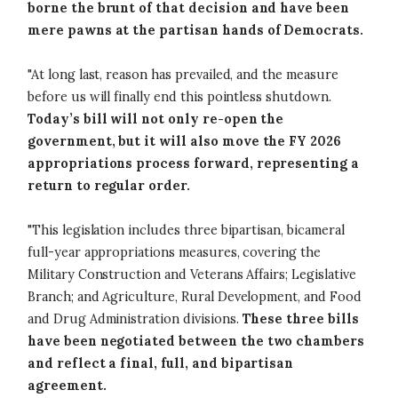
borne the brunt of that decision and have been
mere pawns at the partisan hands of Democrats.
"At long last, reason has prevailed, and the measure
before us will finally end this pointless shutdown.
Today’s bill will not only re-open the
government, but it will also move the FY 2026
appropriations process forward, representing a
return to regular order.
"This legislation includes three bipartisan, bicameral
full-year appropriations measures, covering the
Military Construction and Veterans Affairs; Legislative
Branch; and Agriculture, Rural Development, and Food
and Drug Administration divisions.
These three bills
have been negotiated between the two chambers
and reflect a final, full, and bipartisan
agreement.