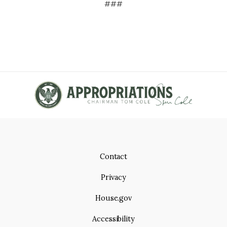
###
Contact
Privacy
House.gov
Accessibility