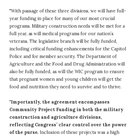
"With passage of these three divisions, we will have full-
year funding in place for many of our most crucial
programs. Military construction needs will be met for a
full year, as will medical programs for our nation’s
veterans. The legislative branch will be fully funded,
including critical funding enhancements for the Capitol
Police and for member security. The Department of
Agriculture and the Food and Drug Administration will
also be fully funded, as will the WIC program to ensure
that pregnant women and young children will get the
food and nutrition they need to survive and to thrive.
"
Importantly, the agreement encompasses
Community Project Funding in both the military
construction and agriculture divisions,
reflecting Congress’ clear control over the power
of the purse.
Inclusion of these projects was a high