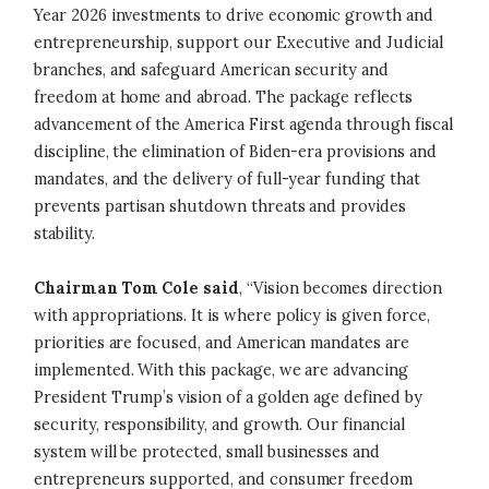
Year 2026 investments to drive economic growth and
entrepreneurship, support our Executive and Judicial
branches, and safeguard American security and
freedom at home and abroad. The package reflects
advancement of the America First agenda through fiscal
discipline, the elimination of Biden-era provisions and
mandates, and the delivery of full-year funding that
prevents partisan shutdown threats and provides
stability.
Chairman Tom Cole said
, “Vision becomes direction
with appropriations. It is where policy is given force,
priorities are focused, and American mandates are
implemented. With this package, we are advancing
President Trump’s vision of a golden age defined by
security, responsibility, and growth. Our financial
system will be protected, small businesses and
entrepreneurs supported, and consumer freedom