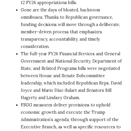
12 FY26 appropriations bills.
Gone are the days of bloated, backroom
omnibuses. Thanks to Republican governance,
funding decisions will move through a deliberate,
member-driven process that emphasizes
transparency, accountability, and timely
consideration.
The full-year FY26 Financial Services and General
Government and National Security, Department of
State, and Related Programs bills were negotiated
between House and Senate Subcommittee
leadership, which included Republican Reps. David
Joyce and Mario Díaz-Balart and Senators Bill
Hagerty and Lindsey Graham.
FSGG measures deliver provisions to uphold
economic growth and execute the Trump
Administration’s agenda, through support of the
Executive Branch, as well as specific resources to