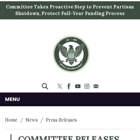
S
Committee Takes Proactive Step to Prevent Partisan
k
Shutdown, Protect Full-Year Funding Process
i
p
t
o
m
a
i
n
c
o
n
MENU
t
e
Home
News
Press Releases
n
t
COMMITTEE RELEASES