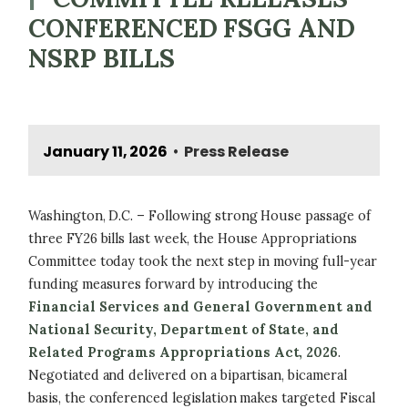
CONFERENCED FSGG AND
NSRP BILLS
January 11, 2026
Press Release
•
Washington, D.C. – Following strong House passage of
three FY26 bills last week, the House Appropriations
Committee today took the next step in moving full-year
funding measures forward by introducing the
Financial Services and General Government and
National Security, Department of State, and
Related Programs Appropriations Act, 2026
.
Negotiated and delivered on a bipartisan, bicameral
basis, the conferenced legislation makes targeted Fiscal