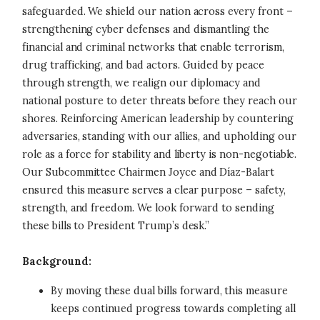
safeguarded. We shield our nation across every front –
strengthening cyber defenses and dismantling the
financial and criminal networks that enable terrorism,
drug trafficking, and bad actors. Guided by peace
through strength, we realign our diplomacy and
national posture to deter threats before they reach our
shores. Reinforcing American leadership by countering
adversaries, standing with our allies, and upholding our
role as a force for stability and liberty is non-negotiable.
Our Subcommittee Chairmen Joyce and Díaz-Balart
ensured this measure serves a clear purpose – safety,
strength, and freedom. We look forward to sending
these bills to President Trump’s desk.”
Background:
By moving these dual bills forward, this measure
keeps continued progress towards completing all