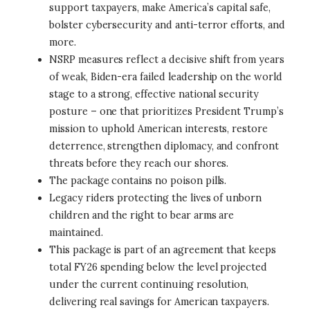
support taxpayers, make America’s capital safe,
bolster cybersecurity and anti-terror efforts, and
more.
NSRP measures reflect a decisive shift from years
of weak, Biden-era failed leadership on the world
stage to a strong, effective national security
posture – one that prioritizes President Trump’s
mission to uphold American interests, restore
deterrence, strengthen diplomacy, and confront
threats before they reach our shores.
The package contains no poison pills.
Legacy riders protecting the lives of unborn
children and the right to bear arms are
maintained.
This package is part of an agreement that keeps
total FY26 spending below the level projected
under the current continuing resolution,
delivering real savings for American taxpayers.