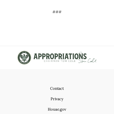
###
Contact
Privacy
House.gov