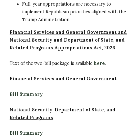
Full-year appropriations are necessary to
implement Republican priorities aligned with the
Trump Administration.
Financial Services and General Government and
National Security and Department of State, and
Related Programs Appropriations Act, 2026
Text of the two-bill package is available
here
.
Financial Services and General Government
Bill Summary
National Security, Department of State, and
Related Programs
Bill Summary