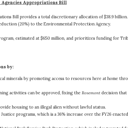
d Agencies Appropriations Bill
ons Bill provides a total discretionary allocation of $38.9 billio
n reduction (20%) to the Environmental Protection Agency.
rogram, estimated at $650 million, and prioritizes funding for Trib
ons by:
ical minerals by promoting access to resources here at home thro
ing activities can be approved, fixing the
Rosemont
decision that
ovide housing to an illegal alien without lawful status.
nd Justice programs, which is a 36% increase over the FY26 enacted