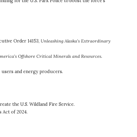
nding for the U.S. Park Police to boost the force’s
ecutive Order 14153,
Unleashing Alaska’s Extraordinary
merica’s Offshore Critical Minerals and Resources
.
nd users and energy producers.
reate the U.S. Wildland Fire Service.
 Act of 2024.