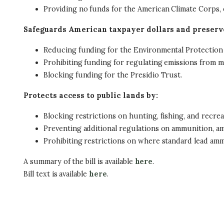
Providing no funds for the American Climate Corps, ec
Safeguards American taxpayer dollars and preserve
Reducing funding for the Environmental Protection
Prohibiting funding for regulating emissions from 
Blocking funding for the Presidio Trust.
Protects access to public lands by:
Blocking restrictions on hunting, fishing, and recrea
Preventing additional regulations on ammunition, a
Prohibiting restrictions on where standard lead ammu
A summary of the bill is available
here
.
Bill text is available
here
.