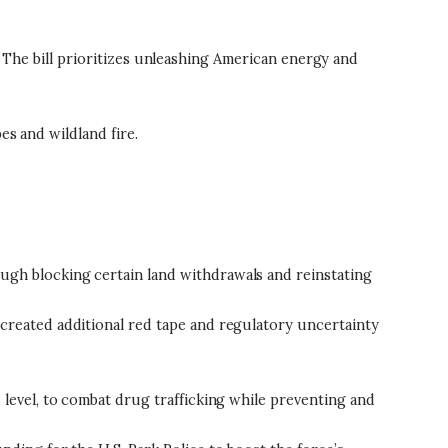
n. The bill prioritizes unleashing American energy and
es and wildland fire.
ugh blocking certain land withdrawals and reinstating
 created additional red tape and regulatory uncertainty
 level, to combat drug trafficking while preventing and