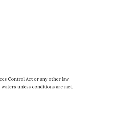
es Control Act or any other law.
r waters unless conditions are met.