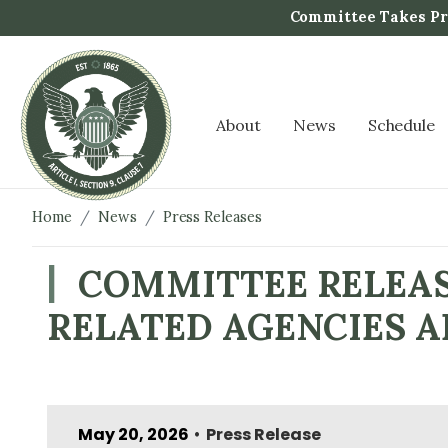
S
Committee Takes Pro
k
i
p
t
About
News
Schedule
o
m
a
i
Home
News
Press Releases
n
c
COMMITTEE RELEAS
o
RELATED AGENCIES A
n
t
e
n
t
May 20, 2026
Press Release
•