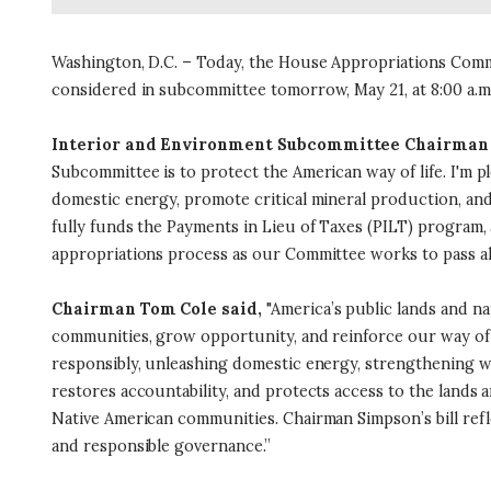
Washington, D.C. – Today, the House Appropriations Committ
considered in subcommittee tomorrow, May 21, at 8:00 a.m
Interior and Environment Subcommittee Chairman 
Subcommittee is to protect the American way of life. I'm p
domestic energy, promote critical mineral production, and 
fully funds the Payments in Lieu of Taxes (PILT) program, 
appropriations process as our Committee works to pass all 
Chairman Tom Cole said,
"America’s public lands and na
communities, grow opportunity, and reinforce our way of l
responsibly, unleashing domestic energy, strengthening wi
restores accountability, and protects access to the lands
Native American communities. Chairman Simpson’s bill refl
and responsible governance.”