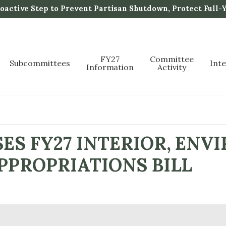
active Step to Prevent Partisan Shutdown, Protect Full-
FY27
Committee
Subcommittees
Int
Information
Activity
ES FY27 INTERIOR, ENV
PPROPRIATIONS BILL