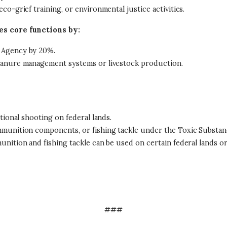
o-grief training, or environmental justice activities.
s core functions by:
 Agency by 20%.
manure management systems or livestock production.
tional shooting on federal lands.
mmunition components, or fishing tackle under the Toxic Substanc
nition and fishing tackle can be used on certain federal lands o
###