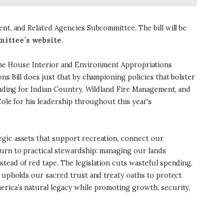
ent, and Related Agencies Subcommittee. The bill will be
ittee’s website
.
the House Interior and Environment Appropriations
ns Bill does just that by championing policies that bolster
funding for Indian Country, Wildland Fire Management, and
Cole for his leadership throughout this year's
tegic assets that support recreation, connect our
turn to practical stewardship: managing our lands
tead of red tape. The legislation cuts wasteful spending,
o upholds our sacred trust and treaty oaths to protect
erica’s natural legacy while promoting growth, security,