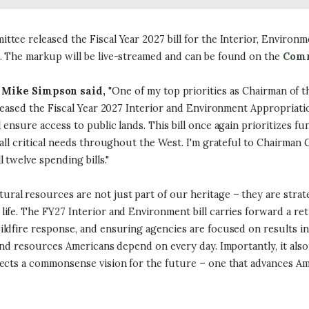
ee released the Fiscal Year 2027 bill for the Interior, Environm
. The markup will be live-streamed and can be found on the
Comm
Mike Simpson said,
"One of my top priorities as Chairman of 
leased the Fiscal Year 2027 Interior and Environment Appropriatio
ensure access to public lands. This bill once again prioritizes 
all critical needs throughout the West. I'm grateful to Chairman 
twelve spending bills."
tural resources are not just part of our heritage – they are stra
ife. The FY27 Interior and Environment bill carries forward a re
ldfire response, and ensuring agencies are focused on results ins
 and resources Americans depend on every day. Importantly, it als
ects a commonsense vision for the future – one that advances Am