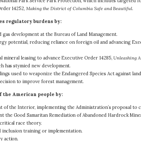
 National Park Service Park Protection, which includes targeted fu
Order 14252,
Making the District of Columbia Safe and Beautiful
.
 regulatory burdens by:
nd gas development at the Bureau of Land Management.
ergy potential, reducing reliance on foreign oil and advancing Ex
al mineral leasing to advance Executive Order 14285,
Unleashing A
hich has stymied new development.
 rulings used to weaponize the Endangered Species Act against la
ecision to improve forest management.
f the American people by:
t of the Interior, implementing the Administration’s proposal to c
ent the Good Samaritan Remediation of Abandoned Hardrock Mines
ritical race theory.
nd inclusion training or implementation.
y action.