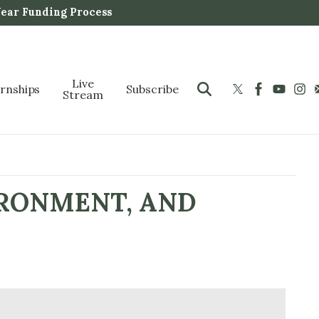
Year Funding Process
Live
ernships
Subscribe
Stream
IRONMENT, AND