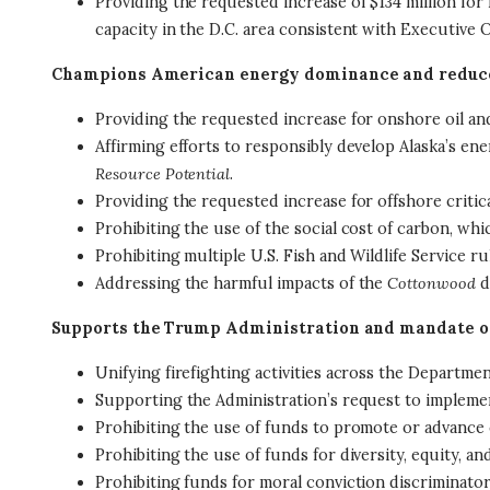
Providing the requested increase of $134 million for
capacity in the D.C. area consistent with Executive 
Champions American energy dominance and reduces
Providing the requested increase for onshore oil a
Affirming efforts to responsibly develop Alaska’s en
Resource Potential
.
Providing the requested increase for offshore critic
Prohibiting the use of the social cost of carbon, w
Prohibiting multiple U.S. Fish and Wildlife Service
Addressing the harmful impacts of the
Cottonwood
d
Supports the Trump Administration and mandate o
Unifying firefighting activities across the Departmen
Supporting the Administration’s request to implem
Prohibiting the use of funds to promote or advance c
Prohibiting the use of funds for diversity, equity, a
Prohibiting funds for moral conviction discriminator