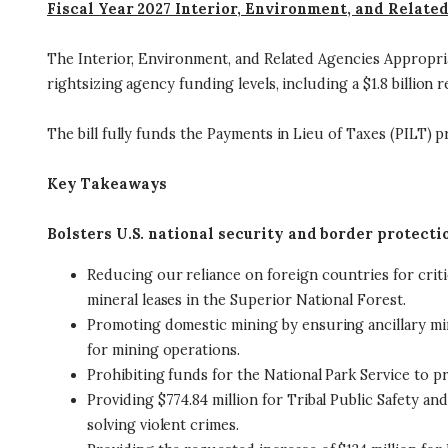
Fiscal Year 2027 Interior, Environment, and Relate
The Interior, Environment, and Related Agencies Appropriati
rightsizing agency funding levels, including a $1.8 billio
The bill fully funds the Payments in Lieu of Taxes (PILT) p
Key Takeaways
Bolsters U.S. national security and border protecti
Reducing our reliance on foreign countries for crit
mineral leases in the Superior National Forest.
Promoting domestic mining by ensuring ancillary min
for mining operations.
Prohibiting funds for the National Park Service to pr
Providing $774.84 million for Tribal Public Safety a
solving violent crimes.