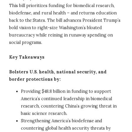
This bill prioritizes funding for biomedical research,
biodefense, and rural health – and returns education
back to the States. The bill advances President Trump’s
bold vision to right-size Washington’s bloated
bureaucracy while reining in runaway spending on
social programs.
Key Takeaways
Bolsters U.S. health, national security, and
border protections by:
Providing $48.8 billion in funding to support
America’s continued leadership in biomedical
research, countering China’s growing threat in
basic science research.
Strengthening America’s biodefense and
countering global health security threats by