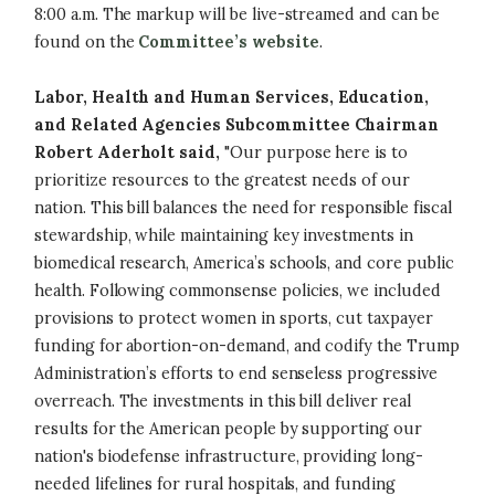
8:00 a.m. The markup will be live-streamed and can be
found on the
Committee’s website
.
Labor, Health and Human Services, Education,
and Related Agencies Subcommittee Chairman
Robert Aderholt said,
"Our purpose here is to
prioritize resources to the greatest needs of our
nation. This bill balances the need for responsible fiscal
stewardship, while maintaining key investments in
biomedical research, America’s schools, and core public
health. Following commonsense policies, we included
provisions to protect women in sports, cut taxpayer
funding for abortion-on-demand, and codify the Trump
Administration’s efforts to end senseless progressive
overreach. The investments in this bill deliver real
results for the American people by supporting our
nation's biodefense infrastructure, providing long-
needed lifelines for rural hospitals, and funding