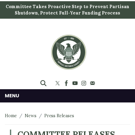
S
Committee Takes Proactive Step to Prevent Partisan
k
Shutdown, Protect Full-Year Funding Process
i
p
t
o
m
a
i
n
c
o
n
MENU
t
e
Home
News
Press Releases
n
t
COMMITTEE RELEASES