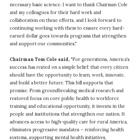
necessary basic science. I want to thank Chairman Cole
and my colleagues for their hard work and
collaboration on these efforts, and I look forward to
continuing working with them to ensure every hard-
earned dollar goes towards programs that strengthen
and support our communities."
Chairman Tom Cole said,
"For generations, America's
success has rested on a simple belief: that every citizen
should have the opportunity to learn, work, innovate,
and build a better future. This bill supports that
promise. From groundbreaking medical research and
restored focus on core public health to workforce
training and educational opportunity, it invests in the
people and institutions that strengthen our nation. It
advances access to high-quality care for rural America,
eliminates progressive mandates – reinforcing health
systems, supporting mental health initiatives,