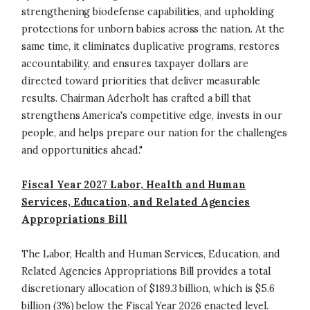
strengthening biodefense capabilities, and upholding
protections for unborn babies across the nation. At the
same time, it eliminates duplicative programs, restores
accountability, and ensures taxpayer dollars are
directed toward priorities that deliver measurable
results. Chairman Aderholt has crafted a bill that
strengthens America's competitive edge, invests in our
people, and helps prepare our nation for the challenges
and opportunities ahead."
Fiscal Year 2027 Labor, Health and Human
Services, Education, and Related Agencies
Appropriations Bill
The Labor, Health and Human Services, Education, and
Related Agencies Appropriations Bill provides a total
discretionary allocation of $189.3 billion, which is $5.6
billion (3%) below the Fiscal Year 2026 enacted level.