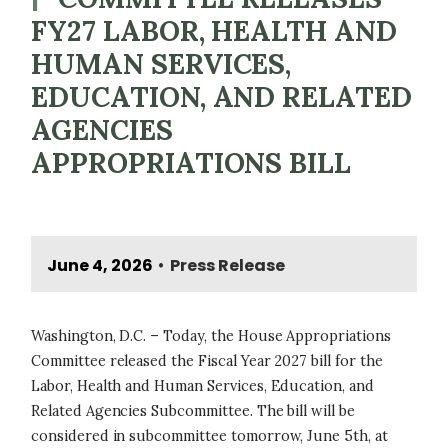
FY27 LABOR, HEALTH AND
HUMAN SERVICES,
EDUCATION, AND RELATED
AGENCIES
APPROPRIATIONS BILL
June 4, 2026
Press Release
•
Washington, D.C. – Today, the House Appropriations
Committee released the Fiscal Year 2027 bill for the
Labor, Health and Human Services, Education, and
Related Agencies Subcommittee. The bill will be
considered in subcommittee tomorrow, June 5th, at