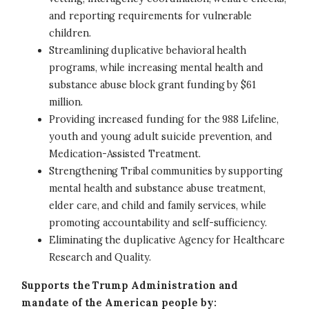
and reporting requirements for vulnerable
children.
Streamlining duplicative behavioral health
programs, while increasing mental health and
substance abuse block grant funding by $61
million.
Providing increased funding for the 988 Lifeline,
youth and young adult suicide prevention, and
Medication-Assisted Treatment.
Strengthening Tribal communities by supporting
mental health and substance abuse treatment,
elder care, and child and family services, while
promoting accountability and self-sufficiency.
Eliminating the duplicative Agency for Healthcare
Research and Quality.
Supports the Trump Administration and
mandate of the American people by: