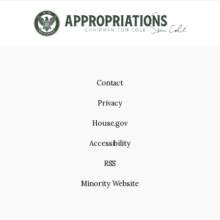
Contact
Privacy
House.gov
Accessibility
RSS
Minority Website