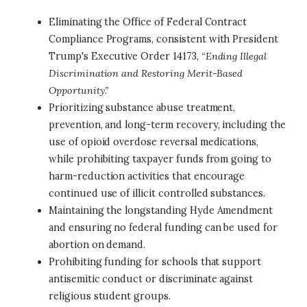
Eliminating the Office of Federal Contract
Compliance Programs, consistent with President
Trump's Executive Order 14173,
“Ending Illegal
Discrimination and Restoring Merit-Based
Opportunity.”
Prioritizing substance abuse treatment,
prevention, and long-term recovery, including the
use of opioid overdose reversal medications,
while prohibiting taxpayer funds from going to
harm-reduction activities that encourage
continued use of illicit controlled substances.
Maintaining the longstanding Hyde Amendment
and ensuring no federal funding can be used for
abortion on demand.
Prohibiting funding for schools that support
antisemitic conduct or discriminate against
religious student groups.