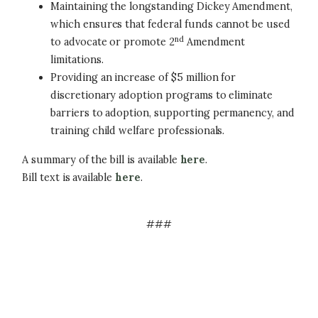
Maintaining the longstanding Dickey Amendment,
which ensures that federal funds cannot be used
nd
to advocate or promote 2
Amendment
limitations.
Providing an increase of $5 million for
discretionary adoption programs to eliminate
barriers to adoption, supporting permanency, and
training child welfare professionals.
A summary of the bill is available
here
.
Bill text is available
here
.
###