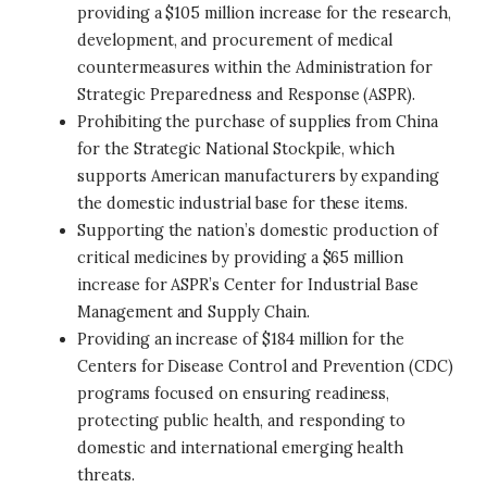
providing a $105 million increase for the research,
development, and procurement of medical
countermeasures within the Administration for
Strategic Preparedness and Response (ASPR).
Prohibiting the purchase of supplies from China
for the Strategic National Stockpile, which
supports American manufacturers by expanding
the domestic industrial base for these items.
Supporting the nation’s domestic production of
critical medicines by providing a $65 million
increase for ASPR’s Center for Industrial Base
Management and Supply Chain.
Providing an increase of $184 million for the
Centers for Disease Control and Prevention (CDC)
programs focused on ensuring readiness,
protecting public health, and responding to
domestic and international emerging health
threats.