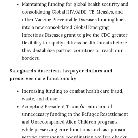
Maintaining funding for global health security and
consolidating Global HIV/AIDS, TB, Measles, and
other Vaccine Preventable Diseases funding lines
into a new consolidated Global Emerging
Infectious Diseases grant to give the CDC greater
flexibility to rapidly address health threats before
they destabilize partner countries or reach our
borders.
Safeguards American taxpayer dollars and
preserves core functions by:
Increasing funding to combat health care fraud,
waste, and abuse.
Accepting President Trump’s reduction of
unnecessary funding in the Refugee Resettlement
and Unaccompanied Alien Children programs
while preserving core functions such as sponsor
vetting, interagency coordination, welfare checks,