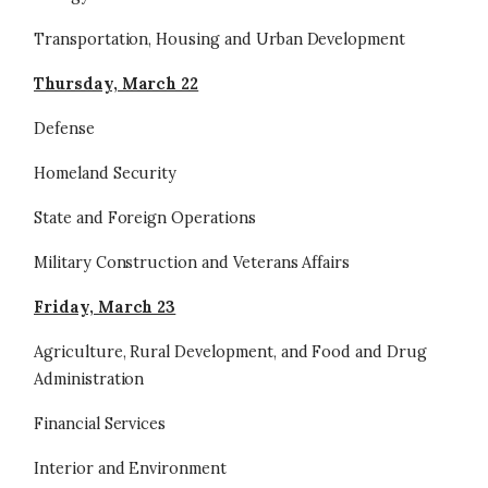
Transportation, Housing and Urban Development
Thursday, March 22
Defense
Homeland Security
State and Foreign Operations
Military Construction and Veterans Affairs
Friday, March 23
Agriculture, Rural Development, and Food and Drug
Administration
Financial Services
Interior and Environment