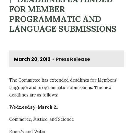
FOR MEMBER
PROGRAMMATIC AND
LANGUAGE SUBMISSIONS
March 20, 2012
Press Release
•
The Committee has extended deadlines for Members'
language and programmatic submissions. The new
deadlines are as follows:
Wednesday, March 21
Commerce, Justice, and Science
Energy and Water