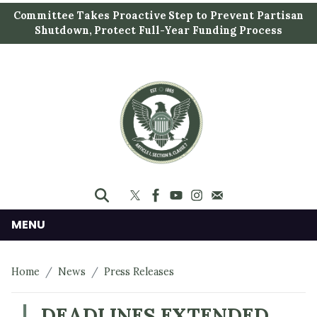
S
Committee Takes Proactive Step to Prevent Partisan
k
Shutdown, Protect Full-Year Funding Process
i
p
t
o
m
a
i
n
c
o
n
MENU
t
e
Home
News
Press Releases
n
t
DEADLINES EXTENDED