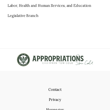
Labor, Health and Human Services, and Education
Legislative Branch
Contact
Privacy
House.gov