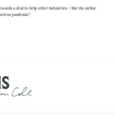
wards a deal to help other industries – like the airline
avirus pandemic."