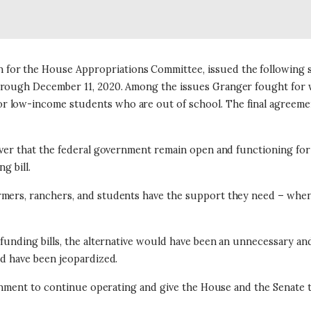
or the House Appropriations Committee, issued the following st
through December 11, 2020. Among the issues Granger fought for 
 low-income students who are out of school. The final agreement
 ever that the federal government remain open and functioning fo
g bill.
mers, ranchers, and students have the support they need – when th
ar funding bills, the alternative would have been an unnecessary
ld have been jeopardized.
vernment to continue operating and give the House and the Senate 