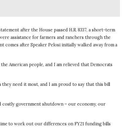
atement after the House passed H.R. 8337, a short-term
were assistance for farmers and ranchers through the
 comes after Speaker Pelosi initially walked away from a
r the American people, and I am relieved that Democrats
ey need it most, and I am proud to say that this bill
 and costly government shutdown – our economy, our
time to work out our differences on FY21 funding bills