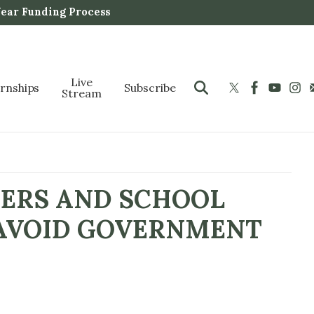
Year Funding Process
Live
ernships
Subscribe
Stream
HERS AND SCHOOL
 AVOID GOVERNMENT