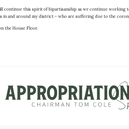
l continue this spirit of bipartisanship as we continue working to
in and around my district – who are suffering due to the coron
n the House Floor.