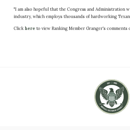
"I am also hopeful that the Congress and Administration wil
industry, which employs thousands of hardworking Texans 
Click
here
to view Ranking Member Granger's comments o