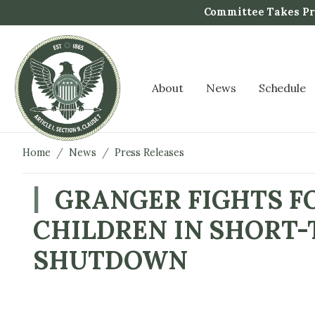
S
Committee Takes Pro
k
i
p
t
About
News
Schedule
o
m
a
i
Home
News
Press Releases
n
c
GRANGER FIGHTS F
o
CHILDREN IN SHORT-
n
t
SHUTDOWN
e
n
t