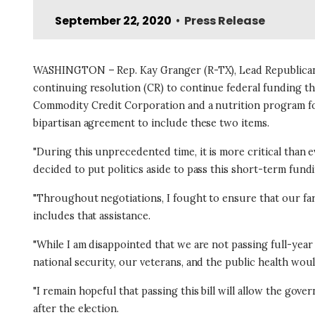
September 22, 2020
Press Release
•
WASHINGTON – Rep. Kay Granger (R-TX), Lead Republican f
continuing resolution (CR) to continue federal funding 
Commodity Credit Corporation and a nutrition program for
bipartisan agreement to include these two items.
"During this unprecedented time, it is more critical than
decided to put politics aside to pass this short-term fundin
"Throughout negotiations, I fought to ensure that our far
includes that assistance.
"While I am disappointed that we are not passing full-ye
national security, our veterans, and the public health wou
"I remain hopeful that passing this bill will allow the go
after the election.