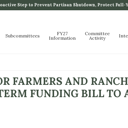
active Step to Prevent Partisan Shutdown, Protect Full-
FY27
Committee
Subcommittees
Int
Information
Activity
OR FARMERS AND RANC
TERM FUNDING BILL TO