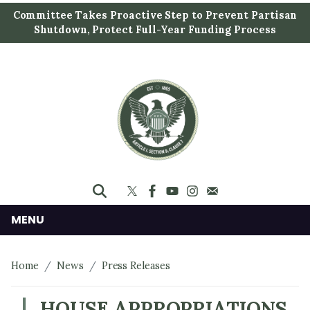
S
Committee Takes Proactive Step to Prevent Partisan
k
Shutdown, Protect Full-Year Funding Process
i
p
t
o
m
a
i
n
c
o
n
MENU
t
e
Home
News
Press Releases
n
t
HOUSE APPROPRIATIONS