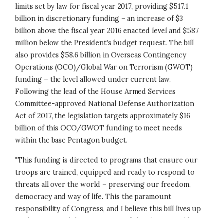
limits set by law for fiscal year 2017, providing $517.1
billion in discretionary funding – an increase of $3
billion above the fiscal year 2016 enacted level and $587
million below the President's budget request. The bill
also provides $58.6 billion in Overseas Contingency
Operations (OCO)/Global War on Terrorism (GWOT)
funding – the level allowed under current law.
Following the lead of the House Armed Services
Committee-approved National Defense Authorization
Act of 2017, the legislation targets approximately $16
billion of this OCO/GWOT funding to meet needs
within the base Pentagon budget.
"This funding is directed to programs that ensure our
troops are trained, equipped and ready to respond to
threats all over the world – preserving our freedom,
democracy and way of life. This the paramount
responsibility of Congress, and I believe this bill lives up