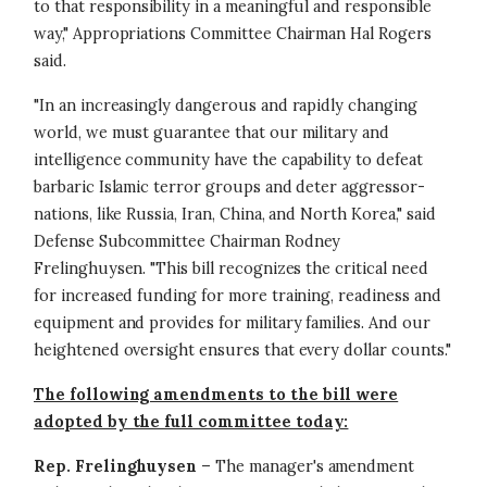
to that responsibility in a meaningful and responsible
way," Appropriations Committee Chairman Hal Rogers
said.
"In an increasingly dangerous and rapidly changing
world, we must guarantee that our military and
intelligence community have the capability to defeat
barbaric Islamic terror groups and deter aggressor-
nations, like Russia, Iran, China, and North Korea," said
Defense Subcommittee Chairman Rodney
Frelinghuysen. "This bill recognizes the critical need
for increased funding for more training, readiness and
equipment and provides for military families. And our
heightened oversight ensures that every dollar counts."
The following amendments to the bill were
adopted by the full committee today:
Rep. Frelinghuysen
– The manager's amendment