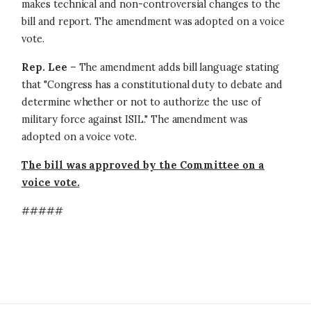
makes technical and non-controversial changes to the
bill and report. The amendment was adopted on a voice
vote.
Rep. Lee
– The amendment adds bill language stating
that "Congress has a constitutional duty to debate and
determine whether or not to authorize the use of
military force against ISIL." The amendment was
adopted on a voice vote.
The bill was approved by the Committee on a
voice vote.
#####