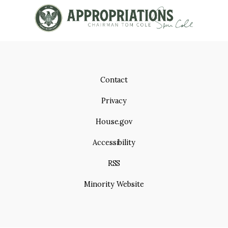
Contact
Privacy
House.gov
Accessibility
RSS
Minority Website