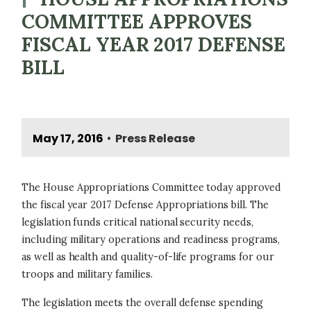
COMMITTEE APPROVES
FISCAL YEAR 2017 DEFENSE
BILL
May 17, 2016
Press Release
•
The House Appropriations Committee today approved
the fiscal year 2017 Defense Appropriations bill. The
legislation funds critical national security needs,
including military operations and readiness programs,
as well as health and quality-of-life programs for our
troops and military families.
The legislation meets the overall defense spending