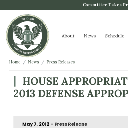
S
Committee Takes Pro
k
i
p
t
About
News
Schedule
o
m
a
i
Home
News
Press Releases
n
c
HOUSE APPROPRIAT
o
2013 DEFENSE APPROP
n
t
e
n
t
May 7, 2012
Press Release
•