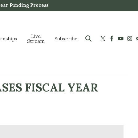
Year Funding Process
Live
ernships
Subscribe
Stream
SES FISCAL YEAR