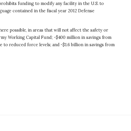
rohibits funding to modify any facility in the U.S. to
nguage contained in the fiscal year 2012 Defense
e possible, in areas that will not affect the safety or
rmy Working Capital Fund; -$400 million in savings from
o reduced force levels; and -$1.6 billion in savings from