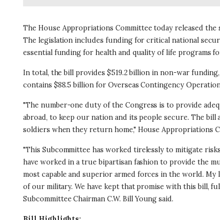
The House Appropriations Committee today released the su
The legislation includes funding for critical national secu
essential funding for health and quality of life programs 
In total, the bill provides $519.2 billion in non-war funding, 
contains $88.5 billion for Overseas Contingency Operations
"The number-one duty of the Congress is to provide adequat
abroad, to keep our nation and its people secure. The bil
soldiers when they return home," House Appropriations C
"This Subcommittee has worked tirelessly to mitigate risks
have worked in a true bipartisan fashion to provide the m
most capable and superior armed forces in the world. My l
of our military. We have kept that promise with this bill, f
Subcommittee Chairman C.W. Bill Young said.
Bill Highlights: