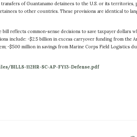
transfers of Guantanamo detainees to the U.S. or its territories, p
etainees to other countries. These provisions are identical to la
 bill reflects common-sense decisions to save taxpayer dollars wher
ons include: -$2.5 billion in excess carryover funding from the A
 -$500 million in savings from Marine Corps Field Logistics due t
les/BILLS-112HR-SC-AP-FY13-Defense.pdf