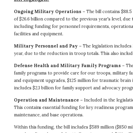
Ongoing Military Operations –
The bill contains $88.5
of $26.6 billion compared to the previous year's level, du
including funding for personnel requirements, operational
facilities and equipment.
Military Personnel and Pay –
The legislation includes 
year, due to the reduction in troop totals. This also includ
Defense Health and Military Family Programs –
The
family programs to provide care for our troops, military fam
and equipment upgrades, $125 million for traumatic brain i
includes $2.3 billion for family support and advocacy prog
Operation and Maintenance –
Included in the legislat
This contains essential funding for key readiness programs
maintenance, and base operations.
Within this funding, the bill includes $589 million ($850 