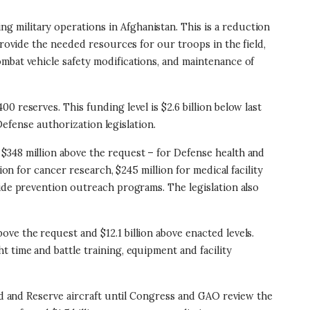
ng military operations in Afghanistan. This is a reduction
provide the needed resources for our troops in the field,
mbat vehicle safety modifications, and maintenance of
00 reserves. This funding level is $2.6 billion below last
Defense authorization legislation.
and $348 million above the request – for Defense health and
on for cancer research, $245 million for medical facility
cide prevention outreach programs. The legislation also
bove the request and $12.1 billion above enacted levels.
 time and battle training, equipment and facility
ard and Reserve aircraft until Congress and GAO review the