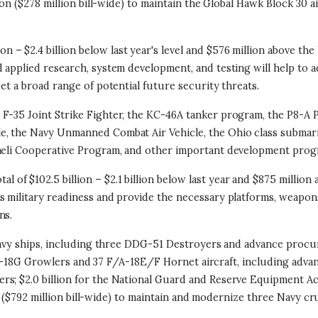
on ($278 million bill-wide) to maintain the Global Hawk Block 30 air
ion – $2.4 billion below last year's level and $576 million above th
d applied research, system development, and testing will help to 
et a broad range of potential future security threats.
 F-35 Joint Strike Fighter, the KC-46A tanker program, the P8-A
e, the Navy Unmanned Combat Air Vehicle, the Ohio class submar
raeli Cooperative Program, and other important development prog
otal of $102.5 billion – $2.1 billion below last year and $875 milli
s military readiness and provide the necessary platforms, weapon
ns.
1 Navy ships, including three DDG-51 Destroyers and advance proc
12 E/A-18G Growlers and 37 F/A-18E/F Hornet aircraft, including ad
rs; $2.0 billion for the National Guard and Reserve Equipment Ac
ion ($792 million bill-wide) to maintain and modernize three Navy c