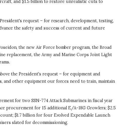
craft, and $1.5 billion to restore unrealistic cuts to
e President's request – for research, development, testing,
advance the safety and success of current and future
 Poseidon, the new Air Force bomber program, the Broad
ine replacement, the Army and Marine Corps Joint Light
rams.
on above the President's request – for equipment and
s, and other equipment our forces need to train, maintain
urement for two SSN-774 Attack Submarines in fiscal year
vance procurement for 15 additional E/A-18G Growlers; $2.5
count; $1.7 billion for four Evolved Expendable Launch
ruisers slated for decommissioning.