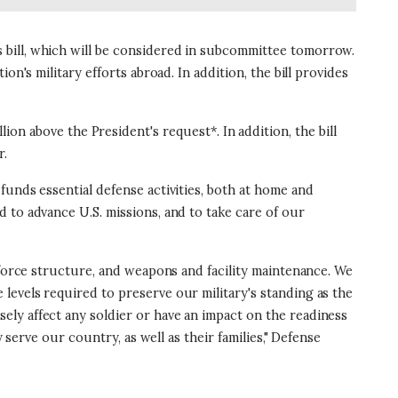
 bill, which will be considered in subcommittee tomorrow.
n's military efforts abroad. In addition, the bill provides
illion above the President's request*. In addition, the bill
r.
funds essential defense activities, both at home and
 to advance U.S. missions, and to take care of our
 force structure, and weapons and facility maintenance. We
levels required to preserve our military's standing as the
ly affect any soldier or have an impact on the readiness
 serve our country, as well as their families," Defense