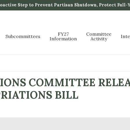
active Step to Prevent Partisan Shutdown, Protect Full-
FY27
Committee
Subcommittees
Int
Information
Activity
IONS COMMITTEE RELEA
RIATIONS BILL