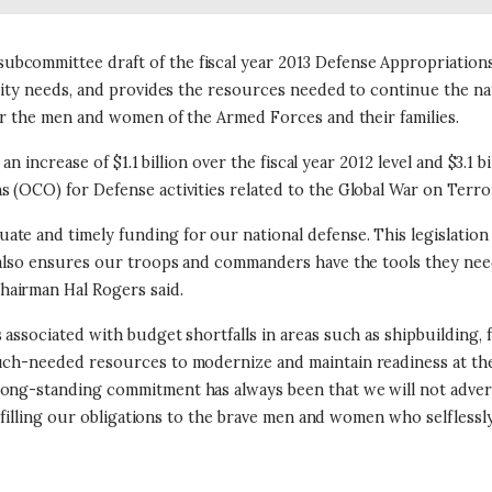
bcommittee draft of the fiscal year 2013 Defense Appropriations
rity needs, and provides the resources needed to continue the natio
for the men and women of the Armed Forces and their families.
an increase of $1.1 billion over the fiscal year 2012 level and $3.1 b
 (OCO) for Defense activities related to the Global War on Terro
e and timely funding for our national defense. This legislation 
l also ensures our troops and commanders have the tools they need
hairman Hal Rogers said.
 associated with budget shortfalls in areas such as shipbuilding,
uch-needed resources to modernize and maintain readiness at the 
ong-standing commitment has always been that we will not adverse
ulfilling our obligations to the brave men and women who selflessly