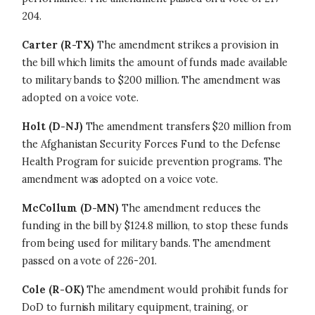
204.
Carter (R-TX)
The amendment strikes a provision in
the bill which limits the amount of funds made available
to military bands to $200 million. The amendment was
adopted on a voice vote.
Holt
(D-NJ)
The amendment transfers $20 million from
the Afghanistan Security Forces Fund to the Defense
Health Program for suicide prevention programs. The
amendment was adopted on a voice vote.
McCollum (D-MN)
The amendment reduces the
funding in the bill by $124.8 million, to stop these funds
from being used for military bands. The amendment
passed on a vote of 226-201.
Cole (R-OK)
The amendment would prohibit funds for
DoD to furnish military equipment, training, or