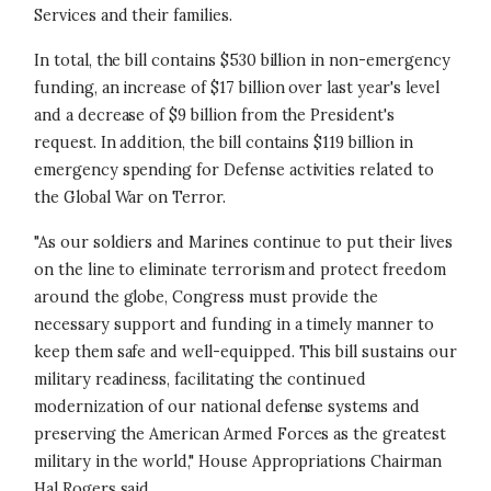
Services and their families.
In total, the bill contains $530 billion in non-emergency
funding, an increase of $17 billion over last year's level
and a decrease of $9 billion from the President's
request. In addition, the bill contains $119 billion in
emergency spending for Defense activities related to
the Global War on Terror.
"As our soldiers and Marines continue to put their lives
on the line to eliminate terrorism and protect freedom
around the globe, Congress must provide the
necessary support and funding in a timely manner to
keep them safe and well-equipped. This bill sustains our
military readiness, facilitating the continued
modernization of our national defense systems and
preserving the American Armed Forces as the greatest
military in the world," House Appropriations Chairman
Hal Rogers said.