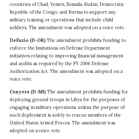
countries of Chad, Yemen, Somalia, Sudan, Democratic
Republic of the Congo, and Burma to support any
military training or operations that include child
soldiers. The amendment was adopted on a voice vote.
DeFazio (D-OR)
The amendment prohibits funding to
enforce the limitations on Defense Department
initiatives relating to improving financial management
and audits as required by the FY 2006 Defense
Authorization Act. The amendment was adopted on a
voice vote.
Conyers (D-MI)
The amendment prohibits funding for
deploying ground troops in Libya for the purposes of
engaging in military operations unless the purpose of
such deployment is solely to rescue members of the
United States Armed Forces. The amendment was
adopted on a voice vote.