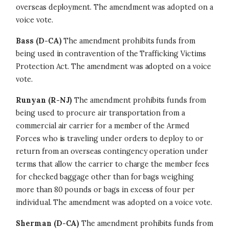
overseas deployment. The amendment was adopted on a
voice vote.
Bass (D-CA)
The amendment prohibits funds from
being used in contravention of the Trafficking Victims
Protection Act. The amendment was adopted on a voice
vote.
Runyan (R-NJ)
The amendment prohibits funds from
being used to procure air transportation from a
commercial air carrier for a member of the Armed
Forces who is traveling under orders to deploy to or
return from an overseas contingency operation under
terms that allow the carrier to charge the member fees
for checked baggage other than for bags weighing
more than 80 pounds or bags in excess of four per
individual. The amendment was adopted on a voice vote.
Sherman (D-CA)
The amendment prohibits funds from