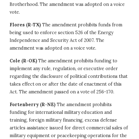
Brotherhood. The amendment was adopted on a voice
vote.
Flores (R-TX)
The amendment prohibits funds from
being used to enforce section 526 of the Energy
Independence and Security Act of 2007. The
amendment was adopted on a voice vote.
Cole (R-OK)
The amendment prohibits funding to
implement any rule, regulation, or executive order
regarding the disclosure of political contributions that
takes effect on or after the date of enactment of this
Act. The amendment passed on a vote of 256-170.
Fortenberry (R-NE)
The amendment prohibits
funding for international military education and
training, foreign military financing, excess defense
articles assistance issued for direct commercial sales of
military equipment or peacekeeping operations for the