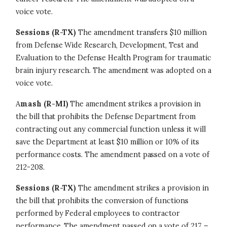
voice vote.
Sessions (R-TX)
The amendment transfers $10 million
from Defense Wide Research, Development, Test and
Evaluation to the Defense Health Program for traumatic
brain injury research. The amendment was adopted on a
voice vote.
A
mash (R-MI)
The amendment strikes a provision in
the bill that prohibits the Defense Department from
contracting out any commercial function unless it will
save the Department at least $10 million or 10% of its
performance costs. The amendment passed on a vote of
212-208.
Sessions (R-TX)
The amendment strikes a provision in
the bill that prohibits the conversion of functions
performed by Federal employees to contractor
performance. The amendment passed on a vote of 217 –