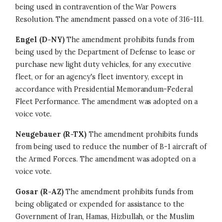
being used in contravention of the War Powers
Resolution. The amendment passed on a vote of 316-111.
Engel (D-NY)
The amendment prohibits funds from
being used by the Department of Defense to lease or
purchase new light duty vehicles, for any executive
fleet, or for an agency's fleet inventory, except in
accordance with Presidential Memorandum-Federal
Fleet Performance. The amendment was adopted on a
voice vote.
Neugebauer (R-TX)
The amendment prohibits funds
from being used to reduce the number of B-1 aircraft of
the Armed Forces. The amendment was adopted on a
voice vote.
Gosar (R-AZ)
The amendment prohibits funds from
being obligated or expended for assistance to the
Government of Iran, Hamas, Hizbullah, or the Muslim