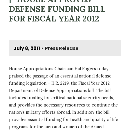
DEFENSE FUNDING BILL
FOR FISCAL YEAR 2012
July 8, 2011
Press Release
•
House Appropriations Chairman Hal Rogers today
praised the passage of an essential national defense
funding legislation – H.R. 2219, the Fiscal Year 2012
Department of Defense Appropriations bill. The bill
includes funding for critical national security needs,
and provides the necessary resources to continue the
nation's military efforts abroad. In addition, the bill
provides essential funding for health and quality of life
programs for the men and women of the Armed