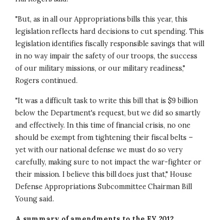
"But, as in all our Appropriations bills this year, this
legislation reflects hard decisions to cut spending. This
legislation identifies fiscally responsible savings that will
in no way impair the safety of our troops, the success
of our military missions, or our military readiness,"
Rogers continued.
"It was a difficult task to write this bill that is $9 billion
below the Department's request, but we did so smartly
and effectively. In this time of financial crisis, no one
should be exempt from tightening their fiscal belts –
yet with our national defense we must do so very
carefully, making sure to not impact the war-fighter or
their mission. I believe this bill does just that," House
Defense Appropriations Subcommittee Chairman Bill
Young said.
A summary of amendments to the FY 2012