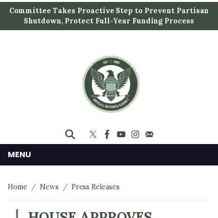
S
Committee Takes Proactive Step to Prevent Partisan
k
Shutdown, Protect Full-Year Funding Process
i
p
t
o
m
a
i
n
c
o
n
MENU
t
e
Home
News
Press Releases
n
t
HOUSE APPROVES