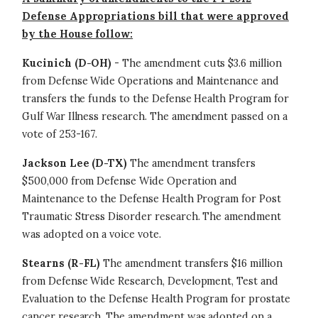
Defense Appropriations bill that were approved
by the House follow:
Kucinich (D-OH)
- The amendment cuts $3.6 million
from Defense Wide Operations and Maintenance and
transfers the funds to the Defense Health Program for
Gulf War Illness research. The amendment passed on a
vote of 253-167.
Jackson Lee (D-TX)
The amendment transfers
$500,000 from Defense Wide Operation and
Maintenance to the Defense Health Program for Post
Traumatic Stress Disorder research. The amendment
was adopted on a voice vote.
Stearns (R-FL)
The amendment transfers $16 million
from Defense Wide Research, Development, Test and
Evaluation to the Defense Health Program for prostate
cancer research. The amendment was adopted on a