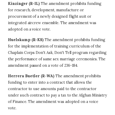
Kinzinger (R-IL)
The amendment prohibits funding
for research, development, manufacture or
procurement of a newly designed flight suit or
integrated aircrew ensemble. The amendment was
adopted on a voice vote.
Huelskamp (R-KS)
The amendment prohibits funding
for the implementation of training curriculum of the
Chaplain Corps Don't Ask, Don't Tell program regarding
the performance of same sex marriage ceremonies. The
amendment passed on a vote of 236-184.
Herrera Buetler (R-WA)
The amendment prohibits
funding to enter into a contract that allows the
contractor to use amounts paid to the contractor
under such contract to pay a tax to the Afghan Ministry
of Finance. The amendment was adopted on a voice
vote.