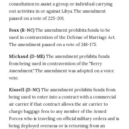
consultation to assist a group or individual carrying
out activities in or against Libya. The amendment
passed on a vote of 225-201.
Foxx (R-NC)
The amendment prohibits funds to be
used in contravention of the Defense of Marriage Act.
The amendment passed on a vote of 248-175.
Michaud (D-ME)
The amendment prohibits funds
from being used in contravention of the "Berry
Amendment." The amendment was adopted on a voice
vote.
Kissell (D-NC)
The amendment prohibits funds from
being used to enter into a contract with a commercial
air carrier if that contract allows the air carrier to
charge baggage fees to any member of the Armed
Forces who is traveling on official military orders and is
being deployed overseas or is returning from an