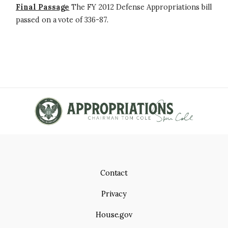
Final Passage
The FY 2012 Defense Appropriations bill
passed on a vote of 336-87.
Contact
Privacy
House.gov