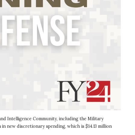
nd Intelligence Community, including the Military
n in new discretionary spending, which is $14.13 million