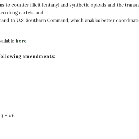
 to counter illicit fentanyl and synthetic opioids and the transn
isco drug cartels; and
nd to U.S. Southern Command, which enables better coordination
vailable
here
.
 following amendments:
C) – #6