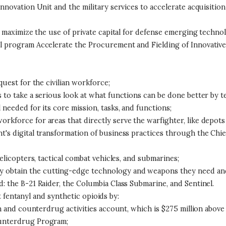
Innovation Unit and the military services to accelerate acquisiti
to maximize the use of private capital for defense emerging techn
l program Accelerate the Procurement and Fielding of Innovative 
quest for the civilian workforce;
 to take a serious look at what functions can be done better by t
needed for its core mission, tasks, and functions;
kforce for areas that directly serve the warfighter, like depots
s digital transformation of business practices through the Chief D
helicopters, tactical combat vehicles, and submarines;
obtain the cutting-edge technology and weapons they need and t
: the B-21 Raider, the Columbia Class Submarine, and Sentinel.
 fentanyl and synthetic opioids by:
on and counterdrug activities account, which is $275 million above
ounterdrug Program;