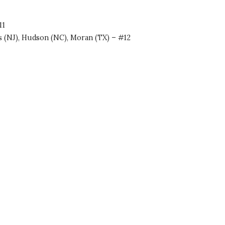
11
ss (NJ), Hudson (NC), Moran (TX) – #12