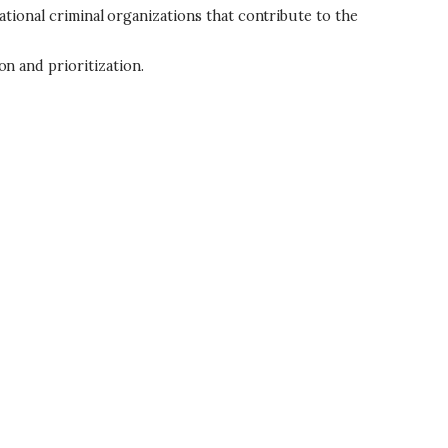
ational criminal organizations that contribute to the
 and prioritization.