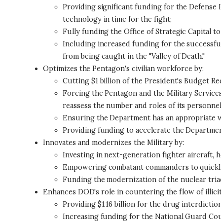
Providing significant funding for the Defense 
technology in time for the fight;
Fully funding the Office of Strategic Capital 
Including increased funding for the successfu
from being caught in the "Valley of Death."
Optimizes the Pentagon's civilian workforce by:
Cutting $1 billion of the President's Budget Re
Forcing the Pentagon and the Military Services
reassess the number and roles of its personnel 
Ensuring the Department has an appropriate wor
Providing funding to accelerate the Department'
Innovates and modernizes the Military by:
Investing in next-generation fighter aircraft, 
Empowering combatant commanders to quickly 
Funding the modernization of the nuclear triad
Enhances DOD's role in countering the flow of illicit
Providing $1.16 billion for the drug interdicti
Increasing funding for the National Guard C