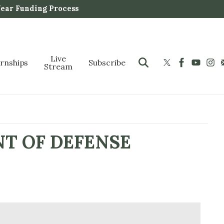
Year Funding Process
Live
ernships
Subscribe
Stream
NT OF DEFENSE