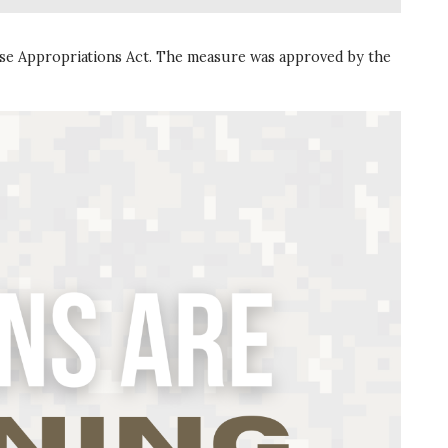
nse Appropriations Act. The measure was approved by the