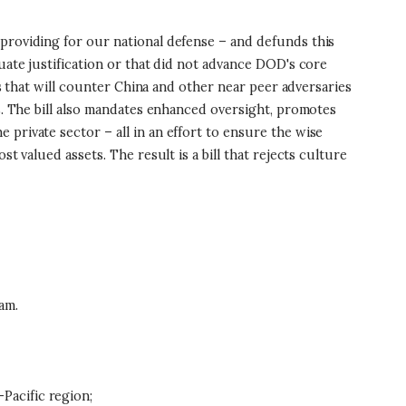
 providing for our national defense – and defunds this
uate justification or that did not advance DOD's core
es that will counter China and other near peer adversaries
es. The bill also mandates enhanced oversight, promotes
private sector – all in an effort to ensure the wise
t valued assets. The result is a bill that rejects culture
am.
-Pacific region;