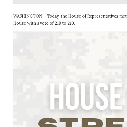
WASHINGTON – Today, the House of Representatives met
House with a vote of 218 to 210.
I
m
a
g
e