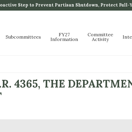
active Step to Prevent Partisan Shutdown, Protect Full-
FY27
Committee
Subcommittees
Int
Information
Activity
R. 4365, THE DEPARTME
T