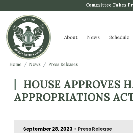
S
Committee Takes Pro
k
i
p
t
About
News
Schedule
o
m
a
i
Home
News
Press Releases
n
c
HOUSE APPROVES H.
o
APPROPRIATIONS AC
n
t
e
n
t
September 28, 2023
Press Release
•