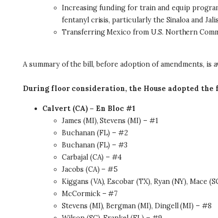
Increasing funding for train and equip programs
fentanyl crisis, particularly the Sinaloa and Jal
Transferring Mexico from U.S. Northern Comma
A summary of the bill, before adoption of amendments, is a
During floor consideration, the House adopted the
Calvert (CA) – En Bloc #1
James (MI), Stevens (MI) – #1
Buchanan (FL) – #2
Buchanan (FL) – #3
Carbajal (CA) – #4
Jacobs (CA) – #5
Kiggans (VA), Escobar (TX), Ryan (NY), Mace (S
McCormick – #7
Stevens (MI), Bergman (MI), Dingell (MI) – #8