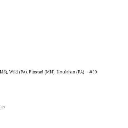
MS), Wild (PA), Finstad (MN), Houlahan (PA) – #39
#47