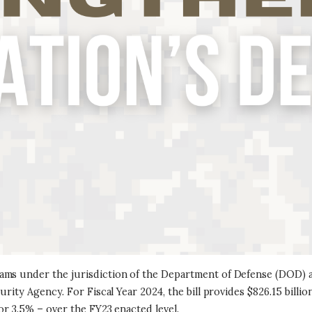
ams under the jurisdiction of the Department of Defense (DOD) a
rity Agency. For Fiscal Year 2024, the bill provides $826.15 billio
or 3.5% – over the FY23 enacted level.