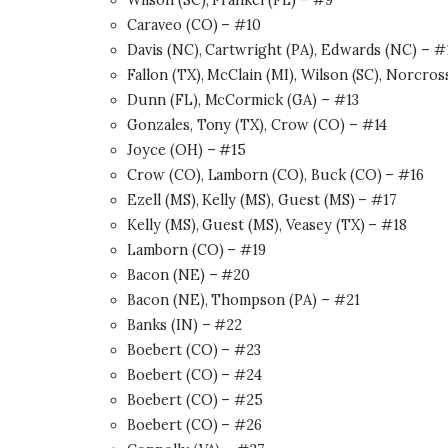
Wilson (SC), Frankel (FL) – #9
Caraveo (CO) – #10
Davis (NC), Cartwright (PA), Edwards (NC) – #
Fallon (TX), McClain (MI), Wilson (SC), Norcro
Dunn (FL), McCormick (GA) – #13
Gonzales, Tony (TX), Crow (CO) – #14
Joyce (OH) – #15
Crow (CO), Lamborn (CO), Buck (CO) – #16
Ezell (MS), Kelly (MS), Guest (MS) – #17
Kelly (MS), Guest (MS), Veasey (TX) – #18
Lamborn (CO) – #19
Bacon (NE) – #20
Bacon (NE), Thompson (PA) – #21
Banks (IN) – #22
Boebert (CO) – #23
Boebert (CO) – #24
Boebert (CO) – #25
Boebert (CO) – #26