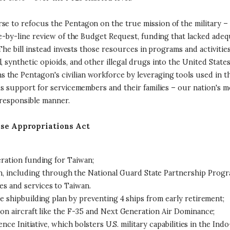
se to refocus the Pentagon on the true mission of the military –
ine-by-line review of the Budget Request, funding that lacked adeq
. The bill instead invests those resources in programs and activiti
, synthetic opioids, and other illegal drugs into the United Stat
he Pentagon's civilian workforce by leveraging tools used in the 
ds support for servicemembers and their families – our nation's mos
 responsible manner.
nse Appropriations Act
eration funding for Taiwan;
, including through the National Guard State Partnership Progr
les and services to Taiwan.
e shipbuilding plan by preventing 4 ships from early retirement;
on aircraft like the F-35 and Next Generation Air Dominance;
nce Initiative, which bolsters U.S. military capabilities in the Indo