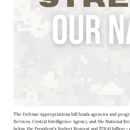
The Defense Appropriations bill funds agencies and progr
Services, Central Intelligence Agency, and the National Secu
below the President's Budget Request and $28.41 billion – 