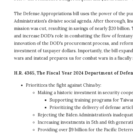
The Defense Appropriations bill uses the power of the pur
Administration's divisive social agenda. After thorough, l
mission was cut, resulting in savings of nearly $20 billion
and increase DOD's role in combatting the flow of fentanyl
innovation of the DOD's procurement process, and reforms t
investment of taxpayer dollars. Importantly, the bill expan
wars and instead prepares us for combat wars in a fiscally
H.R. 4365, The Fiscal Year 2024 Department of Defe
Prioritizes the fight against China by:
Making a historic investment in security coop
Supporting training programs for Taiwan
Prioritizing the delivery of defense artic
Rejecting the Biden Administration's inadequat
Increasing investments in 5th and 6th generati
Providing over $9 billion for the Pacific Deterre