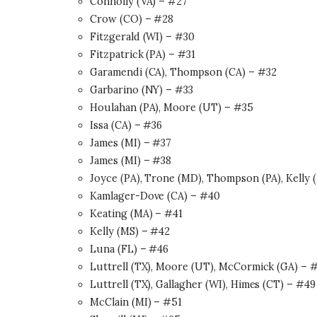
Connolly (VA) – #27
Crow (CO) – #28
Fitzgerald (WI) – #30
Fitzpatrick (PA) – #31
Garamendi (CA), Thompson (CA) – #32
Garbarino (NY) – #33
Houlahan (PA), Moore (UT) – #35
Issa (CA) – #36
James (MI) – #37
James (MI) – #38
Joyce (PA), Trone (MD), Thompson (PA), Kelly (
Kamlager-Dove (CA) – #40
Keating (MA) – #41
Kelly (MS) – #42
Luna (FL) – #46
Luttrell (TX), Moore (UT), McCormick (GA) – 
Luttrell (TX), Gallagher (WI), Himes (CT) – #49
McClain (MI) – #51