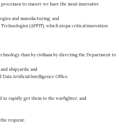
on processes to ensure we have the most innovative
ologies and manufacturing; and
Technologies (APFIT), which stops critical innovation
echnology than by civilians by directing the Department to
 and shipyards; and
ata Artificial Intelligence Office.
o rapidly get them to the warfighter; and
 the request;