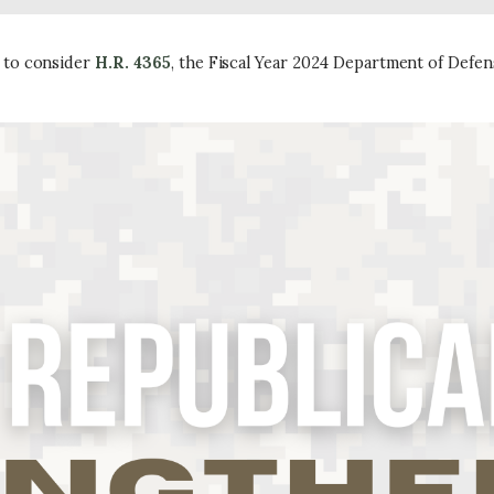
 to consider
H.R. 4365
, the Fiscal Year 2024 Department of Defe