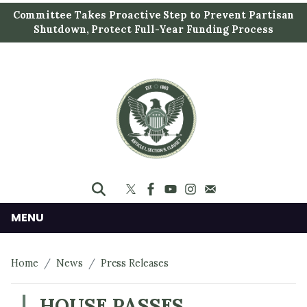
S
Committee Takes Proactive Step to Prevent Partisan
k
Shutdown, Protect Full-Year Funding Process
i
p
t
o
m
a
i
n
c
o
n
MENU
t
e
Home
News
Press Releases
n
t
HOUSE PASSES