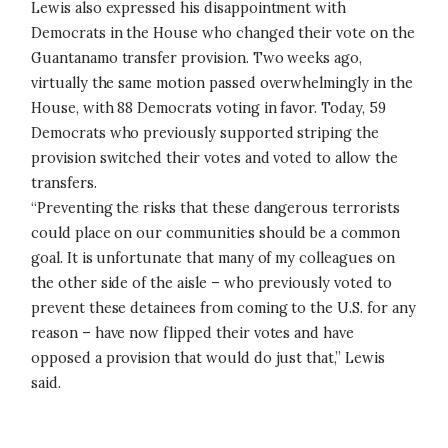
Lewis also expressed his disappointment with
Democrats in the House who changed their vote on the
Guantanamo transfer provision. Two weeks ago,
virtually the same motion passed overwhelmingly in the
House, with 88 Democrats voting in favor. Today, 59
Democrats who previously supported striping the
provision switched their votes and voted to allow the
transfers.
“Preventing the risks that these dangerous terrorists
could place on our communities should be a common
goal. It is unfortunate that many of my colleagues on
the other side of the aisle – who previously voted to
prevent these detainees from coming to the U.S. for any
reason – have now flipped their votes and have
opposed a provision that would do just that,” Lewis
said.