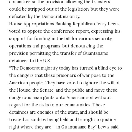
committee so the provision allowing the transfers
could be stripped out of the legislation, but they were
defeated by the Democrat majority.
House Appropriations Ranking Republican Jerry Lewis
voted to oppose the conference report, expressing his
support for funding in the bill for various security
operations and programs, but denouncing the
provision permitting the transfer of Guantanamo
detainees to the U.S.
“The Democrat majority today has turned a blind eye to
the dangers that these prisoners of war pose to the
American people. They have voted to ignore the will of
the House, the Senate, and the public and move these
dangerous insurgents onto American soil without
regard for the risks to our communities. These
detainees are enemies of the state, and should be
treated as such by being held and brought to justice
right where they are – in Guantanamo Bay,” Lewis said.