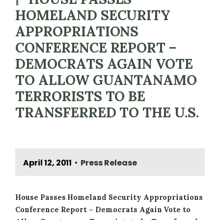
HOMELAND SECURITY
APPROPRIATIONS
CONFERENCE REPORT –
DEMOCRATS AGAIN VOTE
TO ALLOW GUANTANAMO
TERRORISTS TO BE
TRANSFERRED TO THE U.S.
April 12, 2011
Press Release
•
House Passes Homeland Security Appropriations
Conference Report – Democrats Again Vote to