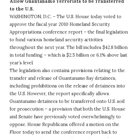
Allow Guantanamo Terrorists to be Transferred
to the U.S.
WASHINGTON, D.C. – The U.S. House today voted to
approve the fiscal year 2010 Homeland Security
Appropriations conference report – the final legislation
to fund various homeland security activities
throughout the next year. The bill includes $42.8 billion
in total funding – which is $2.5 billion or 6.1% above last
year’s level.
The legislation also contains provisions relating to the
transfer and release of Guantanamo Bay detainees,
including prohibitions on the release of detainees into
the U.S. However, the report specifically allows
Guantanamo detainees to be transferred onto U.S. soil
for prosecution – a provision that both the U.S. House
and Senate have previously voted overwhelmingly to
oppose. House Republicans offered a motion on the
Floor today to send the conference report back to