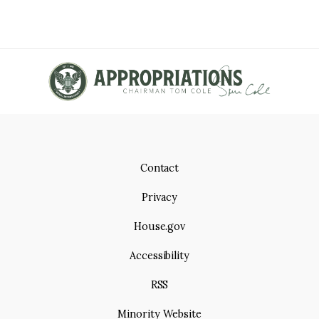
Contact
Privacy
House.gov
Accessibility
RSS
Minority Website