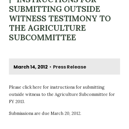
SUBMITTING OUTSIDE
WITNESS TESTIMONY TO
THE AGRICULTURE
SUBCOMMITTEE
March 14, 2012
Press Release
•
Please click here for instructions for submitting
outside witness to the Agriculture Subcommittee for
FY 2013.
Submissions are due March 20, 2012.