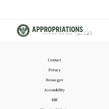
Contact
Privacy
House.gov
Accessibility
RSS