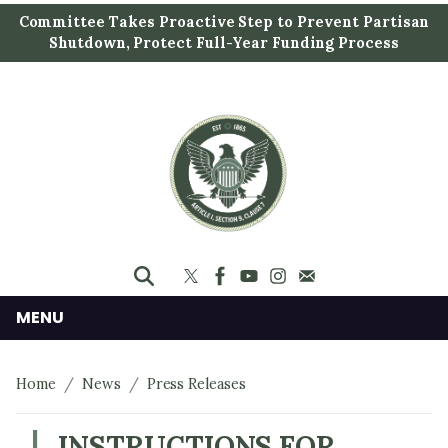
S
Committee Takes Proactive Step to Prevent Partisan
k
Shutdown, Protect Full-Year Funding Process
i
p
t
o
m
a
i
n
c
o
n
MENU
t
e
Home
News
Press Releases
n
t
INSTRUCTIONS FOR