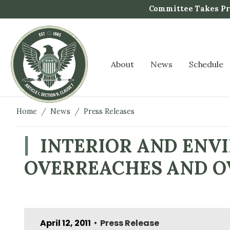
S
Committee Takes Pro
k
i
p
t
About
News
Schedule
o
m
a
i
Home
News
Press Releases
n
c
INTERIOR AND ENV
o
OVERREACHES AND O
n
t
e
n
t
April 12, 2011
Press Release
•