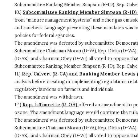
Subcommittee Ranking Member Simpson (R-ID), Rep. Calvert
10.)
Subcommittee Ranking Member Simpson (R-ID)
from “manure management systems” and other gas emissions
and ranchers. Language preventing these mandates was inc
policies for federal agencies.
The amendment was defeated by subcommittee Democrats 
Subcommittee Chairman Moran (D-VA), Rep. Dicks (D-WA), 
(D-AZ), and Chairman Obey (D-WI) all voted to oppose th
Subcommittee Ranking Member Simpson (R-ID), Rep. Calvert
11.)
Rep. Calvert (R-CA) and Ranking Member Lewis 
analysis before creating or implementing regulations relat
regulatory burdens on farmers and individuals.
The amendment was withdrawn.
12.)
Rep. LaTourette (R-OH)
offered an amendment to pre
ozone. The amendment language would continue the rules e
The amendment was defeated by subcommittee Democrats 
Subcommittee Chairman Moran (D-VA), Rep. Dicks (D-WA), 
(D-AZ), and Chairman Obey (D-WI) all voted to oppose th