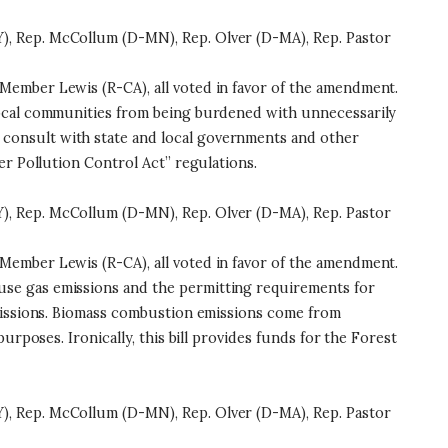
), Rep. McCollum (D-MN), Rep. Olver (D-MA), Rep. Pastor
Member Lewis (R-CA), all voted in favor of the amendment.
 local communities from being burdened with unnecessarily
consult with state and local governments and other
er Pollution Control Act” regulations.
), Rep. McCollum (D-MN), Rep. Olver (D-MA), Rep. Pastor
Member Lewis (R-CA), all voted in favor of the amendment.
se gas emissions and the permitting requirements for
emissions. Biomass combustion emissions come from
rposes. Ironically, this bill provides funds for the Forest
), Rep. McCollum (D-MN), Rep. Olver (D-MA), Rep. Pastor