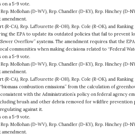
on a 5-9 vote.
Rep. Mollohan (D-WV), Rep. Chandler (D-KY), Rep. Hinchey (D-NY
at amendment.
 (R-CA), Rep. LaTourette (R-OH), Rep. Cole (R-OK), and Ranking 
ng the EPA to update its outdated policies that fail to prevent
 Sewer Overflow” systems. The amendment requires that the EPA 
 local communities when making decisions related to “Federal Wat
on a 5-9 vote.
Rep. Mollohan (D-WV), Rep. Chandler (D-KY), Rep. Hinchey (D-NY
at amendment.
 (R-CA), Rep. LaTourette (R-OH), Rep. Cole (R-OK), and Ranking 
“biomass combustion emissions” from the calculation of greenhou
s consistent with the Administration’s policy on federal agency 
ncluding brush and other debris removed for wildfire prevention pu
egulating against it.
on a 5-9 vote.
Rep. Mollohan (D-WV), Rep. Chandler (D-KY), Rep. Hinchey (D-NY
at amendment.