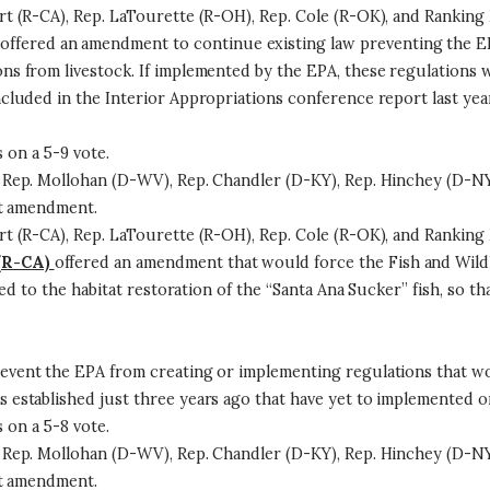
 (R-CA), Rep. LaTourette (R-OH), Rep. Cole (R-OK), and Ranking 
offered an amendment to continue existing law preventing the 
 from livestock. If implemented by the EPA, these regulations wo
luded in the Interior Appropriations conference report last year
on a 5-9 vote.
Rep. Mollohan (D-WV), Rep. Chandler (D-KY), Rep. Hinchey (D-NY
at amendment.
 (R-CA), Rep. LaTourette (R-OH), Rep. Cole (R-OK), and Ranking 
(R-CA)
offered an amendment that would force the Fish and Wild
ed to the habitat restoration of the “Santa Ana Sucker” fish, so t
vent the EPA from creating or implementing regulations that wou
stablished just three years ago that have yet to implemented or
on a 5-8 vote.
Rep. Mollohan (D-WV), Rep. Chandler (D-KY), Rep. Hinchey (D-NY
at amendment.