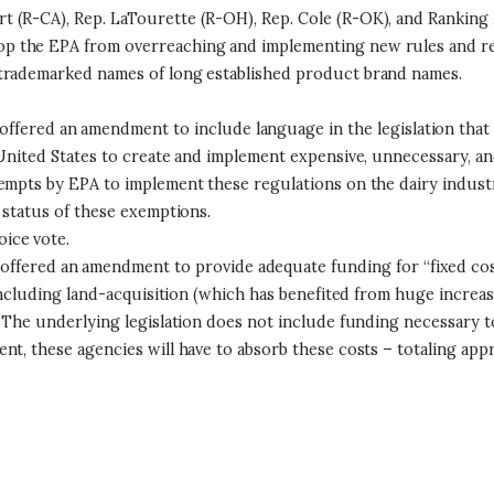
 (R-CA), Rep. LaTourette (R-OH), Rep. Cole (R-OK), and Ranking 
p the EPA from overreaching and implementing new rules and reg
 trademarked names of long established product brand names.
offered an amendment to include language in the legislation tha
United States to create and implement expensive, unnecessary, and
ttempts by EPA to implement these regulations on the dairy indu
 status of these exemptions.
ice vote.
offered an amendment to provide adequate funding for “fixed cost
 including land-acquisition (which has benefited from huge increa
The underlying legislation does not include funding necessary to fu
t, these agencies will have to absorb these costs – totaling appr