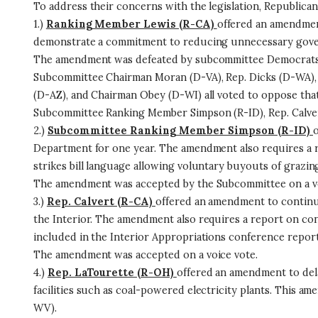
To address their concerns with the legislation, Republic
1.)
Ranking Member Lewis (R-CA)
offered an amendment
demonstrate a commitment to reducing unnecessary govern
The amendment was defeated by subcommittee Democrats 
Subcommittee Chairman Moran (D-VA), Rep. Dicks (D-WA), 
(D-AZ), and Chairman Obey (D-WI) all voted to oppose th
Subcommittee Ranking Member Simpson (R-ID), Rep. Calvert
2.)
Subcommittee Ranking Member Simpson (R-ID)
o
Department for one year. The amendment also requires a r
strikes bill language allowing voluntary buyouts of grazin
The amendment was accepted by the Subcommittee on a vo
3.)
Rep. Calvert (R-CA)
offered an amendment to continu
the Interior. The amendment also requires a report on con
included in the Interior Appropriations conference report 
The amendment was accepted on a voice vote.
4.)
Rep. LaTourette (R-OH)
offered an amendment to dela
facilities such as coal-powered electricity plants. This am
WV).