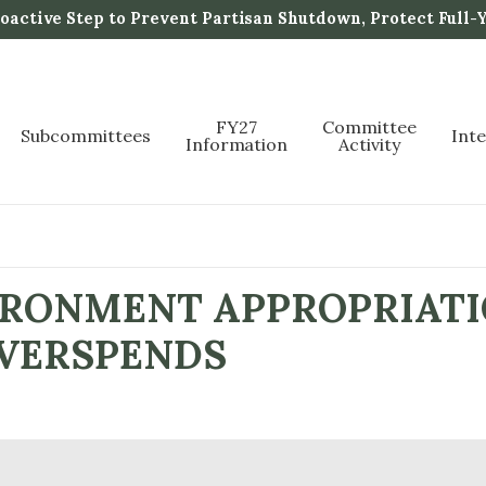
active Step to Prevent Partisan Shutdown, Protect Full-
FY27
Committee
Subcommittees
Int
Information
Activity
IRONMENT APPROPRIATI
VERSPENDS