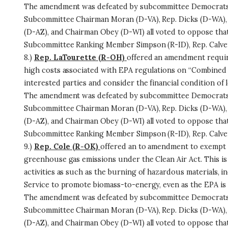
The amendment was defeated by subcommittee Democrats 
Subcommittee Chairman Moran (D-VA), Rep. Dicks (D-WA), 
(D-AZ), and Chairman Obey (D-WI) all voted to oppose th
Subcommittee Ranking Member Simpson (R-ID), Rep. Calvert
8.)
Rep. LaTourette (R-OH)
offered an amendment requiri
high costs associated with EPA regulations on “Combined
interested parties and consider the financial condition of
The amendment was defeated by subcommittee Democrats 
Subcommittee Chairman Moran (D-VA), Rep. Dicks (D-WA), 
(D-AZ), and Chairman Obey (D-WI) all voted to oppose th
Subcommittee Ranking Member Simpson (R-ID), Rep. Calvert
9.)
Rep. Cole (R-OK)
offered an to amendment to exempt 
greenhouse gas emissions under the Clean Air Act. This i
activities as such as the burning of hazardous materials, i
Service to promote biomass-to-energy, even as the EPA is r
The amendment was defeated by subcommittee Democrats 
Subcommittee Chairman Moran (D-VA), Rep. Dicks (D-WA), 
(D-AZ), and Chairman Obey (D-WI) all voted to oppose th