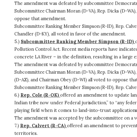
The amendment was defeated by subcommittee Democrats on
Subcommittee Chairman Moran (D-VA), Rep. Dicks (D-WA), 
oppose that amendment.
Subcommittee Ranking Member Simpson (R-ID), Rep. Calver
Chandler (D-KY), all voted in favor of the amendment.
5.)
Subcommittee Ranking Member Simpson (R-ID)
Pollution Control Act. Recent media reports have indicate
concrete LA River – in the definition, resulting in a larg
The amendment was defeated by subcommittee Democrats 
Subcommittee Chairman Moran (D-VA), Rep. Dicks (D-WA), 
(D-AZ), and Chairman Obey (D-WI) all voted to oppose th
Subcommittee Ranking Member Simpson (R-ID), Rep. Calvert
6.)
Rep. Cole (R-OK)
offered an amendment to update lang
Indian tribe now under Federal jurisdiction,” to “any federa
playing field when it comes to land-into-trust applications
The amendment was accepted by the subcommittee on a vo
7.)
Rep. Calvert (R-CA)
offered an amendment to prevent 
territories.