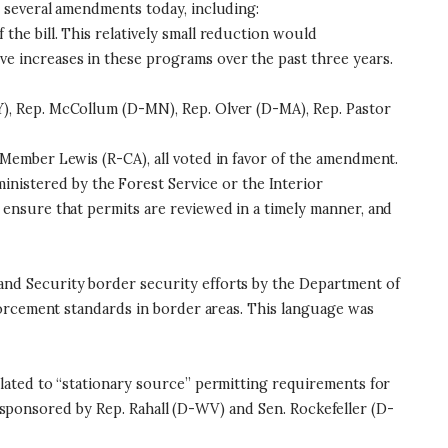
 several amendments today, including:
the bill. This relatively small reduction would
 increases in these programs over the past three years.
), Rep. McCollum (D-MN), Rep. Olver (D-MA), Rep. Pastor
Member Lewis (R-CA), all voted in favor of the amendment.
inistered by the Forest Service or the Interior
ensure that permits are reviewed in a timely manner, and
nd Security border security efforts by the Department of
forcement standards in border areas. This language was
lated to “stationary source” permitting requirements for
on sponsored by Rep. Rahall (D-WV) and Sen. Rockefeller (D-