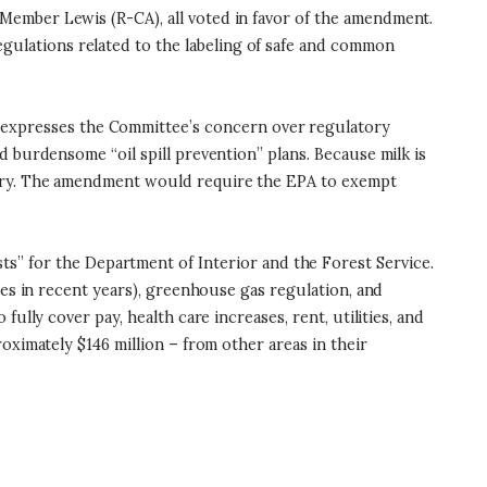
Member Lewis (R-CA), all voted in favor of the amendment.
ulations related to the labeling of safe and common
t expresses the Committee’s concern over regulatory
 burdensome “oil spill prevention” plans. Because milk is
stry. The amendment would require the EPA to exempt
s” for the Department of Interior and the Forest Service.
ses in recent years), greenhouse gas regulation, and
lly cover pay, health care increases, rent, utilities, and
oximately $146 million – from other areas in their