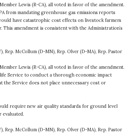
Member Lewis (R-CA), all voted in favor of the amendment.
EPA from mandating greenhouse gas emissions reports
uld have catastrophic cost effects on livestock farmers
. This amendment is consistent with the Administration’s
), Rep. McCollum (D-MN), Rep. Olver (D-MA), Rep. Pastor
Member Lewis (R-CA), all voted in favor of the amendment.
life Service to conduct a thorough economic impact
hat the Service does not place unnecessary cost or
ld require new air quality standards for ground level
 evaluated.
), Rep. McCollum (D-MN), Rep. Olver (D-MA), Rep. Pastor