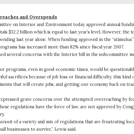
rreaches and Overspends
 on Interior and Environment today approved annual funding leg
s $32.2 billion which is equal to last year’s level. However, the to
 spending last year alone. When funding approved in the “stimulus
rograms has increased more than 82% since fiscal year 2007.
 several concerns with the Interior bill in the subcommittee meet
rior programs, even in good economic times, would be questionabl
l sacrifices because of job loss or financial difficulty, this kind
ents that will create jobs, and getting our economy back on track
xpressed grave concerns over the attempted overreaching by fed
ese regulations have the force of law, are not approved by Congr
ry.
ursuit of a variety and mix of regulations that are frustrating loc
all businesses to survive,” Lewis said.