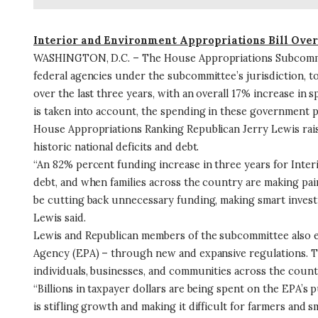
Interior and Environment Appropriations Bill Ove
WASHINGTON, D.C. – The House Appropriations Subcommittee
federal agencies under the subcommittee’s jurisdiction, total
over the last three years, with an overall 17% increase in
is taken into account, the spending in these government p
House Appropriations Ranking Republican Jerry Lewis raised
historic national deficits and debt.
“An 82% percent funding increase in three years for Inte
debt, and when families across the country are making painfu
be cutting back unnecessary funding, making smart investm
Lewis said.
Lewis and Republican members of the subcommittee also e
Agency (EPA) – through new and expansive regulations. Th
individuals, businesses, and communities across the count
“Billions in taxpayer dollars are being spent on the EPA’s p
is stifling growth and making it difficult for farmers and sm