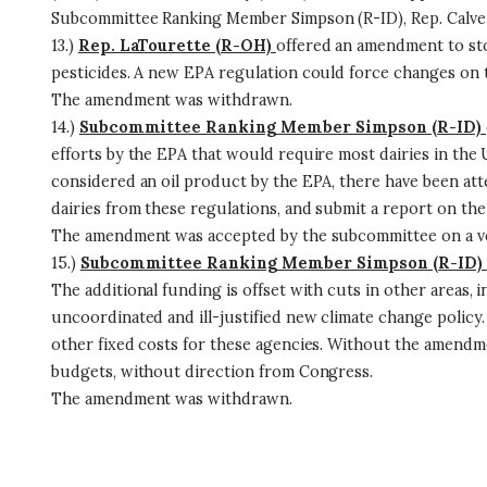
Subcommittee Ranking Member Simpson (R-ID), Rep. Calvert
13.)
Rep. LaTourette (R-OH)
offered an amendment to sto
pesticides. A new EPA regulation could force changes on
The amendment was withdrawn.
14.)
Subcommittee Ranking Member Simpson (R-ID)
efforts by the EPA that would require most dairies in the 
considered an oil product by the EPA, there have been a
dairies from these regulations, and submit a report on the
The amendment was accepted by the subcommittee on a vo
15.)
Subcommittee Ranking Member Simpson (R-ID)
The additional funding is offset with cuts in other areas,
uncoordinated and ill-justified new climate change policy. 
other fixed costs for these agencies. Without the amendmen
budgets, without direction from Congress.
The amendment was withdrawn.