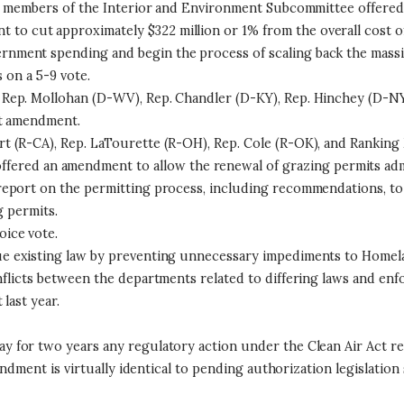
an members of the Interior and Environment Subcommittee offered
 to cut approximately $322 million or 1% from the overall cost of 
ment spending and begin the process of scaling back the massive
on a 5-9 vote.
Rep. Mollohan (D-WV), Rep. Chandler (D-KY), Rep. Hinchey (D-NY
at amendment.
 (R-CA), Rep. LaTourette (R-OH), Rep. Cole (R-OK), and Ranking 
ffered an amendment to allow the renewal of grazing permits adm
eport on the permitting process, including recommendations, to 
g permits.
ice vote.
e existing law by preventing unnecessary impediments to Homela
flicts between the departments related to differing laws and en
last year.
y for two years any regulatory action under the Clean Air Act re
endment is virtually identical to pending authorization legislati