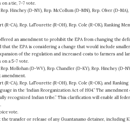
 a tie, 7-7 vote.
Rep. Hinchey (D-NY), Rep. McCollum (D-MN), Rep. Olver (D-MA), R
t (R-CA), Rep. LaTourette (R-OH), Rep. Cole (R-OK), Ranking Mem
offered an amendment to prohibit the EPA from changing the defi
d that the EPA is considering a change that would include smaller
e expansion of the regulation and increased costs to farmers and l
on a 5-7 vote.
Rep. Mollohan (D-WV), Rep. Chandler (D-KY), Rep. Hinchey (D-NY
at amendment.
 (R-CA), Rep. LaTourette (R-OH), Rep. Cole (R-OK), and Ranking 
uage in the ‘Indian Reorganization Act of 1934.” The amendment 
lly recognized Indian tribe.” This clarification will enable all fe
.
ice vote.
the transfer or release of any Guantanamo detainee, including K