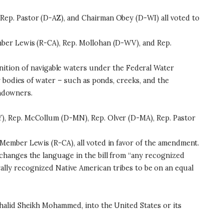
ep. Pastor (D-AZ), and Chairman Obey (D-WI) all voted to
ber Lewis (R-CA), Rep. Mollohan (D-WV), and Rep.
nition of navigable waters under the Federal Water
 bodies of water – such as ponds, creeks, and the
andowners.
), Rep. McCollum (D-MN), Rep. Olver (D-MA), Rep. Pastor
Member Lewis (R-CA), all voted in favor of the amendment.
changes the language in the bill from “any recognized
derally recognized Native American tribes to be on an equal
halid Sheikh Mohammed, into the United States or its