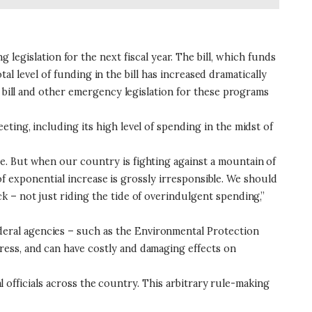
islation for the next fiscal year. The bill, which funds
tal level of funding in the bill has increased dramatically
” bill and other emergency legislation for these programs
ing, including its high level of spending in the midst of
e. But when our country is fighting against a mountain of
 of exponential increase is grossly irresponsible. We should
 – not just riding the tide of overindulgent spending,”
eral agencies – such as the Environmental Protection
ess, and can have costly and damaging effects on
al officials across the country. This arbitrary rule-making