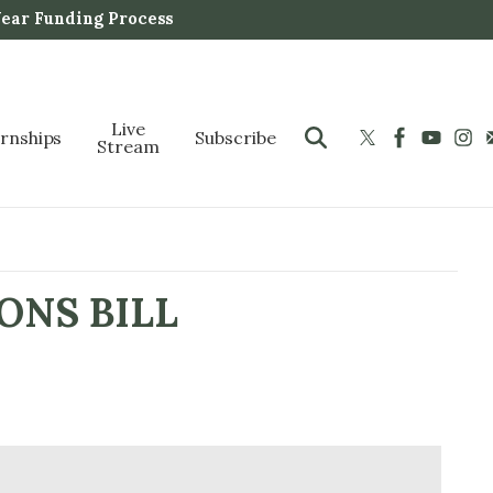
Year Funding Process
Live
ernships
Subscribe
Stream
ONS BILL